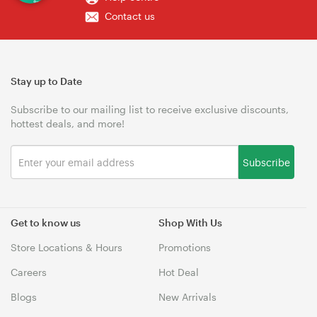
Contact us
Stay up to Date
Subscribe to our mailing list to receive exclusive discounts,
hottest deals, and more!
Subscribe
Get to know us
Shop With Us
Store Locations & Hours
Promotions
Careers
Hot Deal
Blogs
New Arrivals