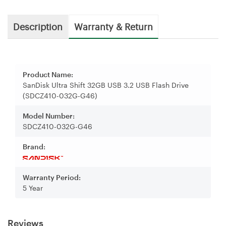
Description
Warranty & Return
Product Name:
SanDisk Ultra Shift 32GB USB 3.2 USB Flash Drive
(SDCZ410-032G-G46)
Model Number:
SDCZ410-032G-G46
Brand:
Warranty Period:
5 Year
Reviews