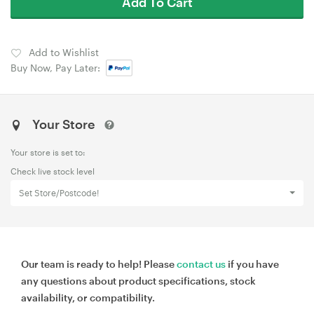
Add To Cart
Add to Wishlist
Buy Now, Pay Later:
Your Store
Your store is set to:
Check live stock level
Set Store/Postcode!
Our team is ready to help! Please
contact us
if you have
any questions about product specifications, stock
availability, or compatibility.