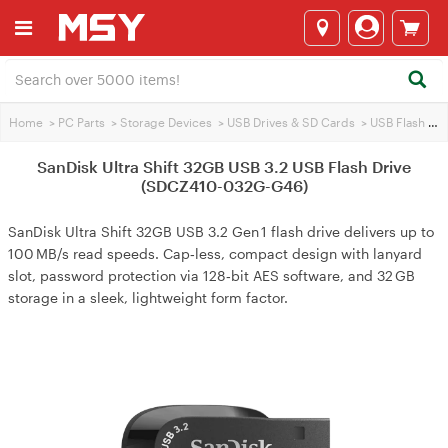
Home
>
PC Parts
>
Storage Devices
>
USB Drives & SD Cards
>
USB Flash Drives
SanDisk Ultra Shift 32GB USB 3.2 USB Flash Drive
(SDCZ410-032G-G46)
SanDisk Ultra Shift 32GB USB 3.2 Gen 1 flash drive delivers up to
100 MB/s read speeds. Cap‑less, compact design with lanyard
slot, password protection via 128‑bit AES software, and 32 GB
storage in a sleek, lightweight form factor.