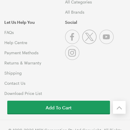
All Categories
All Brands
Let Us Help You
Social
FAQs
Help Centre
Payment Methods
Returns & Warranty
Shipping
Contact Us
Download Price List
Add To Cart