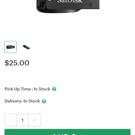
$
25.00
Pick Up Time :
In Stock
Delivery:
In Stock
-
+