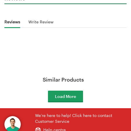
Reviews
Write Review
Similar Products
Load More
We're here to help! Click here to contact
Customer Service
Help centre