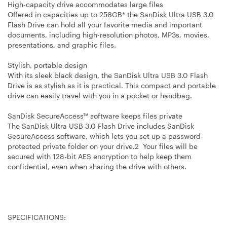
High-capacity drive accommodates large files
Offered in capacities up to 256GB* the SanDisk Ultra USB 3.0
Flash Drive can hold all your favorite media and important
documents, including high-resolution photos, MP3s, movies,
presentations, and graphic files.
Stylish, portable design
With its sleek black design, the SanDisk Ultra USB 3.0 Flash
Drive is as stylish as it is practical. This compact and portable
drive can easily travel with you in a pocket or handbag.
SanDisk SecureAccess™ software keeps files private
The SanDisk Ultra USB 3.0 Flash Drive includes SanDisk
SecureAccess software, which lets you set up a password-
protected private folder on your drive.2 Your files will be
secured with 128-bit AES encryption to help keep them
confidential, even when sharing the drive with others.
SPECIFICATIONS: