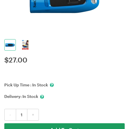
$
27.00
Pick Up Time :
In Stock
Delivery:
In Stock
-
+