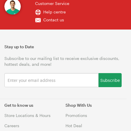
Customer Service
Help centre
Contact us
Stay up to Date
Subscribe to our mailing list to receive exclusive discounts,
hottest deals, and more!
Subscribe
Get to know us
Shop With Us
Store Locations & Hours
Promotions
Careers
Hot Deal