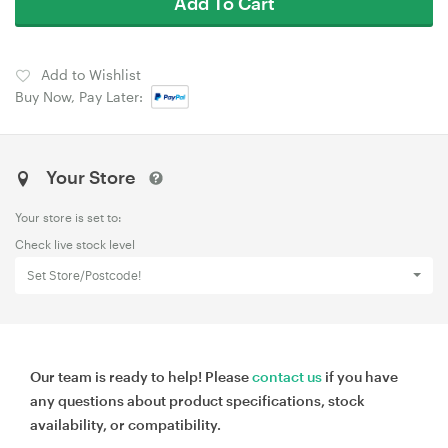
Add To Cart
Add to Wishlist
Buy Now, Pay Later:
Your Store
Your store is set to:
Check live stock level
Set Store/Postcode!
Our team is ready to help! Please
contact us
if you have
any questions about product specifications, stock
availability, or compatibility.