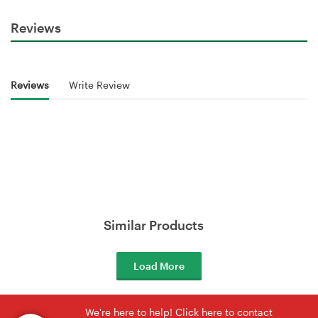
Reviews
Reviews
Write Review
Similar Products
Load More
We're here to help! Click here to contact