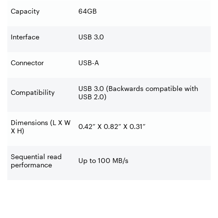
Capacity
64GB
Interface
USB 3.0
Connector
USB-A
USB 3.0 (Backwards compatible with
Compatibility
USB 2.0)
Dimensions (L X W
0.42” X 0.82” X 0.31”
X H)
Sequential read
Up to 100 MB/s
performance