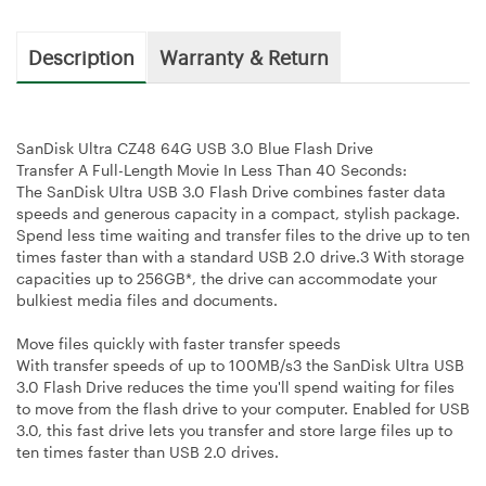
Description
Warranty & Return
SanDisk Ultra CZ48 64G USB 3.0 Blue Flash Drive
Transfer A Full-Length Movie In Less Than 40 Seconds:
The SanDisk Ultra USB 3.0 Flash Drive combines faster data
speeds and generous capacity in a compact, stylish package.
Spend less time waiting and transfer files to the drive up to ten
times faster than with a standard USB 2.0 drive.3 With storage
capacities up to 256GB*, the drive can accommodate your
bulkiest media files and documents.
Move files quickly with faster transfer speeds
With transfer speeds of up to 100MB/s3 the SanDisk Ultra USB
3.0 Flash Drive reduces the time you'll spend waiting for files
to move from the flash drive to your computer. Enabled for USB
3.0, this fast drive lets you transfer and store large files up to
ten times faster than USB 2.0 drives.