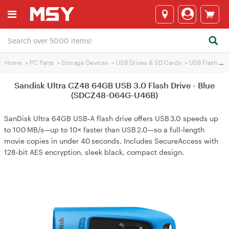
Home
>
PC Parts
>
Storage Devices
>
USB Drives & SD Cards
>
USB Flash Drives
Sandisk Ultra CZ48 64GB USB 3.0 Flash Drive - Blue
(SDCZ48-064G-U46B)
SanDisk Ultra 64GB USB‑A flash drive offers USB 3.0 speeds up
to 100 MB/s—up to 10× faster than USB 2.0—so a full‑length
movie copies in under 40 seconds. Includes SecureAccess with
128‑bit AES encryption, sleek black, compact design.