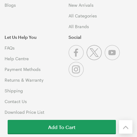
Blogs
New Arrivals
All Categories
All Brands
Let Us Help You
Social
FAQs
Help Centre
Payment Methods
Returns & Warranty
Shipping
Contact Us
Download Price List
Add To Cart