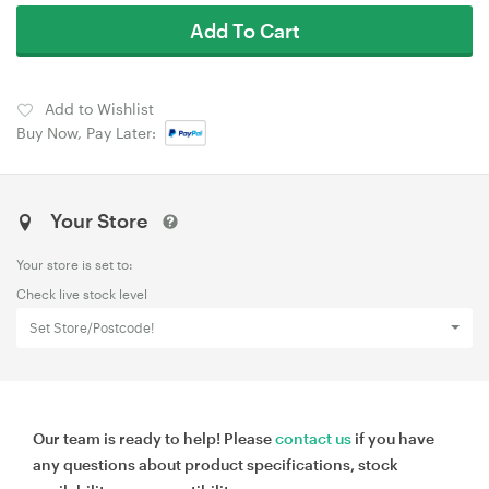
Add To Cart
Add to Wishlist
Buy Now, Pay Later:
Your Store
Your store is set to:
Check live stock level
Set Store/Postcode!
Our team is ready to help! Please
contact us
if you have
any questions about product specifications, stock