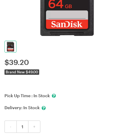
$
39.20
Brand New $49.00
Pick Up Time :
In Stock
Delivery:
In Stock
-
+