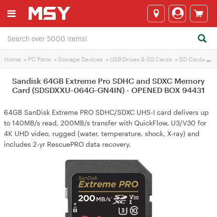
Home
>
PC Parts
>
Storage Devices
>
USB Drives & SD Cards
>
SD Cards
>
Sa
Sandisk 64GB Extreme Pro SDHC and SDXC Memory
Card (SDSDXXU-064G-GN4IN) - OPENED BOX 94431
64GB SanDisk Extreme PRO SDHC/SDXC UHS-I card delivers up
to 140MB/s read, 200MB/s transfer with QuickFlow, U3/V30 for
4K UHD video, rugged (water, temperature, shock, X-ray) and
includes 2-yr RescuePRO data recovery.