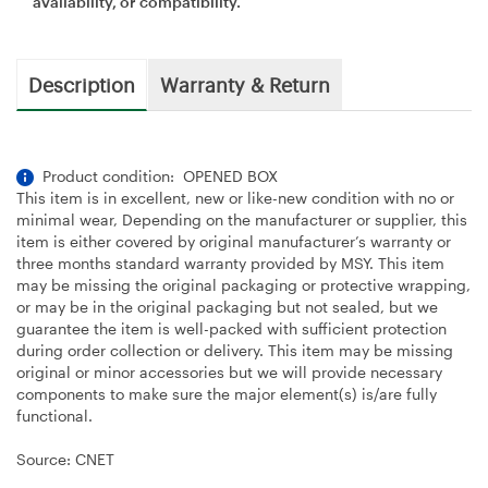
availability, or compatibility.
Description
Warranty & Return
Product condition: OPENED BOX
This item is in excellent, new or like-new condition with no or
minimal wear, Depending on the manufacturer or supplier, this
item is either covered by original manufacturer’s warranty or
three months standard warranty provided by MSY. This item
may be missing the original packaging or protective wrapping,
or may be in the original packaging but not sealed, but we
guarantee the item is well-packed with sufficient protection
during order collection or delivery. This item may be missing
original or minor accessories but we will provide necessary
components to make sure the major element(s) is/are fully
functional.
Source: CNET