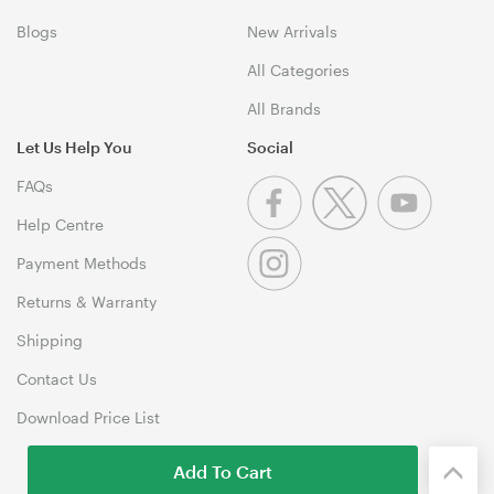
Blogs
New Arrivals
All Categories
All Brands
Let Us Help You
Social
FAQs
Help Centre
Payment Methods
Returns & Warranty
Shipping
Contact Us
Download Price List
Add To Cart