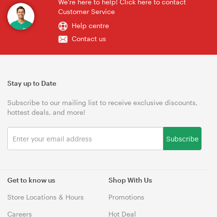
We're here to help! Click here to contact
Customer Service
Help centre
Contact us
Stay up to Date
Subscribe to our mailing list to receive exclusive discounts,
hottest deals, and more!
Subscribe
Get to know us
Shop With Us
Store Locations & Hours
Promotions
Careers
Hot Deal