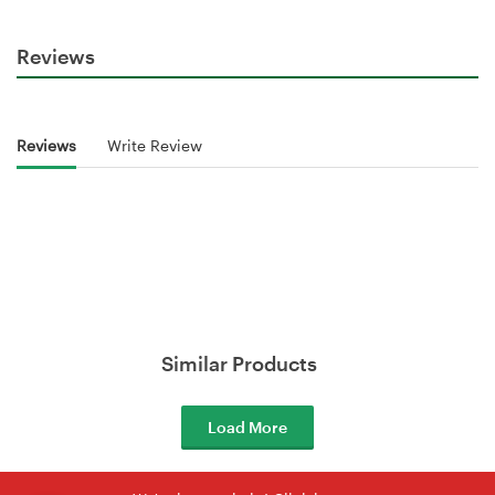
Reviews
Reviews
Write Review
Similar Products
Load More