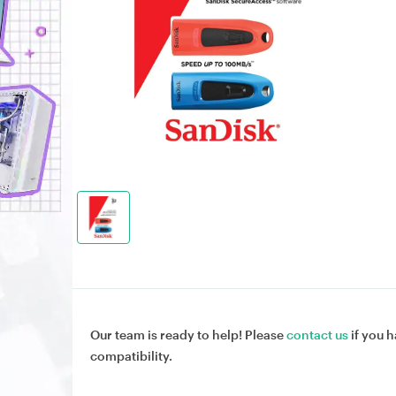
Our team is ready to help! Please
contact us
if you h
compatibility.