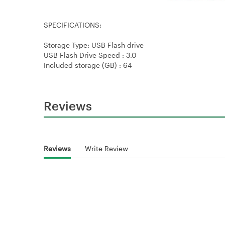
SPECIFICATIONS:
Storage Type: USB Flash drive
USB Flash Drive Speed : 3.0
Included storage (GB) : 64
Reviews
Reviews
Write Review