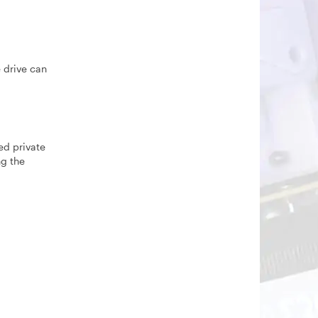
e drive can
ed private
ng the