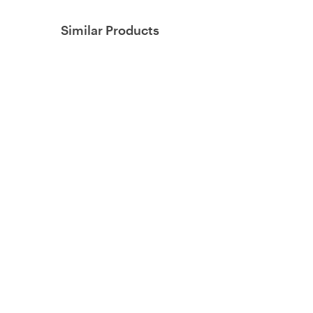
Similar Products