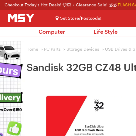
Checkout Today's Hot Deals! 💥💥
Clearance Sale! 💰💰
FLASH S
Set Store/Postcode!
Computer
Life Style
Home
>
PC Parts
>
Storage Devices
>
USB Drives & S
Sandisk 32GB CZ48 Ultr