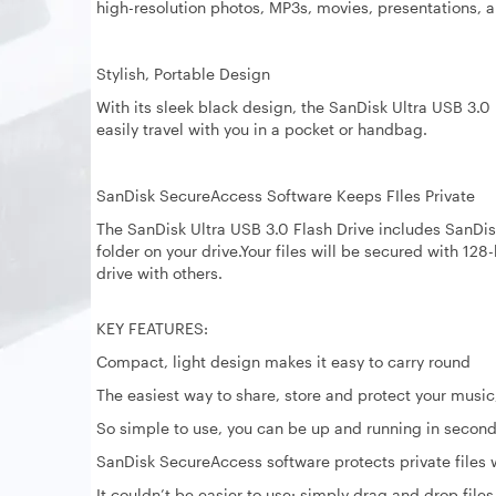
high-resolution photos, MP3s, movies, presentations, a
Stylish, Portable Design
With its sleek black design, the SanDisk Ultra USB 3.0 F
easily travel with you in a pocket or handbag.
SanDisk SecureAccess Software Keeps FIles Private
The SanDisk Ultra USB 3.0 Flash Drive includes SanDi
folder on your drive.Your files will be secured with 12
drive with others.
KEY FEATURES:
Compact, light design makes it easy to carry round
The easiest way to share, store and protect your music
So simple to use, you can be up and running in secon
SanDisk SecureAccess software protects private files
It couldn’t be easier to use: simply drag and drop files 