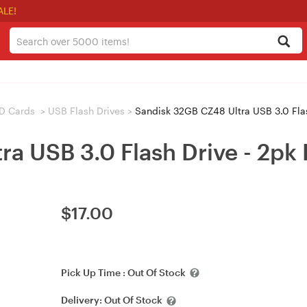
ALE!
D Cards
>
USB Flash Drives
>
Sandisk 32GB CZ48 Ultra USB 3.0 Flas
a USB 3.0 Flash Drive - 2pk
$
17.00
Pick Up Time :
Out Of Stock
Delivery:
Out Of Stock