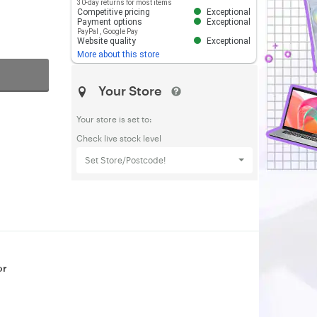
30-day returns for most items
Competitive pricing
Exceptional
Payment options
Exceptional
PayPal
,
Google Pay
Website quality
Exceptional
More about this store
Your Store
Your store is set to:
Check live stock level
Set Store/Postcode!
or