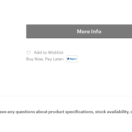
More Info
Add to Wishlist
Buy Now, Pay Later:
ave any questions about product specifications, stock availability, 