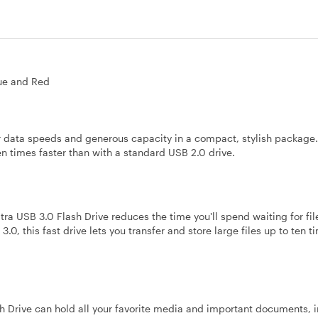
lue and Red
r data speeds and generous capacity in a compact, stylish package
ten times faster than with a standard USB 2.0 drive.
ra USB 3.0 Flash Drive reduces the time you'll spend waiting for fi
.0, this fast drive lets you transfer and store large files up to ten t
h Drive can hold all your favorite media and important documents, 