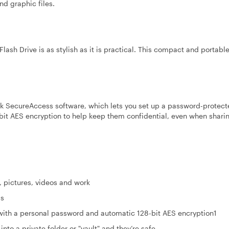
nd graphic files.
lash Drive is as stylish as it is practical. This compact and portabl
sk SecureAccess software, which lets you set up a password-protect
8-bit AES encryption to help keep them confidential, even when shari
, pictures, videos and work
ds
 with a personal password and automatic 128-bit AES encryption1
into a private folder or "vault" and they’re safe