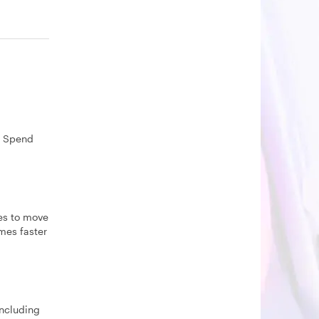
. Spend
les to move
imes faster
including