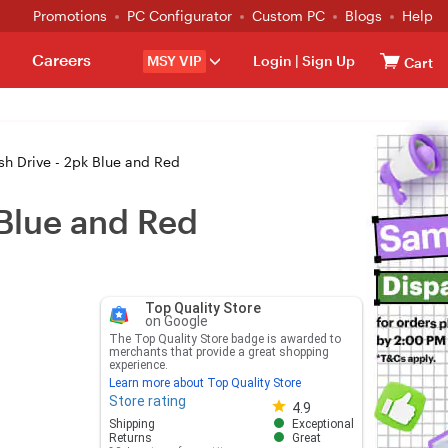
Promotions
PC Configurator
Custom PC
Blogs
Help
Careers
MSY VIP
Login
|
Sign Up
Cart
h Drive - 2pk Blue and Red
 Blue and Red
Top Quality Store
on Google
The Top Quality Store badge is awarded to
merchants that provide a great shopping
experience.
Learn more about Top Quality Store
Store rating
Store rating 4.8 out of 5
4.9
Shipping
Exceptional
Returns
Great