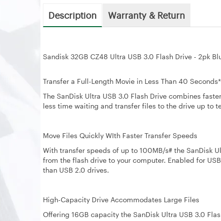
Description
Warranty & Return
Sandisk 32GB CZ48 Ultra USB 3.0 Flash Drive - 2pk B
Transfer a Full-Length Movie in Less Than 40 Seconds*
The SanDisk Ultra USB 3.0 Flash Drive combines faste
less time waiting and transfer files to the drive up to 
Move Files Quickly WIth Faster Transfer Speeds
With transfer speeds of up to 100MB/s# the SanDisk Ult
from the flash drive to your computer. Enabled for USB 3
than USB 2.0 drives.
High-Capacity Drive Accommodates Large Files
Offering 16GB capacity the SanDisk Ultra USB 3.0 Flas