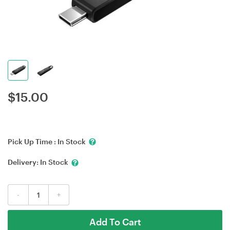
$
15.00
Pick Up Time :
In Stock
Delivery:
In Stock
-
+
Add To Cart