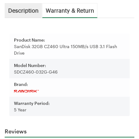
Description
Warranty & Return
Product Name:
SanDisk 32GB CZ460 Ultra 150MB/s USB 3.1 Flash
Drive
Model Number:
SDCZ460-032G-G46
Brand:
Warranty Period:
5 Year
Reviews