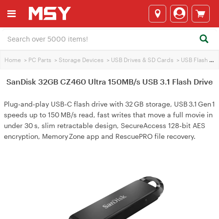
Home
>
PC Parts
>
Storage Devices
>
USB Drives & SD Cards
>
USB Flash Drives
SanDisk 32GB CZ460 Ultra 150MB/s USB 3.1 Flash Drive
Plug‑and‑play USB‑C flash drive with 32 GB storage, USB 3.1 Gen 1
speeds up to 150 MB/s read, fast writes that move a full movie in
under 30 s, slim retractable design, SecureAccess 128‑bit AES
encryption, Memory Zone app and RescuePRO file recovery.