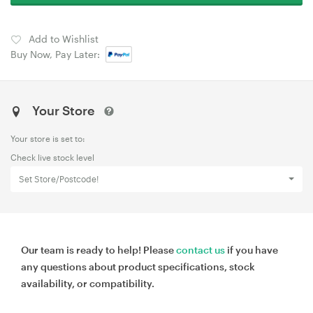
Add to Wishlist
Buy Now, Pay Later:
Your Store
Your store is set to:
Check live stock level
Set Store/Postcode!
Our team is ready to help! Please
contact us
if you have
any questions about product specifications, stock
availability, or compatibility.