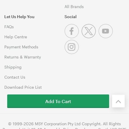
All Brands
Let Us Help You
Social
FAQs
Help Centre
Payment Methods
Returns & Warranty
Shipping
Contact Us
Download Price List
Add To Cart
© 1999-2026 MSY Corporation Pty Ltd Copyright. All Rights