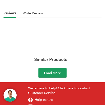
Reviews
Write Review
Similar Products
Load More
We're here to help! Click here to contact
Customer Service
Help centre