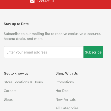
Contact us
Stay up to Date
Subscribe to our mailing list to receive exclusive discounts,
hottest deals, and more!
Subscribe
Get to know us
Shop With Us
Store Locations & Hours
Promotions
Careers
Hot Deal
Blogs
New Arrivals
All Categories