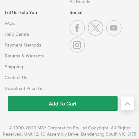
All Brands
Let Us Help You
Social
FAQs
Help Centre
Payment Methods
Returns & Warranty
Shipping
Contact Us
Download Price List
Add To Cart
© 1999-2026 MSY Corporation Pty Ltd Copyright. All Rights
Reserved. Unit 12, 10 Assembly Drive, Dandenong South VIC 3175