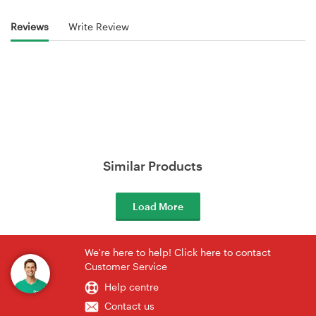
Reviews
Write Review
Similar Products
Load More
We're here to help! Click here to contact
Customer Service
Help centre
Contact us