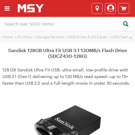
Home
>
PC Parts
>
Storage Devices
>
USB Drives & SD Cards
>
USB Flash Drives
Sandisk 128GB Ultra Fit USB 3.1 130MB/s Flash Drive
(SDCZ430-128G)
128 GB Sandisk Ultra Fit USB: ultra‑small, low‑profile drive with
USB 3.1 (Gen 1) delivering up to 130 MB/s read speed—up to 15×
faster than USB 2.0 and a full‑length movie in under 30 seconds.