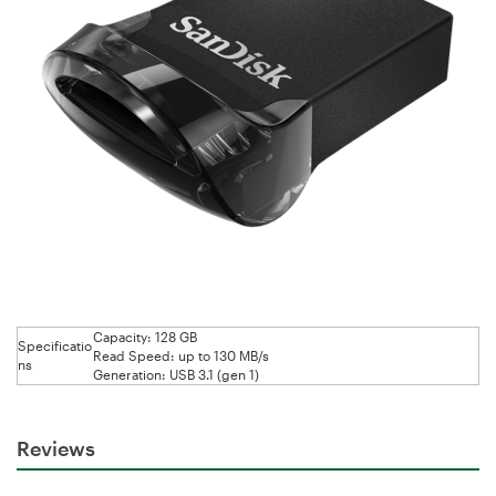
Capacity: 128 GB
Specificatio
Read Speed: up to 130 MB/s
ns
Generation: USB 3.1 (gen 1)
Reviews