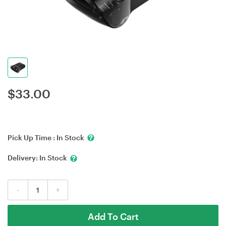
$
33.00
Pick Up Time :
In Stock
Delivery:
In Stock
-
+
Add To Cart