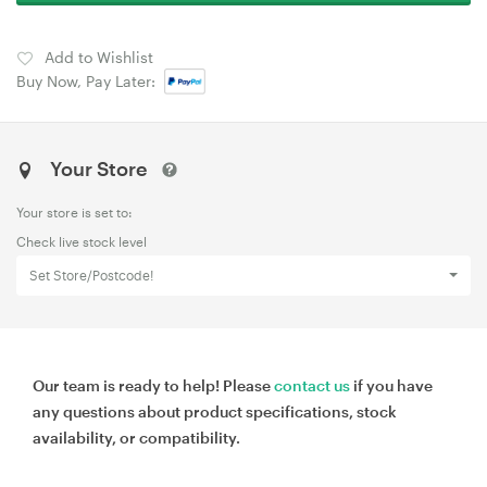
Add to Wishlist
Buy Now, Pay Later:
Your Store
Your store is set to:
Check live stock level
Set Store/Postcode!
Our team is ready to help! Please
contact us
if you have
any questions about product specifications, stock
availability, or compatibility.