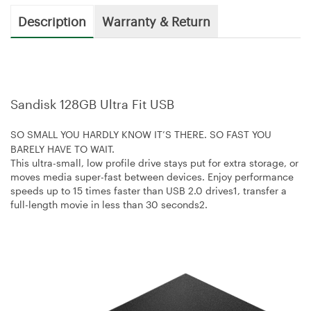
Description
Warranty & Return
Sandisk 128GB Ultra Fit USB
SO SMALL YOU HARDLY KNOW IT’S THERE. SO FAST YOU
BARELY HAVE TO WAIT.
This ultra-small, low profile drive stays put for extra storage, or
moves media super-fast between devices. Enjoy performance
speeds up to 15 times faster than USB 2.0 drives1, transfer a
full-length movie in less than 30 seconds2.