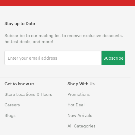
Stay up to Date
Subscribe to our mailing list to receive exclusive discounts,
hottest deals, and more!
Subscribe
Get to know us
Shop With Us
Store Locations & Hours
Promotions
Careers
Hot Deal
Blogs
New Arrivals
All Categories