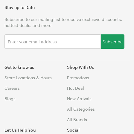
Stay up to Date
Subscribe to our mailing list to receive exclusive discounts,
hottest deals, and more!
Subscribe
Get to know us
Shop With Us
Store Locations & Hours
Promotions
Careers
Hot Deal
Blogs
New Arrivals
All Categories
All Brands
Let Us Help You
Social