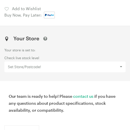
Add to Wishlist
Buy Now, Pay Later:
Your Store
Your store is set to:
Check live stock level
Set Store/Postcode!
Our team is ready to help! Please
contact us
if you have
any questions about product specifications, stock
availability, or compatibility.