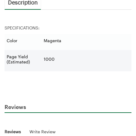
Description
SPECIFICATIONS:
Color
Magenta
Page Yield
1000
(Estimated)
Reviews
Reviews
Write Review