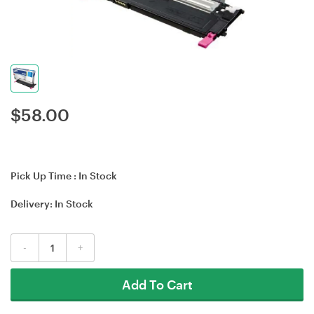
$
58.00
Pick Up Time :
In Stock
Delivery:
In Stock
-
+
Add To Cart