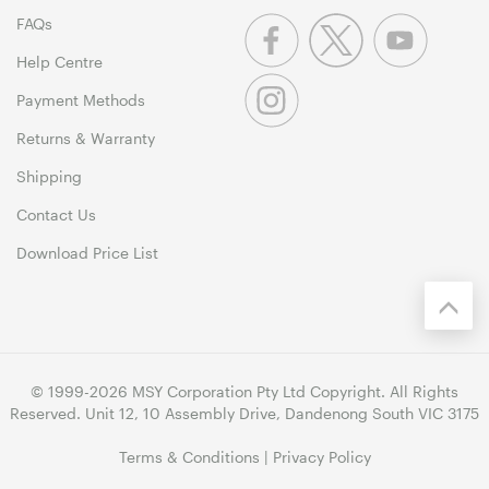
FAQs
Help Centre
Payment Methods
Returns & Warranty
Shipping
Contact Us
Download Price List
© 1999-2026 MSY Corporation Pty Ltd Copyright. All Rights
Reserved. Unit 12, 10 Assembly Drive, Dandenong South VIC 3175
Terms & Conditions
|
Privacy Policy