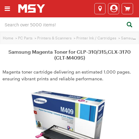
Home
>
PC Parts
>
Printers & Scanners
>
Printer Ink / Cartridges
>
Samsung Printer Ink
Samsung Magenta Toner for CLP-310/315,CLX-3170
(CLT-M409S)
Magenta toner cartridge delivering an estimated 1,000 pages,
ensuring vibrant prints and reliable performance.