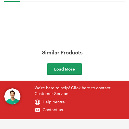
Similar Products
Load More
We're here to help! Click here to contact
Customer Service
Help centre
Contact us