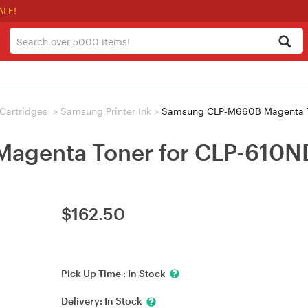
ALE!
/ Cartridges
>
Samsung Printer Ink
>
Samsung CLP-M660B Magenta T
agenta Toner for CLP-610N
$
162.50
Pick Up Time :
In Stock
Delivery:
In Stock