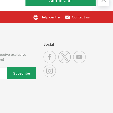
Add To Cart
Help centre
Contact us
Social
receive exclusive
re!
Subscribe