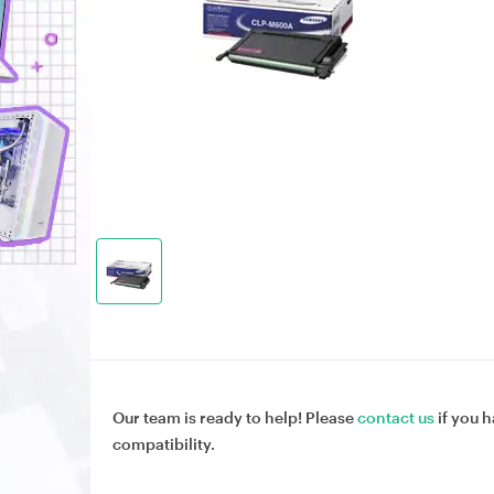
Our team is ready to help! Please
contact us
if you h
compatibility.