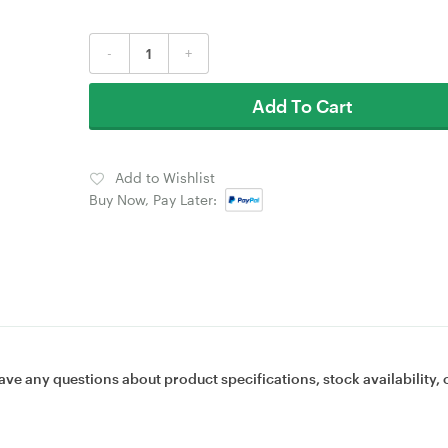
-
+
Add To Cart
Add to Wishlist
Buy Now, Pay Later:
ave any questions about product specifications, stock availability, 