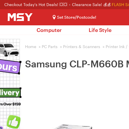
Checkout Today's Hot Deals! 💥💥
Clearance Sale! 💰💰
FLASH S
Set Store/Postcode!
Computer
Life Style
Home
>
PC Parts
>
Printers & Scanners
>
Printer Ink 
Samsung CLP-M660B M