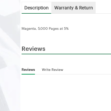
Description
Warranty & Return
Magenta, 5,000 Pages at 5%
Reviews
Reviews
Write Review