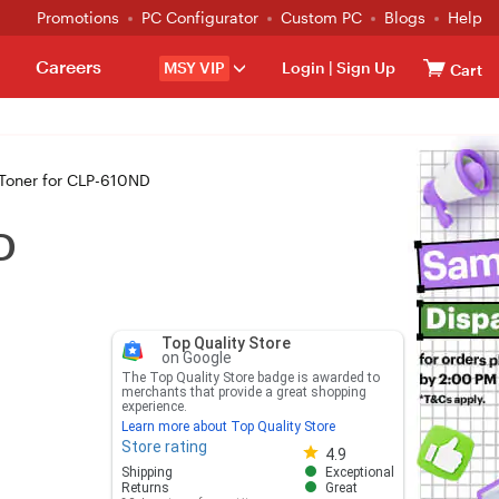
Promotions
PC Configurator
Custom PC
Blogs
Help
Careers
MSY VIP
Login
|
Sign Up
Cart
oner for CLP-610ND
D
Top Quality Store
on Google
The Top Quality Store badge is awarded to
merchants that provide a great shopping
experience.
Learn more about Top Quality Store
Store rating
Store rating 4.8 out of 5
4.9
Shipping
Exceptional
Returns
Great