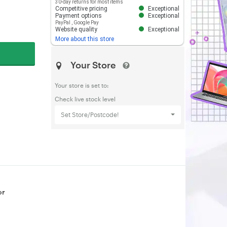
30-day returns for most items
Competitive pricing
Exceptional
Payment options
Exceptional
PayPal
,
Google Pay
Website quality
Exceptional
More about this store
Your Store
Your store is set to:
Check live stock level
Set Store/Postcode!
or