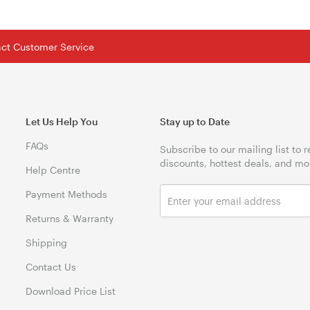
tact Customer Service
Let Us Help You
Stay up to Date
FAQs
Subscribe to our mailing list to 
discounts, hottest deals, and mo
Help Centre
Payment Methods
Returns & Warranty
Shipping
Contact Us
Download Price List