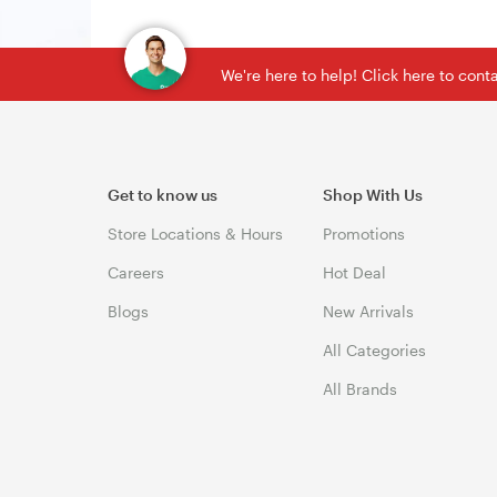
We're here to help! Click here to con
Get to know us
Shop With Us
Store Locations & Hours
Promotions
Careers
Hot Deal
Blogs
New Arrivals
All Categories
All Brands