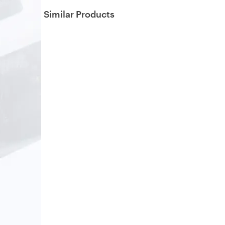
Similar Products