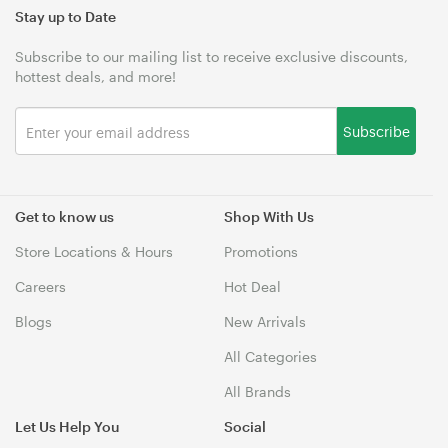
Stay up to Date
Subscribe to our mailing list to receive exclusive discounts,
hottest deals, and more!
Subscribe
Get to know us
Shop With Us
Store Locations & Hours
Promotions
Careers
Hot Deal
Blogs
New Arrivals
All Categories
All Brands
Let Us Help You
Social