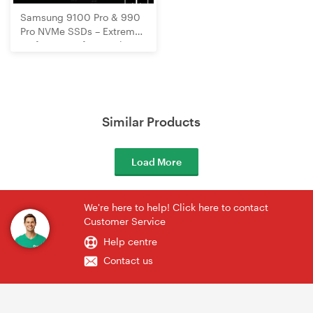
Samsung 9100 Pro & 990
Pro NVMe SSDs – Extreme
Performance for Gaming,
Creation & Speed!
Similar Products
Load More
We're here to help! Click here to contact
Customer Service
Help centre
Contact us