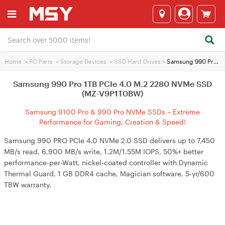
Home
>
PC Parts
>
Storage Devices
>
SSD Hard Drives
>
Samsung 990 Pro 1TB PCIe 4.0 M.2 2280 NVMe SSD (MZ-V9P1T0BW)
Samsung 990 Pro 1TB PCIe 4.0 M.2 2280 NVMe SSD
(MZ-V9P1T0BW)
Samsung 9100 Pro & 990 Pro NVMe SSDs – Extreme
Performance for Gaming, Creation & Speed!
Samsung 990 PRO PCIe 4.0 NVMe 2.0 SSD delivers up to 7,450
MB/s read, 6,900 MB/s write, 1.2M/1.55M IOPS, 50%+ better
performance-per-Watt, nickel-coated controller with Dynamic
Thermal Guard, 1 GB DDR4 cache, Magician software, 5-yr/600
TBW warranty.