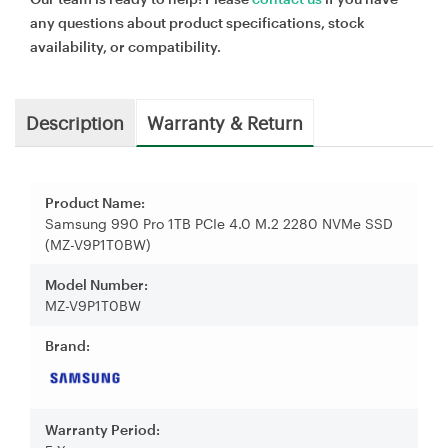
any questions about product specifications, stock
availability, or compatibility.
Description
Warranty & Return
Product Name:
Samsung 990 Pro 1TB PCIe 4.0 M.2 2280 NVMe SSD
(MZ-V9P1T0BW)
Model Number:
MZ-V9P1T0BW
Brand:
Warranty Period: