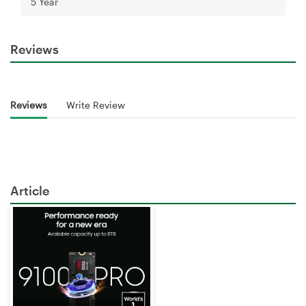
5 Year
Reviews
Reviews
Write Review
Article