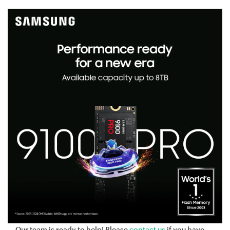
Our team is ready to help! Please
contact us
if you have