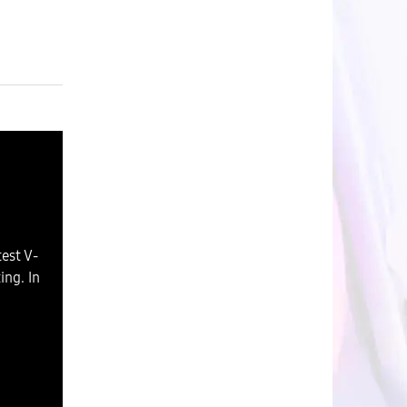
est V-
ng. In