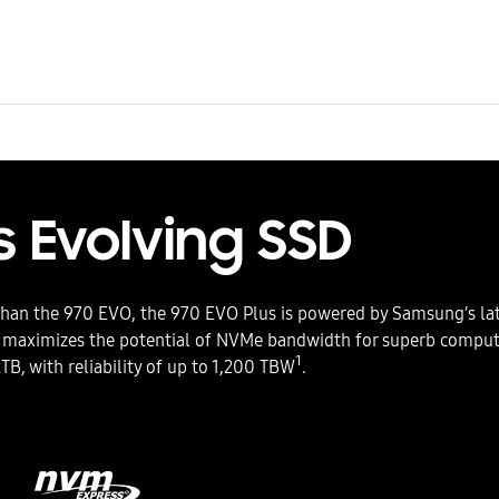
 Evolving SSD
than the 970 EVO, the 970 EVO Plus is powered by Samsung’s lat
 maximizes the potential of NVMe bandwidth for superb computi
1
2TB, with reliability of up to 1,200 TBW
.