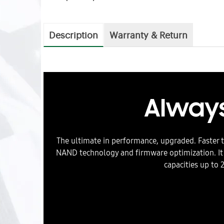
Description
Warranty & Return
Always
The ultimate in performance, upgraded. Faster 
NAND technology and firmware optimization. It
capacities up to 