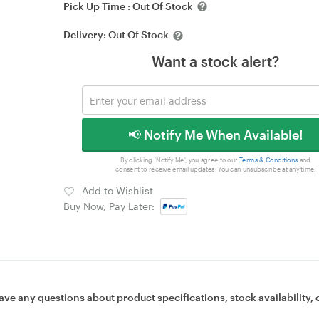
Pick Up Time :
Out Of Stock
Delivery:
Out Of Stock
Want a stock alert?
📢 Notify Me When Available!
By clicking 'Notify Me', you agree to our
Terms & Conditions
and
consent to receive email updates. You can unsubscribe at any time.
Add to Wishlist
Buy Now, Pay Later:
ave any questions about product specifications, stock availability, 