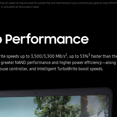
ion of capacity may be used for system file and maintenance use, so the actual capacity may differ 
is indicated on the product label.
p Performance
2
3
rite speeds up to 3,500/3,300 MB/s
, up to 53%
faster than th
greater NAND performance and higher power efficiency—along 
use controller, and Intelligent TurboWrite boost speeds.