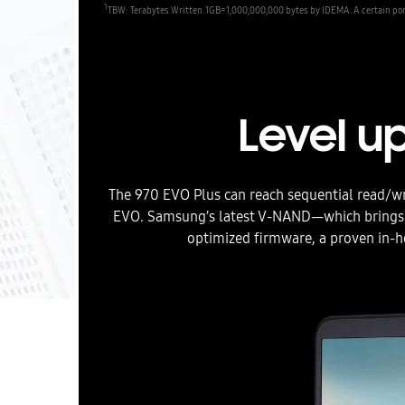
1
TBW: Terabytes Written. 1GB=1,000,000,000 bytes by IDEMA. A certain port
Level u
The 970 EVO Plus can reach sequential read/w
EVO. Samsung’s latest V-NAND—which brings 
optimized firmware, a proven in-ho