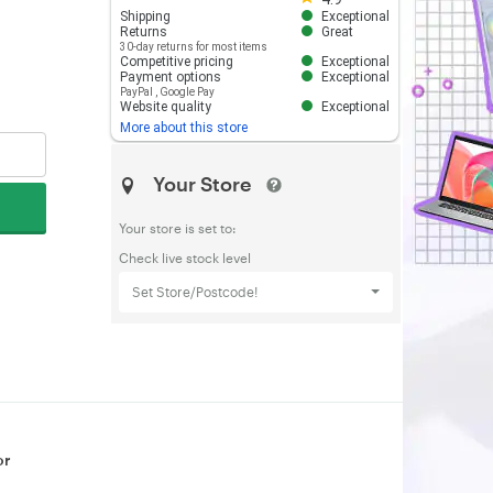
Shipping
Exceptional
Returns
Great
30-day returns for most items
Competitive pricing
Exceptional
Payment options
Exceptional
PayPal
,
Google Pay
Website quality
Exceptional
More about this store
Your Store
Your store is set to:
Check live stock level
Set Store/Postcode!
or