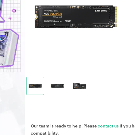
Our team is ready to help! Please
contact us
if you h
compatibility.