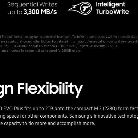
urboWrite technology being activated. Intelligent TurboWrite operates only within a specific data
& configuration and other factors. For detailed information, please contact your local service cente
 4.2GHz, DDR4 2400MHz 32GB, OS-Windows 10 Built 10240, Chipset–ASUS PRIME Z270-A.
mance increase for sequential write speed for 250GB version.
n Flexibility
EVO Plus fits up to 2TB onto the compact M.2 (2280) form fact
ving space for other components. Samsung's innovative technolo
e capacity to do more and accomplish more.