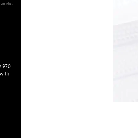
from what
e 970
with