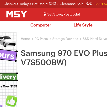
Checkout Today's Hot Deals! 💥💥
Clearance Sale! 💰💰
FLASH S
Set Store/Postcode!
Computer
Life Style
Home
>
PC Parts
>
Storage Devices
>
SSD Hard Drive
Samsung 970 EVO Plu
V7S500BW)