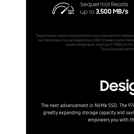
2
Sequential and random write performance was measured with Intelligent T
size. Performance may vary depending on SSD’s firmware, system hardware 
system configuration: Intel Core i7-7700K CPU @
3
Up to 53 percent perfor
Desig
The next advancement in NVMe SSD. The 970 
greatly expanding storage capacity and sa
empowers you with th