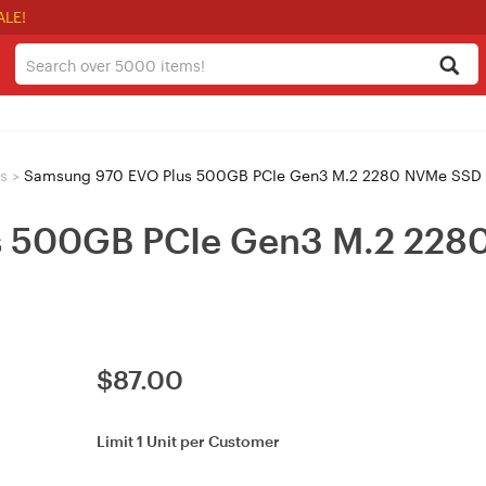
ALE!
s
>
Samsung 970 EVO Plus 500GB PCIe Gen3 M.2 2280 NVMe SSD
s 500GB PCIe Gen3 M.2 228
$
87.00
Limit 1 Unit per Customer