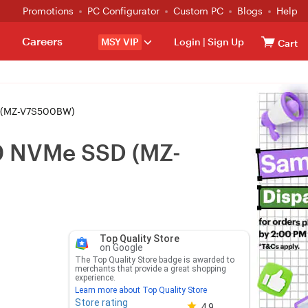
Promotions
PC Configurator
Custom PC
Blogs
Help
Careers
MSY VIP
Login
|
Sign Up
Cart
 (MZ-V7S500BW)
0 NVMe SSD (MZ-
Top Quality Store
on Google
The Top Quality Store badge is awarded to
merchants that provide a great shopping
experience.
Learn more about Top Quality Store
Store rating
Store rating 4.8 out of 5
4.9