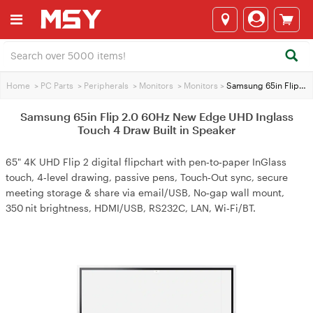
Home
>
PC Parts
>
Peripherals
>
Monitors
>
Monitors
>
Samsung 65in Flip 2.0 60Hz New Edge UHD Inglass Touch 4 Draw Built in Speaker
Samsung 65in Flip 2.0 60Hz New Edge UHD Inglass
Touch 4 Draw Built in Speaker
65" 4K UHD Flip 2 digital flipchart with pen‑to‑paper InGlass
touch, 4‑level drawing, passive pens, Touch‑Out sync, secure
meeting storage & share via email/USB, No‑gap wall mount,
350 nit brightness, HDMI/USB, RS232C, LAN, Wi‑Fi/BT.