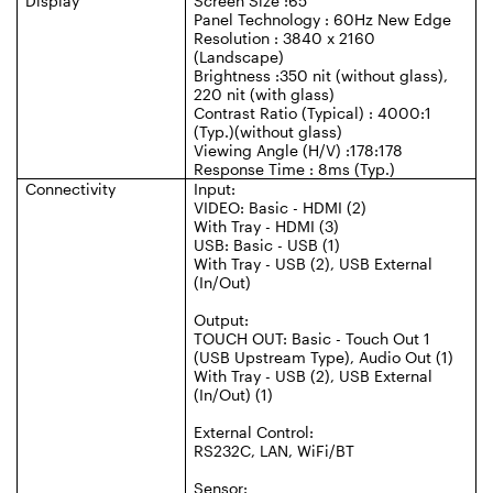
Display
Screen Size :65"
Panel Technology : 60Hz New Edge
Resolution : 3840 x 2160
(Landscape)
Brightness :350 nit (without glass),
220 nit (with glass)
Contrast Ratio (Typical) : 4000:1
(Typ.)(without glass)
Viewing Angle (H/V) :178:178
Response Time : 8ms (Typ.)
Connectivity
Input:
VIDEO: Basic - HDMI (2)
With Tray - HDMI (3)
USB: Basic - USB (1)
With Tray - USB (2), USB External
(In/Out)
Output:
TOUCH OUT: Basic - Touch Out 1
(USB Upstream Type), Audio Out (1)
With Tray - USB (2), USB External
(In/Out) (1)
External Control:
RS232C, LAN, WiFi/BT
Sensor: