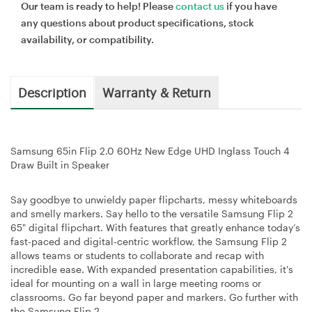
Our team is ready to help! Please
contact us
if you have
any questions about product specifications, stock
availability, or compatibility.
Description
Warranty & Return
Samsung 65in Flip 2.0 60Hz New Edge UHD Inglass Touch 4
Draw Built in Speaker
Say goodbye to unwieldy paper flipcharts, messy whiteboards
and smelly markers. Say hello to the versatile Samsung Flip 2
65" digital flipchart. With features that greatly enhance today’s
fast-paced and digital-centric workflow, the Samsung Flip 2
allows teams or students to collaborate and recap with
incredible ease. With expanded presentation capabilities, it's
ideal for mounting on a wall in large meeting rooms or
classrooms. Go far beyond paper and markers. Go further with
the Samsung Flip 2.