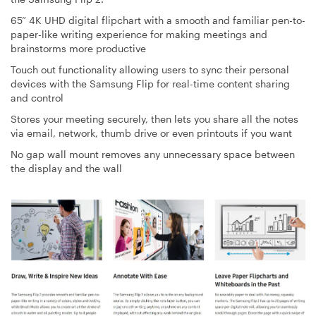
65” 4K UHD digital flipchart with a smooth and familiar pen-to-
paper-like writing experience for making meetings and
brainstorms more productive
Touch out functionality allowing users to sync their personal
devices with the Samsung Flip for real-time content sharing
and control
Stores your meeting securely, then lets you share all the notes
via email, network, thumb drive or even printouts if you want
No gap wall mount removes any unnecessary space between
the display and the wall