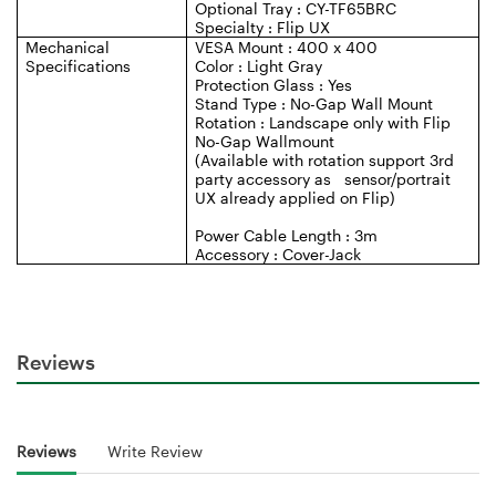
Optional Tray : CY-TF65BRC
Specialty : Flip UX
Mechanical
VESA Mount : 400 x 400
Specifications
Color : Light Gray
Protection Glass : Yes
Stand Type : No-Gap Wall Mount
Rotation : Landscape only with Flip
No-Gap Wallmount
(Available with rotation support 3rd
party accessory as sensor/portrait
UX already applied on Flip)
Power Cable Length : 3m
Accessory : Cover-Jack
Reviews
Reviews
Write Review