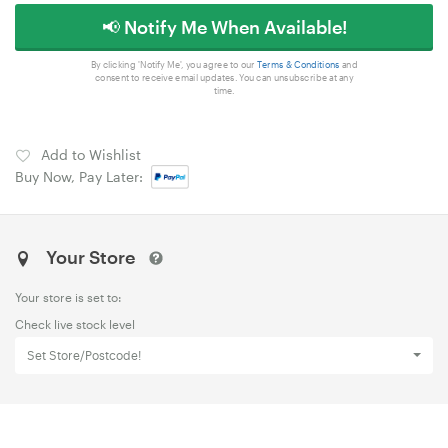
📢 Notify Me When Available!
By clicking 'Notify Me', you agree to our
Terms & Conditions
and
consent to receive email updates. You can unsubscribe at any
time.
Add to Wishlist
Buy Now, Pay Later:
Your Store
Your store is set to:
Check live stock level
Set Store/Postcode!