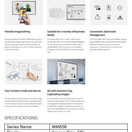
SPECIFICATIONS:
Series Name
WM65R