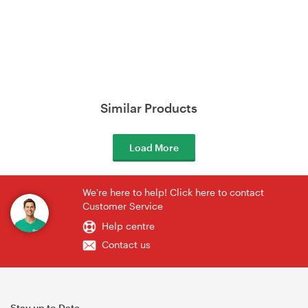
Similar Products
Load More
We're here to help! Click here to contact
Customer Service
Help centre
Contact us
Stay up to Date