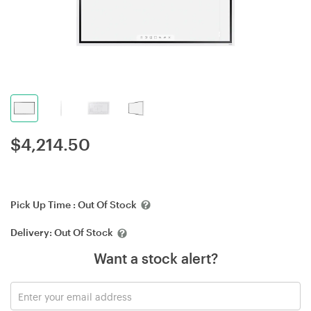
$
4,214.50
Pick Up Time :
Out Of Stock
Delivery:
Out Of Stock
Want a stock alert?