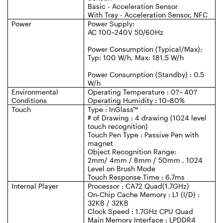
Basic - Acceleration Sensor
With Tray - Acceleration Sensor, NFC
Power
Power Supply:
AC 100~240V 50/60Hz
Power Consumption (Typical/Max):
Typ: 100 W/h, Max: 181.5 W/h
Power Consumption (Standby) : 0.5
W/h
Environmental
Operating Temperature : 0?~ 40?
Conditions
Operating Humidity : 10~80%
Touch
Type : InGlass™
# of Drawing : 4 drawing (1024 level
touch recognition)
Touch Pen Type : Passive Pen with
magnet
Object Recognition Range:
2mm/ 4mm / 8mm / 50mm , 1024
Level on Brush Mode
Touch Response Time : 6.7ms
Internal Player
Processor : CA72 Quad(1.7GHz)
On-Chip Cache Memory : L1 (I/D) :
32KB / 32KB
Clock Speed : 1.7GHz CPU Quad
Main Memory Interface : LPDDR4