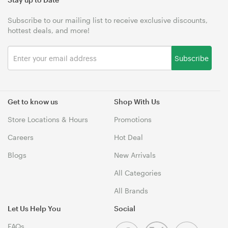
Subscribe to our mailing list to receive exclusive discounts,
hottest deals, and more!
Subscribe
Get to know us
Shop With Us
Store Locations & Hours
Promotions
Careers
Hot Deal
Blogs
New Arrivals
All Categories
All Brands
Let Us Help You
Social
FAQs