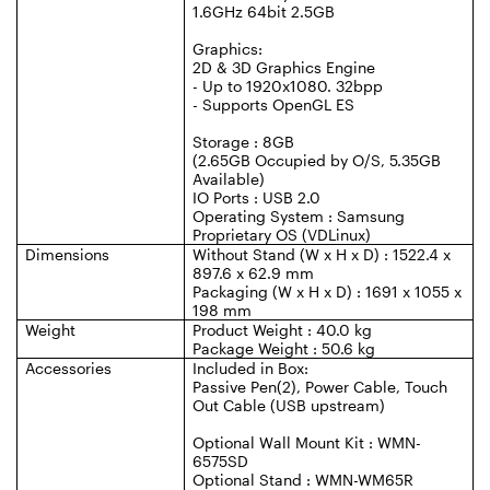
1.6GHz 64bit 2.5GB
Graphics:
2D & 3D Graphics Engine
- Up to 1920x1080. 32bpp
- Supports OpenGL ES
Storage : 8GB
(2.65GB Occupied by O/S, 5.35GB
Available)
IO Ports : USB 2.0
Operating System : Samsung
Proprietary OS (VDLinux)
Dimensions
Without Stand (W x H x D) : 1522.4 x
897.6 x 62.9 mm
Packaging (W x H x D) : 1691 x 1055 x
198 mm
Weight
Product Weight : 40.0 kg
Package Weight : 50.6 kg
Accessories
Included in Box:
Passive Pen(2), Power Cable, Touch
Out Cable (USB upstream)
Optional Wall Mount Kit : WMN-
6575SD
Optional Stand : WMN-WM65R