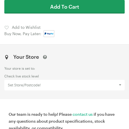
Add To Cart
Add to Wishlist
Buy Now, Pay Later:
Your Store
Your store is set to:
Check live stock level
Set Store/Postcode!
Our team is ready to help! Please
contact us
if you have
any questions about product specifications, stock
availability, or compatibility.