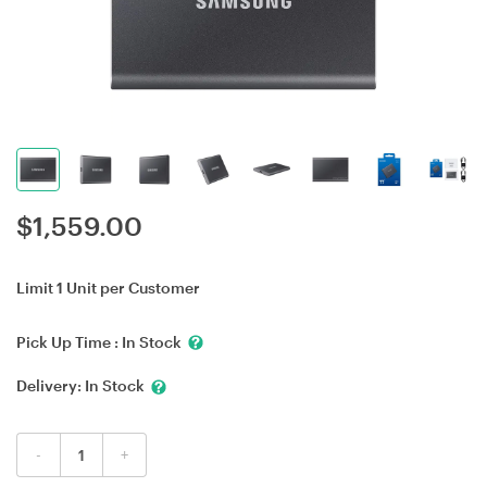
$
1,559.00
Limit 1 Unit per Customer
Pick Up Time :
In Stock
Delivery:
In Stock
-
+