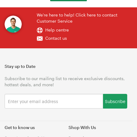
We're here to help! Click here to contact
Customer Service
Help centre
Contact us
Stay up to Date
Subscribe to our mailing list to receive exclusive discounts,
hottest deals, and more!
Subscribe
Get to know us
Shop With Us