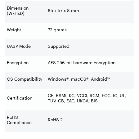
Dimension
85 x 57 x 8 mm
(WxHxD)
Weight
72 grams
UASP Mode
Supported
Encryption
AES 256-bit hardware encryption
OS Compatibility
Windows®, macOS®, Android™
CE, BSMI, KC, VCCI, RCM, FCC, IC, UL,
Certification
TUV, CB, EAC, UKCA, BIS
RoHS
RoHS 2
Compliance