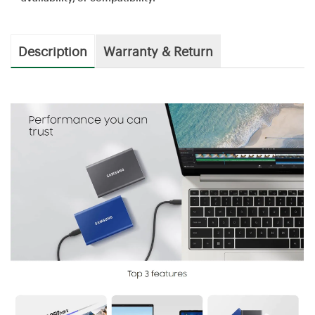
Description
Warranty & Return