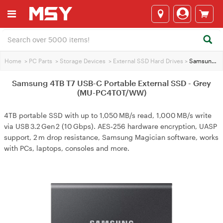
Home
>
PC Parts
>
Storage Devices
>
External SSD Hard Drives
>
Samsung 4TB T7 USB-C Portable External SSD - Grey (MU-PC4T0T/WW)
Samsung 4TB T7 USB-C Portable External SSD - Grey
(MU-PC4T0T/WW)
4TB portable SSD with up to 1,050 MB/s read, 1,000 MB/s write
via USB 3.2 Gen 2 (10 Gbps). AES‑256 hardware encryption, UASP
support, 2 m drop resistance, Samsung Magician software, works
with PCs, laptops, consoles and more.