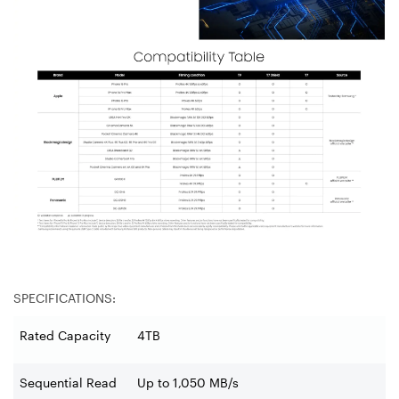
SPECIFICATIONS:
Rated Capacity
4TB
Sequential Read
Up to 1,050 MB/s