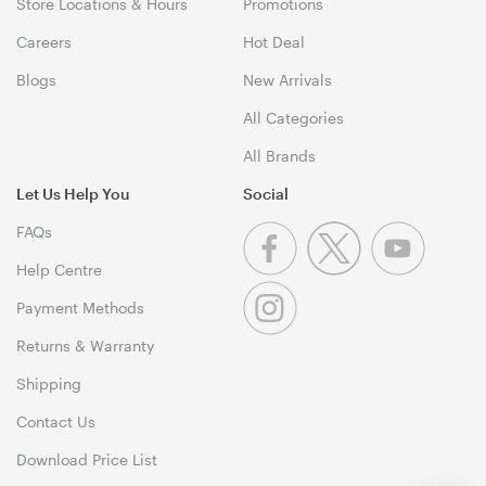
Store Locations & Hours
Promotions
Careers
Hot Deal
Blogs
New Arrivals
All Categories
All Brands
Let Us Help You
Social
FAQs
Help Centre
Payment Methods
Returns & Warranty
Shipping
Contact Us
Download Price List