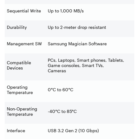
Sequential Write
Up to 1,000 MB/s
Durability
Up to 2-meter drop resistant
Management SW
Samsung Magician Software
PCs, Laptops, Smart phones, Tablets,
Compatible
Game consoles, Smart TVs,
Devices
Cameras
Operating
0°C to 60°C
Temperature
Non-Operating
-40°C to 85°C
Temperature
Interface
USB 3.2 Gen 2 (10 Gbps)