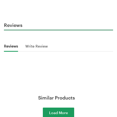
Reviews
Reviews
Write Review
Similar Products
Load More