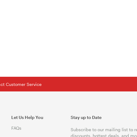
tact Customer Service
Let Us Help You
Stay up to Date
FAQs
Subscribe to our mailing list to 
discounts, hottest deals, and mo