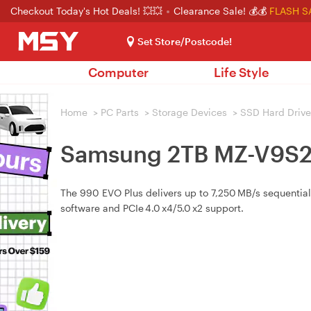
Checkout Today's Hot Deals! 💥💥
Clearance Sale! 💰💰
FLASH S
Set Store/Postcode!
Computer
Life Style
Home
>
PC Parts
>
Storage Devices
>
SSD Hard Drive
Samsung 2TB MZ-V9S2
The 990 EVO Plus delivers up to 7,250 MB/s sequential
software and PCIe 4.0 x4/5.0 x2 support.