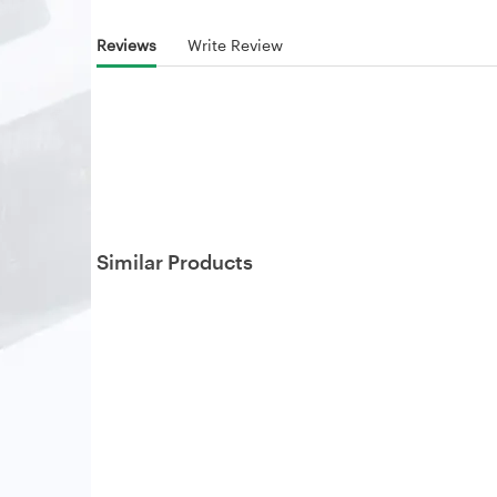
Reviews
Write Review
Similar Products