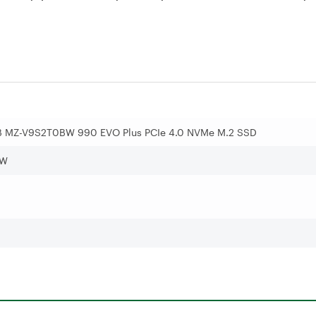
 MZ-V9S2T0BW 990 EVO Plus PCIe 4.0 NVMe M.2 SSD
BW