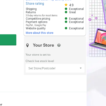
Store rating
Store rating 4.8 out of 5
4.9
Shipping
Exceptional
Returns
Great
30-day returns for most items
Competitive pricing
Exceptional
Payment options
Exceptional
PayPal
,
Google Pay
Website quality
Exceptional
More about this store
Your Store
Your store is set to:
Check live stock level
Set Store/Postcode!
or