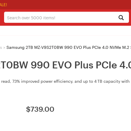
ALE!
s
>
Samsung 2TB MZ-V9S2T0BW 990 EVO Plus PCIe 4.0 NVMe M.2
T0BW 990 EVO Plus PCIe 4.
 read, 73% improved power efficiency, and up to 4 TB capacity with
$
739.00