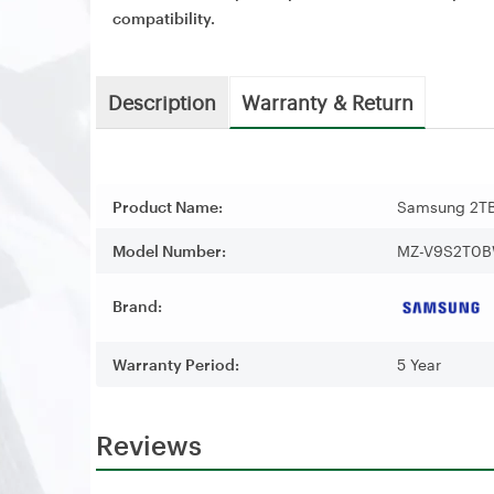
compatibility.
Description
Warranty & Return
Product Name:
Samsung 2TB
Model Number:
MZ-V9S2T0
Brand:
Warranty Period:
5 Year
Reviews