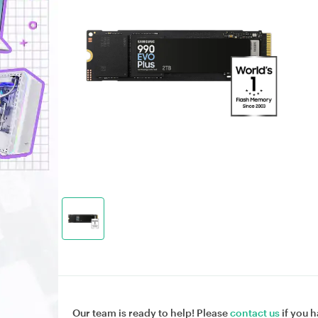
Our team is ready to help! Please
contact us
if you h