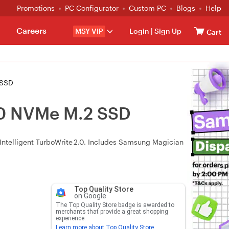
Promotions
PC Configurator
Custom PC
Blogs
Help
Careers
MSY VIP
Login
|
Sign Up
Cart
 SSD
0 NVMe M.2 SSD
 Intelligent TurboWrite 2.0. Includes Samsung Magician
Top Quality Store
on Google
The Top Quality Store badge is awarded to
merchants that provide a great shopping
experience.
Learn more about Top Quality Store