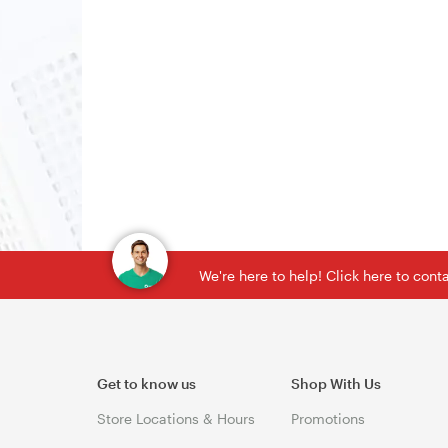
We're here to help! Click here to con
Get to know us
Shop With Us
Store Locations & Hours
Promotions