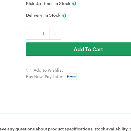
Pick Up Time :
In Stock
Delivery:
In Stock
-
+
Add To Cart
Add to Wishlist
Buy Now, Pay Later:
ave any questions about product specifications, stock availability, 