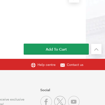
Add To Cart
Help centre
Contact us
Social
receive exclusive
re!