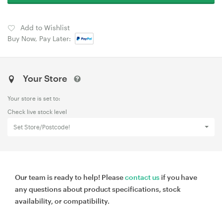
Add to Wishlist
Buy Now, Pay Later:
Your Store
Your store is set to:
Check live stock level
Set Store/Postcode!
Our team is ready to help! Please
contact us
if you have
any questions about product specifications, stock
availability, or compatibility.