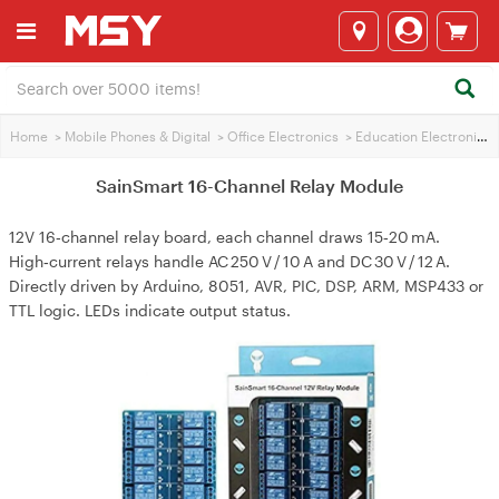
Home
>
Mobile Phones & Digital
>
Office Electronics
>
Education Electronics
SainSmart 16-Channel Relay Module
12V 16‑channel relay board, each channel draws 15‑20 mA.
High‑current relays handle AC 250 V / 10 A and DC 30 V / 12 A.
Directly driven by Arduino, 8051, AVR, PIC, DSP, ARM, MSP433 or
TTL logic. LEDs indicate output status.