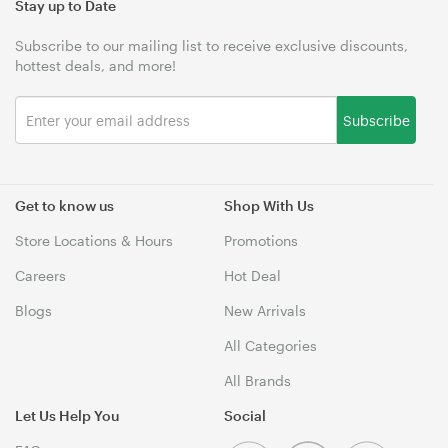
Stay up to Date
Subscribe to our mailing list to receive exclusive discounts,
hottest deals, and more!
Subscribe
Get to know us
Shop With Us
Store Locations & Hours
Promotions
Careers
Hot Deal
Blogs
New Arrivals
All Categories
All Brands
Let Us Help You
Social