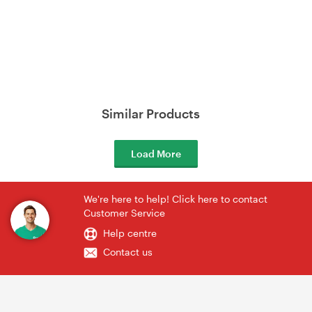
Similar Products
Load More
We're here to help! Click here to contact
Customer Service
Help centre
Contact us