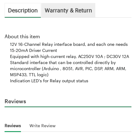
Description
Warranty & Return
About this item
12V 16-Channel Relay interface board, and each one needs
15-20mA Driver Current
Equipped with high-current relay, AC250V 10A ; DC30V 12A
Standard interface that can be controlled directly by
microcontroller (Arduino , 8051, AVR, PIC, DSP, ARM, ARM,
MSP433, TTL logic)
Indication LED's for Relay output status
Reviews
Reviews
Write Review