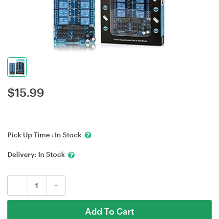
$
15.99
Pick Up Time :
In Stock
Delivery:
In Stock
-
+
Add To Cart