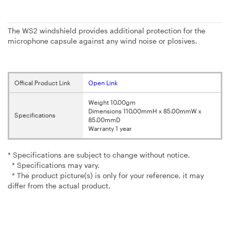
The WS2 windshield provides additional protection for the
microphone capsule against any wind noise or plosives.
Offical Product Link
Open Link
Weight 10.00gm
Dimensions 110.00mmH x 85.00mmW x
Specifications
85.00mmD
Warranty 1 year
* Specifications are subject to change without notice.
* Specifications may vary.
* The product picture(s) is only for your reference, it may
differ from the actual product.