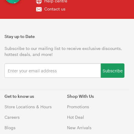
Help centre
Contact us
Stay up to Date
Subscribe to our mailing list to receive exclusive discounts,
hottest deals, and more!
Subscribe
Get to know us
Shop With Us
Store Locations & Hours
Promotions
Careers
Hot Deal
Blogs
New Arrivals