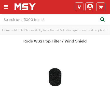
Home
>
Mobile Phones & Digital
>
Sound & Audio Equipment
>
Microphones
Rode WS2 Pop Filter / Wind Shield