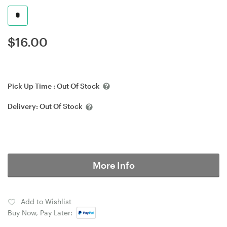
$
16.00
Pick Up Time :
Out Of Stock
Delivery:
Out Of Stock
More Info
Add to Wishlist
Buy Now, Pay Later: