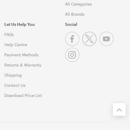
All Categories
All Brands
Let Us Help You
Social
FAQs
Help Centre
Payment Methods
Returns & Warranty
Shipping
Contact Us
Download Price List