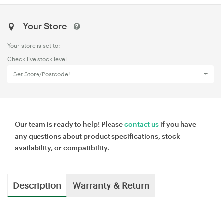
Your Store
Your store is set to:
Check live stock level
Set Store/Postcode!
Our team is ready to help! Please
contact us
if you have
any questions about product specifications, stock
availability, or compatibility.
Description
Warranty & Return