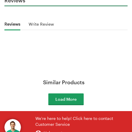
Reviews
Reviews
Write Review
Similar Products
Load More
We're here to help! Click here to contact
Customer Service