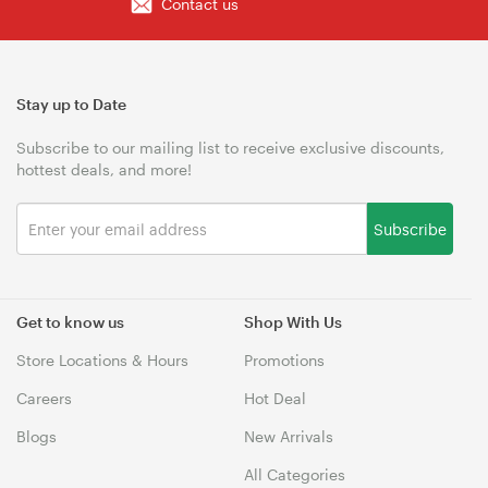
Contact us
Stay up to Date
Subscribe to our mailing list to receive exclusive discounts,
hottest deals, and more!
Subscribe
Get to know us
Shop With Us
Store Locations & Hours
Promotions
Careers
Hot Deal
Blogs
New Arrivals
All Categories