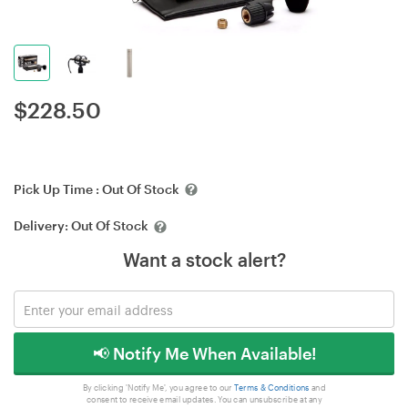
$
228.50
Pick Up Time :
Out Of Stock
Delivery:
Out Of Stock
Want a stock alert?
📢 Notify Me When Available!
By clicking 'Notify Me', you agree to our
Terms & Conditions
and
consent to receive email updates. You can unsubscribe at any