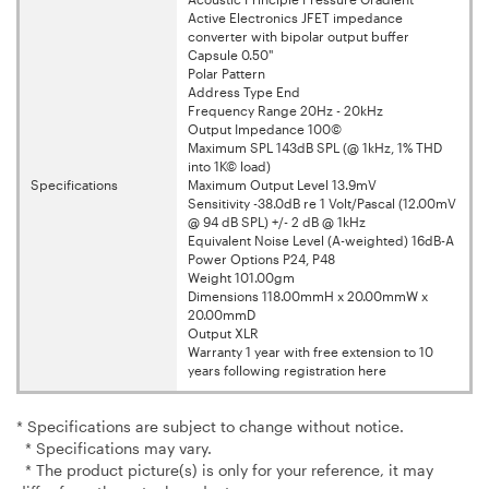
Active Electronics JFET impedance
converter with bipolar output buffer
Capsule 0.50"
Polar Pattern
Address Type End
Frequency Range 20Hz - 20kHz
Output Impedance 100©
Maximum SPL 143dB SPL (@ 1kHz, 1% THD
into 1K© load)
Specifications
Maximum Output Level 13.9mV
Sensitivity -38.0dB re 1 Volt/Pascal (12.00mV
@ 94 dB SPL) +/- 2 dB @ 1kHz
Equivalent Noise Level (A-weighted) 16dB-A
Power Options P24, P48
Weight 101.00gm
Dimensions 118.00mmH x 20.00mmW x
20.00mmD
Output XLR
Warranty 1 year with free extension to 10
years following registration here
* Specifications are subject to change without notice.
* Specifications may vary.
* The product picture(s) is only for your reference, it may