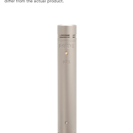
differ from the actual product.