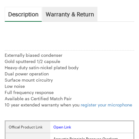
Description
Warranty & Return
Externally biased condenser
Gold sputtered 1/2 capsule
Heavy-duty satin-nickel plated body
Dual power operation
Surface mount circuitry
Low noise
Full frequency response
Available as Certified Match Pair
10 year extended warranty when you
register your microphone
Offical Product Link
Open Link
Acoustic Principle Pressure Gradient