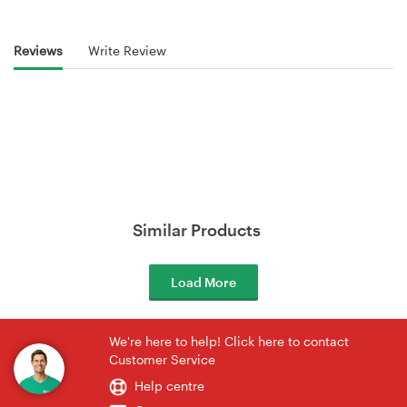
Reviews
Write Review
Similar Products
Load More
We're here to help! Click here to contact
Customer Service
Help centre