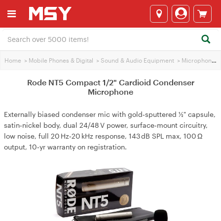
Home
>
Mobile Phones & Digital
>
Sound & Audio Equipment
>
Microphones
Rode NT5 Compact 1/2" Cardioid Condenser
Microphone
Externally biased condenser mic with gold‑sputtered ½" capsule,
satin‑nickel body, dual 24/48 V power, surface‑mount circuitry,
low noise, full 20 Hz‑20 kHz response, 143 dB SPL max, 100 Ω
output, 10‑yr warranty on registration.