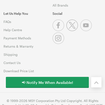
All Brands
Let Us Help You
Social
FAQs
Help Centre
Payment Methods
Returns & Warranty
Shipping
Contact Us
Download Price List
📢 Notify Me When Available!
© 1999-2026 MSY Corporation Pty Ltd Copyright. All Rights