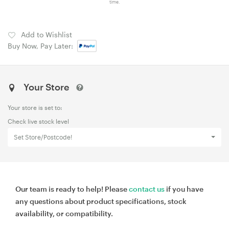
time.
Add to Wishlist
Buy Now, Pay Later:
Your Store
Your store is set to:
Check live stock level
Set Store/Postcode!
Our team is ready to help! Please
contact us
if you have
any questions about product specifications, stock
availability, or compatibility.