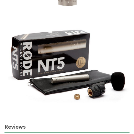
Reviews