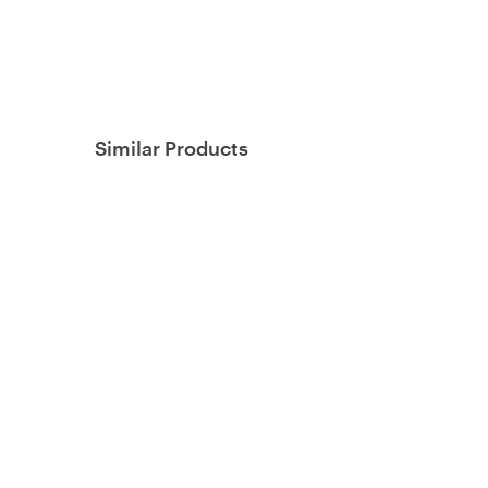
Similar Products