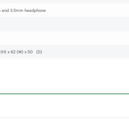
 and 3.5mm headphone
 (H) x 62 (W) x 50 (D)