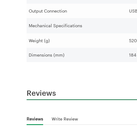
Output Connection
USB
Mechanical Specifications
Weight (g)
520
Dimensions (mm)
184
Reviews
Reviews
Write Review