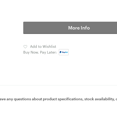
More Info
Add to Wishlist
Buy Now, Pay Later:
ave any questions about product specifications, stock availability, 