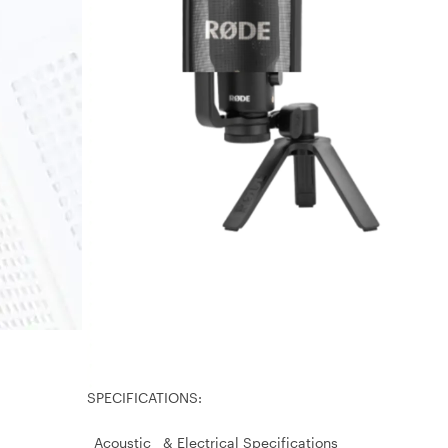
SPECIFICATIONS:
Acoustic & Electrical Specifications