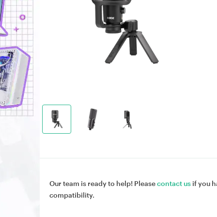
Our team is ready to help! Please
contact us
if you h
compatibility.