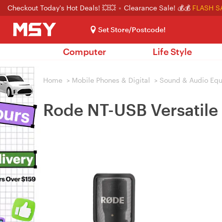
Checkout Today's Hot Deals! 💥💥
Clearance Sale! 💰💰
FLASH S
Set Store/Postcode!
Computer
Life Style
Home
>
Mobile Phones & Digital
>
Sound & Audio Eq
Rode NT-USB Versatile