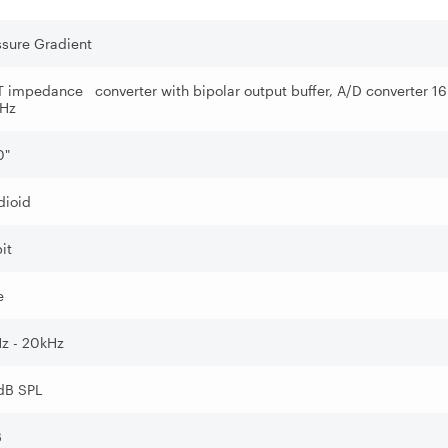
ssure Gradient
T impedance converter with bipolar output buffer, A/D converter 16
Hz
0"
dioid
it
e
z - 20kHz
dB SPL
B