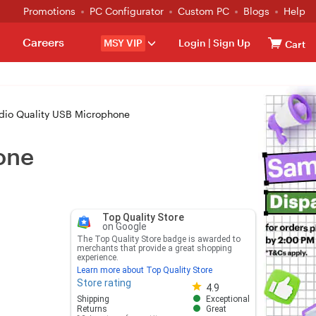
Promotions
PC Configurator
Custom PC
Blogs
Help
Careers
MSY VIP
Login
|
Sign Up
Cart
dio Quality USB Microphone
one
Top Quality Store
on Google
The Top Quality Store badge is awarded to
merchants that provide a great shopping
experience.
Learn more about Top Quality Store
Store rating
Store rating 4.8 out of 5
4.9
Shipping
Exceptional
Returns
Great