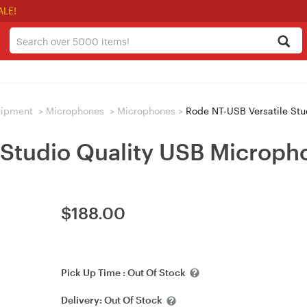
ALE!
uipment
>
Microphones
>
Microphones
>
Rode NT-USB Versatile Stu
 Studio Quality USB Microph
$
188.00
Pick Up Time :
Out Of Stock
Delivery:
Out Of Stock