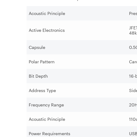
Acoustic Principle
Pre
JFE
Active Electronics
48k
Capsule
0.5
Polar Pattern
Car
Bit Depth
16-b
Address Type
Sid
Frequency Range
20H
Acoustic Principle
110
Power Requirements
US