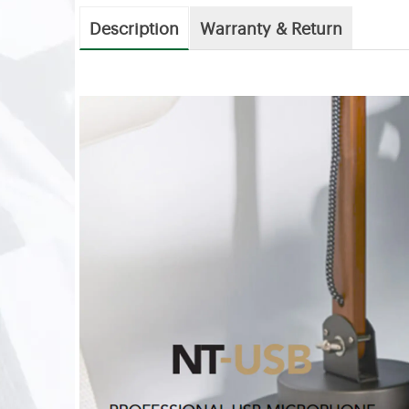
Description
Warranty & Return