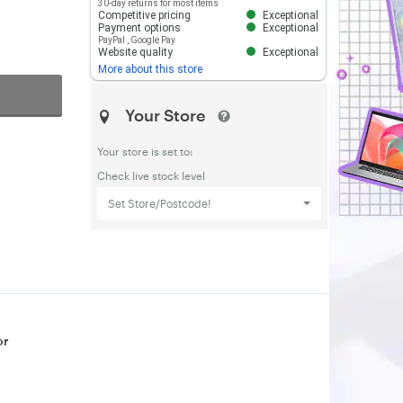
30-day returns for most items
Competitive pricing
Exceptional
Payment options
Exceptional
PayPal
,
Google Pay
Website quality
Exceptional
More about this store
Your Store
Your store is set to:
Check live stock level
Set Store/Postcode!
or