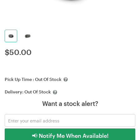
$
50.00
Pick Up Time :
Out Of Stock
Delivery:
Out Of Stock
Want a stock alert?
📢 Notify Me When Available!