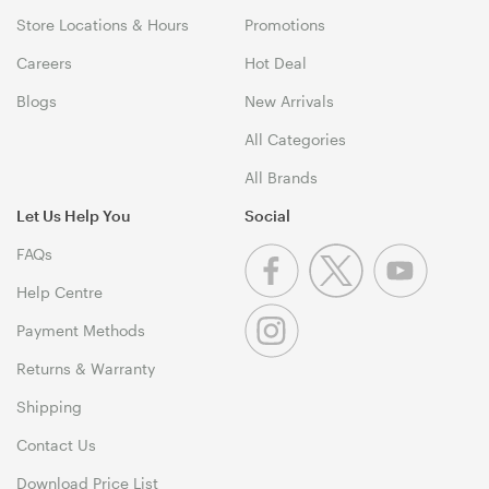
Store Locations & Hours
Promotions
Careers
Hot Deal
Blogs
New Arrivals
All Categories
All Brands
Let Us Help You
Social
FAQs
Help Centre
Payment Methods
Returns & Warranty
Shipping
Contact Us
Download Price List