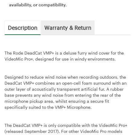
availability, or compatibility.
Description
Warranty & Return
The Rode DeadCat VMP+ is a deluxe furry wind cover for the
VideoMic Pro+, designed for use in windy environments.
Designed to reduce wind noise when recording outdoors, the
DeadCat VMP+ combines an open-cell foam surround with an
outer layer of acoustically transparent artificial fur. A rubber
base prevents any wind noise from entering the rear of the
microphone pickup area, whilst ensuring a secure fit
specifically suited to the VMP+ Microphone.
The DeadCat VMP+ is only compatible with the VideoMic Pro+
(released September 2017). For other VideoMic Pro models