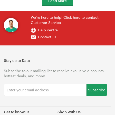
Load More
We're here to help! Click here to contact
Customer Service
Help centre
Contact us
Stay up to Date
Subscribe to our mailing list to receive exclusive discounts,
hottest deals, and more!
Subscribe
Get to know us
Shop With Us