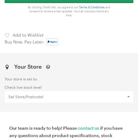
By clicking 'Notify Me', you agree to our
Terms & Conditions
and
consent to receive email updates. You can unsubscribe at any
time.
Add to Wishlist
Buy Now, Pay Later:
Your Store
Your store is set to:
Check live stock level
Set Store/Postcode!
Our team is ready to help! Please
contact us
if you have
any questions about product specifications, stock