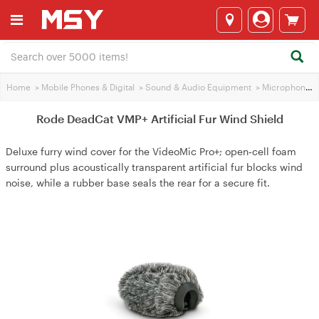
Home
>
Mobile Phones & Digital
>
Sound & Audio Equipment
>
Microphones
Rode DeadCat VMP+ Artificial Fur Wind Shield
Deluxe furry wind cover for the VideoMic Pro+; open‑cell foam
surround plus acoustically transparent artificial fur blocks wind
noise, while a rubber base seals the rear for a secure fit.