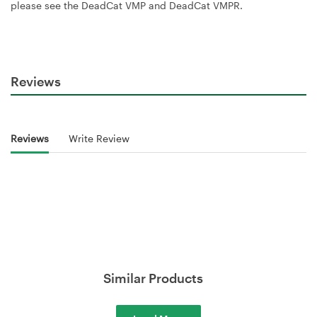
please see the DeadCat VMP and DeadCat VMPR.
Reviews
Reviews
Write Review
Similar Products