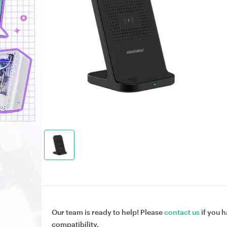
Our team is ready to help! Please
contact us
if you h
compatibility.