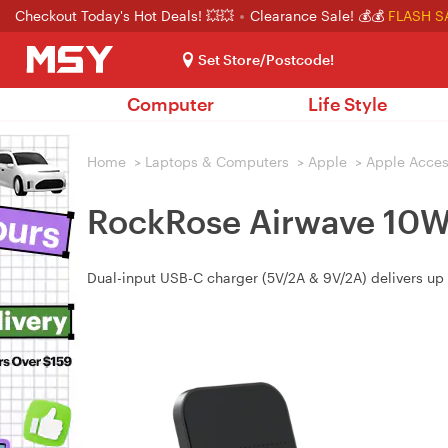
Checkout Today's Hot Deals! 💥💥
Clearance Sale! 💰💰
FLASH S
Set Store/Postcode!
Computer
Life Style
Home
>
Laptops & Computers
>
Apple
>
Apple Acces
RockRose Airwave 10W 
Dual-input USB-C charger (5V/2A & 9V/2A) delivers up t