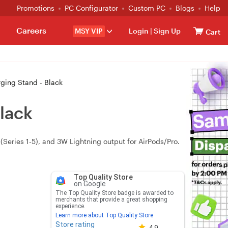
Promotions
PC Configurator
Custom PC
Blogs
Help
Careers
MSY VIP
Login
|
Sign Up
Cart
ging Stand - Black
lack
Series 1-5), and 3W Lightning output for AirPods/Pro.
Top Quality Store
on Google
The Top Quality Store badge is awarded to
merchants that provide a great shopping
experience.
Learn more about Top Quality Store
Store rating
Store rating 4.8 out of 5