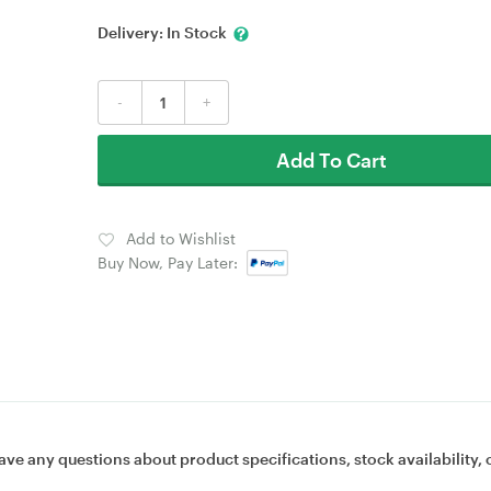
Delivery:
In Stock
-
+
Add To Cart
Add to Wishlist
Buy Now, Pay Later:
ave any questions about product specifications, stock availability, 