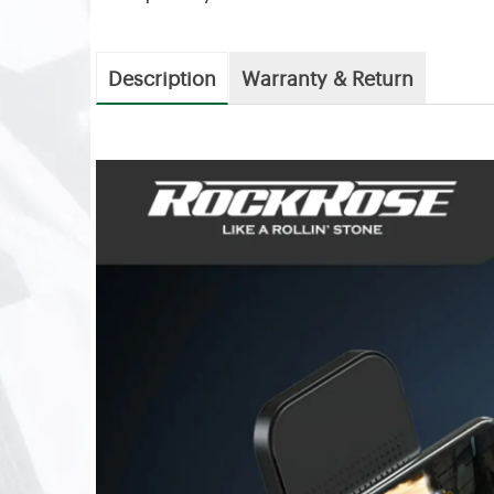
Description
Warranty & Return