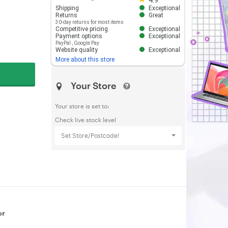
4.9
Shipping
Exceptional
Returns
Great
30-day returns for most items
Competitive pricing
Exceptional
Payment options
Exceptional
PayPal
,
Google Pay
Website quality
Exceptional
More about this store
Your Store
Your store is set to:
Check live stock level
Set Store/Postcode!
or