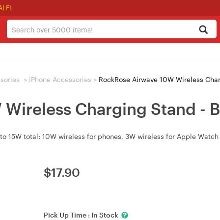
ALE!
sories
>
iPhone Accessories
>
RockRose Airwave 10W Wireless Char
Wireless Charging Stand - B
o 15W total: 10W wireless for phones, 3W wireless for Apple Watch (
$
17.90
Pick Up Time :
In Stock