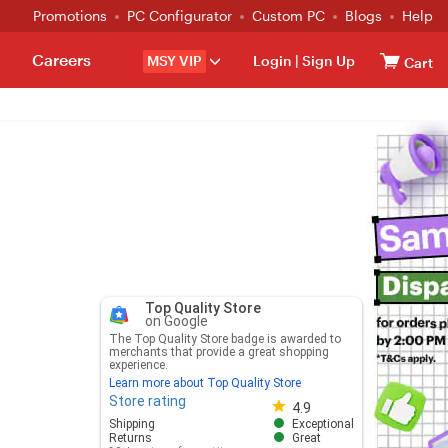
Promotions
PC Configurator
Custom PC
Blogs
Help
Careers
MSY VIP
Login
|
Sign Up
Cart
Top Quality Store
on Google
The Top Quality Store badge is awarded to
merchants that provide a great shopping
experience.
Learn more about Top Quality Store
Store rating
Store rating 4.8 out of 5
4.9
Shipping
Exceptional
Returns
Great