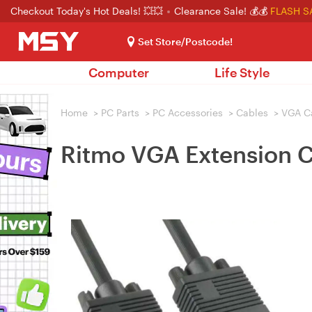
Checkout Today's Hot Deals! 💥💥
Clearance Sale! 💰💰
FLASH S
Set Store/Postcode!
Computer
Life Style
Home
>
PC Parts
>
PC Accessories
>
Cables
>
VGA C
Ritmo VGA Extension C