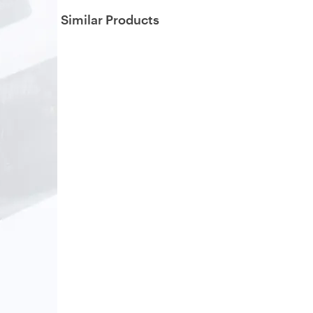
Similar Products