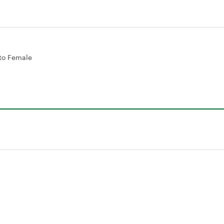
to Female