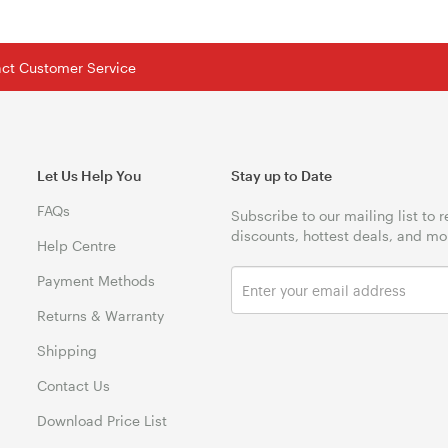
tact Customer Service
Let Us Help You
Stay up to Date
FAQs
Subscribe to our mailing list to 
discounts, hottest deals, and mo
Help Centre
Payment Methods
Returns & Warranty
Shipping
Contact Us
Download Price List