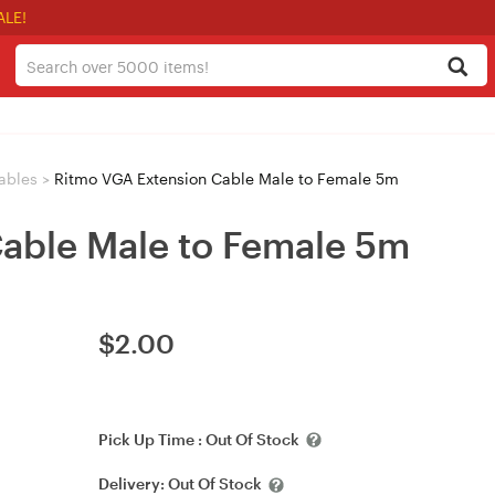
ALE!
ables
>
Ritmo VGA Extension Cable Male to Female 5m
able Male to Female 5m
$
2.00
Pick Up Time :
Out Of Stock
Delivery:
Out Of Stock