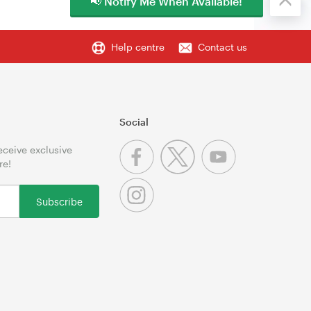
📢 Notify Me When Available!
Help centre
Contact us
Social
receive exclusive
re!
Subscribe