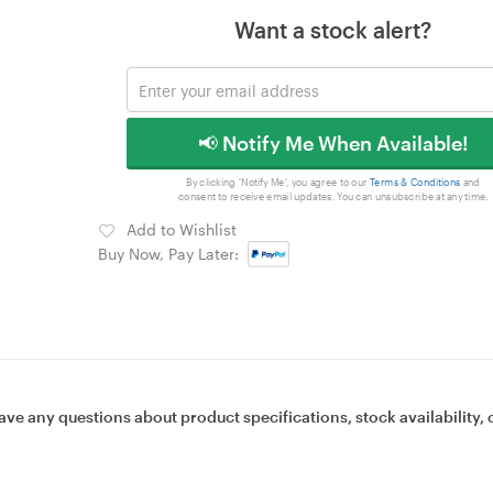
Want a stock alert?
📢 Notify Me When Available!
By clicking 'Notify Me', you agree to our
Terms & Conditions
and
consent to receive email updates. You can unsubscribe at any time.
Add to Wishlist
Buy Now, Pay Later:
ave any questions about product specifications, stock availability, 