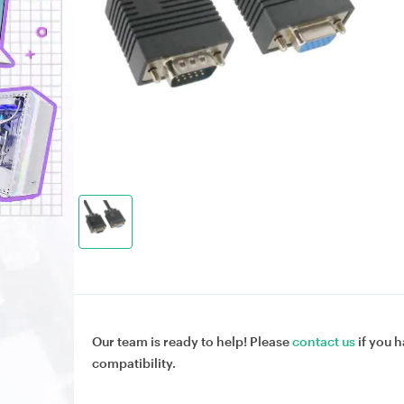
Our team is ready to help! Please
contact us
if you h
compatibility.