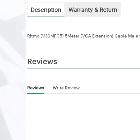
Description
Warranty & Return
Ritmo (V36MF05) 5Meter (VGA Extension) Cable Male 
Reviews
Reviews
Write Review