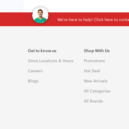
We're here to help! Click here to con
Get to know us
Shop With Us
Store Locations & Hours
Promotions
Careers
Hot Deal
Blogs
New Arrivals
All Categories
All Brands