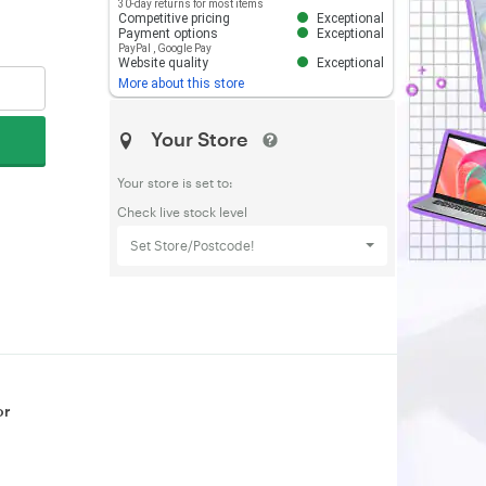
30-day returns for most items
Competitive pricing
Exceptional
Payment options
Exceptional
PayPal
,
Google Pay
Website quality
Exceptional
More about this store
Your Store
Your store is set to:
Check live stock level
Set Store/Postcode!
or