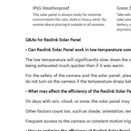
Q&As for Reolink Solar Panel
•
Can Reolink Solar Panel work in low-temperature con
The low temperature will significantly slow down the c
being exhausted much quicker than if it was warm.
For the safety of the camera and the solar panel, pl
do not turn on the camera if the temperature drops be
•
What may affect the efficiency of the Reolink Solar P
On days with rain, cloud, or snow, the solar panel may
Other factors count too, such as shade, orientation, te
Frequent access to the camera or constant motion trigge
•
How to optimize the efficiency of Reolink Solar Pane