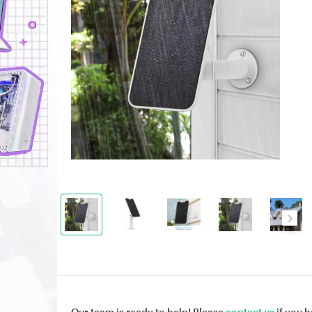
Our team is ready to help! Please
contact us
if you h