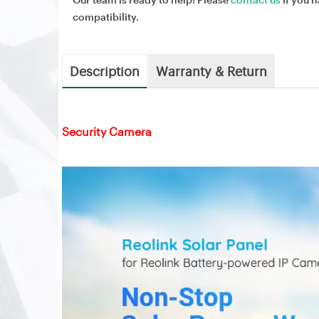
compatibility.
Description
Warranty & Return
Security Camera