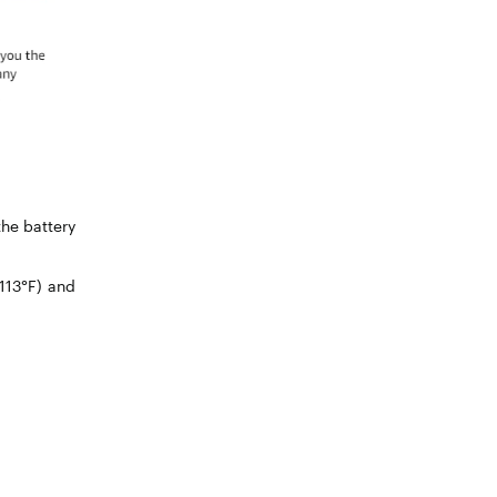
the battery
113°F) and