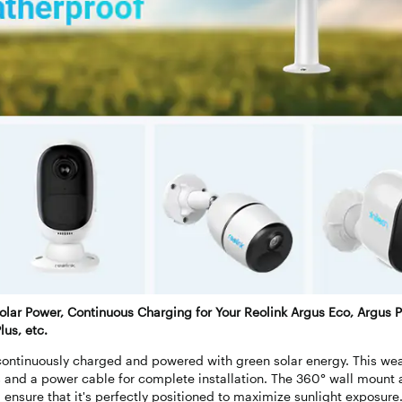
olar Power, Continuous Charging for Your Reolink Argus Eco, Argus P
lus, etc.
ontinuously charged and powered with green solar energy. This wea
 and a power cable for complete installation. The 360° wall mount 
d ensure that it's perfectly positioned to maximize sunlight exposure