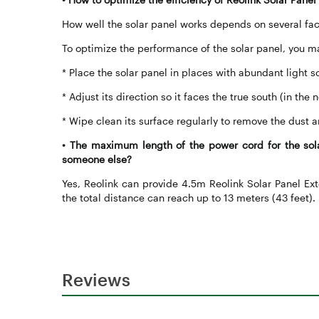
How well the solar panel works depends on several fac
To optimize the performance of the solar panel, you m
* Place the solar panel in places with abundant light s
* Adjust its direction so it faces the true south (in th
* Wipe clean its surface regularly to remove the dust a
•
The maximum length of the power cord for the sola
someone else?
Yes, Reolink can provide 4.5m Reolink Solar Panel Ext
the total distance can reach up to 13 meters (43 feet).
Reviews