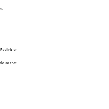
s.
Reolink or
ble so that