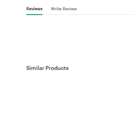
Reviews
Write Review
Similar Products