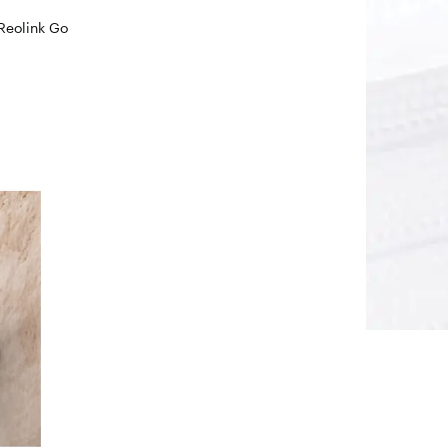
 Reolink Go