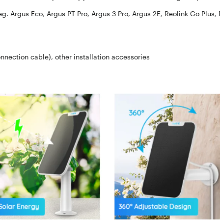
eg. Argus Eco, Argus PT Pro, Argus 3 Pro, Argus 2E, Reolink Go Plus,
nnection cable), other installation accessories