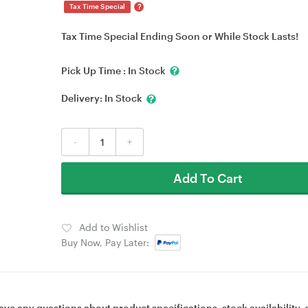
?
Tax Time Special
Tax Time Special Ending Soon or While Stock Lasts!
Pick Up Time :
In Stock
Delivery:
In Stock
-
+
Add To Cart
Add to Wishlist
Buy Now, Pay Later:
ave any questions about product specifications, stock availability, 