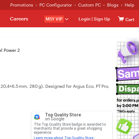
Promotions
PC Configurator
Custom PC
Blogs
Help
Careers
MSY VIP
Login
|
Sign Up
Cart
l Power 2
20.4×6.5 mm, 280 g). Designed for Argus Eco, PT Pro,
Top Quality Store
on Google
The Top Quality Store badge is awarded to
merchants that provide a great shopping
experience.
Learn more about Top Quality Store