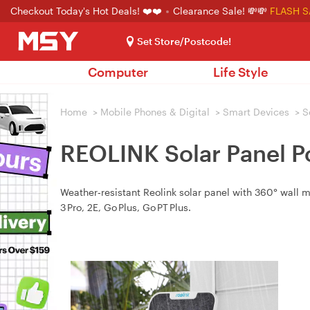
Checkout Today's Hot Deals! ❤️❤️
Clearance Sale! 💸💸
FLASH S
Set Store/Postcode!
Computer
Life Style
Home
>
Mobile Phones & Digital
>
Smart Devices
>
S
REOLINK Solar Panel P
Weather‑resistant Reolink solar panel with 360° wall
3 Pro, 2E, Go Plus, Go PT Plus.