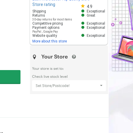
Store rating
Store rating 4.8 out of 5
4.9
Shipping
Exceptional
Returns
Great
30-day returns for most items
Competitive pricing
Exceptional
Payment options
Exceptional
PayPal
,
Google Pay
Website quality
Exceptional
More about this store
Your Store
Your store is set to:
Check live stock level
Set Store/Postcode!
or