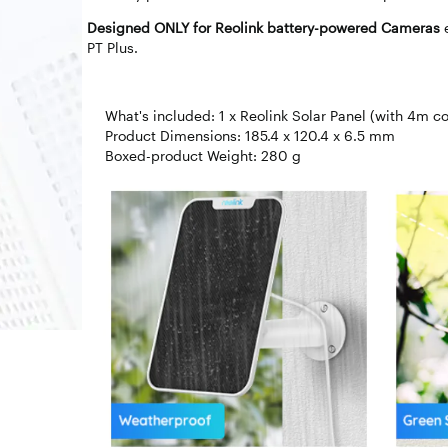
Designed ONLY for Reolink battery-powered Cameras
PT Plus.
What's included: 1 x Reolink Solar Panel (with 4m co
Product Dimensions: 185.4 x 120.4 x 6.5 mm
Boxed-product Weight: 280 g