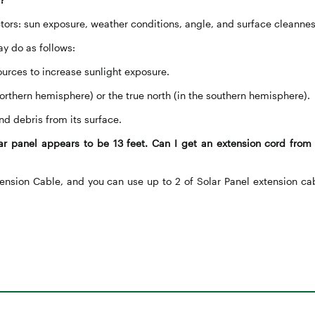
tors: sun exposure, weather conditions, angle, and surface cleannes
ay do as follows:
ources to increase sunlight exposure.
e northern hemisphere) or the true north (in the southern hemisphere).
nd debris from its surface.
r panel appears to be 13 feet. Can I get an extension cord from 
ension Cable, and you can use up to 2 of Solar Panel extension ca