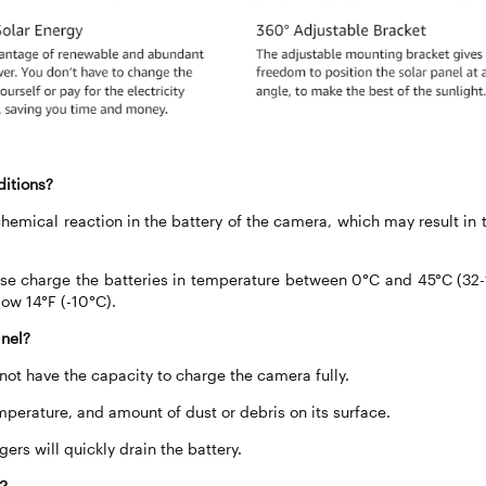
ditions?
hemical reaction in the battery of the camera, which may result in 
ease charge the batteries in temperature between 0°C and 45°C (32-
low 14°F (-10°C).
anel?
 not have the capacity to charge the camera fully.
mperature, and amount of dust or debris on its surface.
rs will quickly drain the battery.
l？