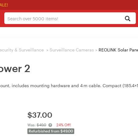
ALE!
ecurity & Surveillance
>
Surveillance Cameras
>
REOLINK Solar Pane
ower 2
 mount, includes mounting hardware and 4 m cable. Compact (185.4×1
$
37.00
Was:
$49.0
24% Off!
Refurbished from $49.00