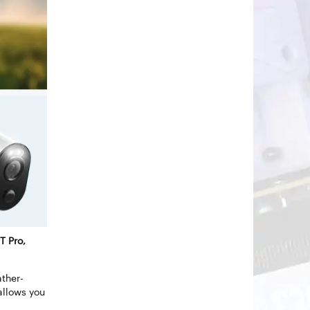
T Pro,
ther-
allows you
.