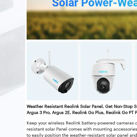
Weather Resistant Reolink Solar Panel, Get Non-Stop S
Argus 3 Pro, Argus 2E, Reolink Go Plus, Reolink Go PT P
Keep your wireless Reolink battery-powered cameras c
resistant solar Panel comes with mounting accessories
to easily position the weather-resistant solar panel an