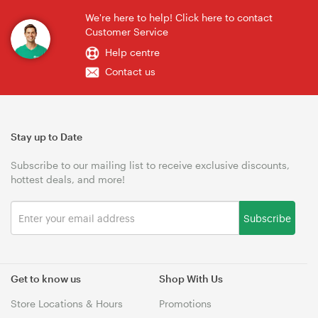
We're here to help! Click here to contact
Customer Service
Help centre
Contact us
Stay up to Date
Subscribe to our mailing list to receive exclusive discounts,
hottest deals, and more!
Subscribe
Get to know us
Shop With Us
Store Locations & Hours
Promotions