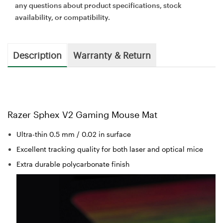
any questions about product specifications, stock
availability, or compatibility.
Description
Warranty & Return
Razer Sphex V2 Gaming Mouse Mat
Ultra-thin 0.5 mm / 0.02 in surface
Excellent tracking quality for both laser and optical mice
Extra durable polycarbonate finish