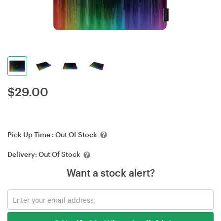
$
29.00
Pick Up Time :
Out Of Stock
Delivery:
Out Of Stock
Want a stock alert?