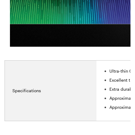
Ultra-thin 0
Excellent tra
Extra durabl
Specifications
Approximate 
Approximate 