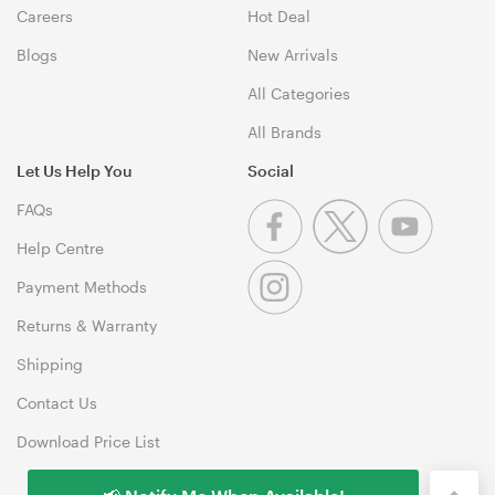
Careers
Hot Deal
Blogs
New Arrivals
All Categories
All Brands
Let Us Help You
Social
FAQs
Help Centre
Payment Methods
Returns & Warranty
Shipping
Contact Us
Download Price List