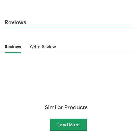
Reviews
Reviews
Write Review
Similar Products
Load More