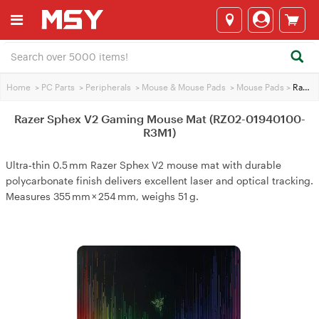
Home
>
PC Parts
>
Peripherals
>
Mouse & Mouse Pads
>
Mouse Pads
>
Razer Sphex V2 Gaming Mouse Mat (RZ02-01940100-R3M1)
Razer Sphex V2 Gaming Mouse Mat (RZ02-01940100-
R3M1)
Ultra‑thin 0.5 mm Razer Sphex V2 mouse mat with durable
polycarbonate finish delivers excellent laser and optical tracking.
Measures 355 mm × 254 mm, weighs 51 g.