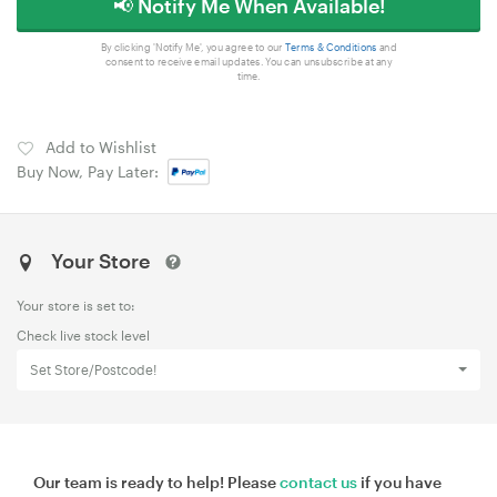
📢 Notify Me When Available!
By clicking 'Notify Me', you agree to our
Terms & Conditions
and
consent to receive email updates. You can unsubscribe at any
time.
Add to Wishlist
Buy Now, Pay Later:
Your Store
Your store is set to:
Check live stock level
Set Store/Postcode!
Our team is ready to help! Please
contact us
if you have