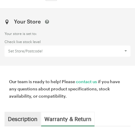
Your Store
Your store is set to:
Check live stock level
Set Store/Postcode!
Our team is ready to help! Please
contact us
if you have
any questions about product specifications, stock
availability, or compatibility.
Description
Warranty & Return