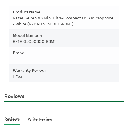
Product Name:
Razer Seiren V3 Mini Ultra-Compact USB Microphone
- White (RZ19-05050300-R3M1)
Model Number:
RZ19-05050300-R3M1
Brand:
Warranty Period:
1 Year
Reviews
Reviews
Write Review