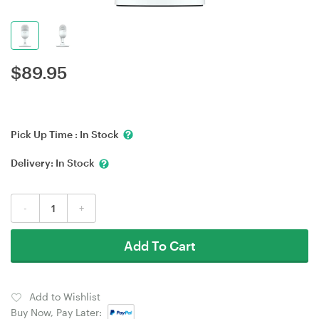
$
89.95
Pick Up Time :
In Stock
Delivery:
In Stock
-
+
Add To Cart
Add to Wishlist
Buy Now, Pay Later: