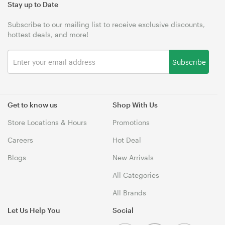
Stay up to Date
Subscribe to our mailing list to receive exclusive discounts,
hottest deals, and more!
Subscribe
Get to know us
Shop With Us
Store Locations & Hours
Promotions
Careers
Hot Deal
Blogs
New Arrivals
All Categories
All Brands
Let Us Help You
Social