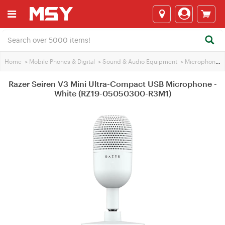
Home
>
Mobile Phones & Digital
>
Sound & Audio Equipment
>
Microphones
Razer Seiren V3 Mini Ultra-Compact USB Microphone -
White (RZ19-05050300-R3M1)