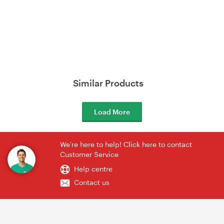
Similar Products
Load More
We're here to help! Click here to contact
Customer Service
Help centre
Contact us