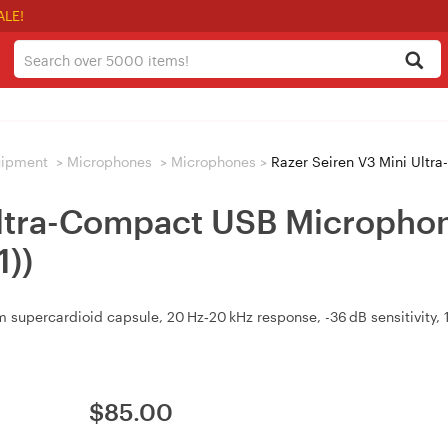
ALE!
uipment
>
Microphones
>
Microphones
>
Razer Seiren V3 Mini Ultra-Com
Ultra-Compact USB Microphone
))
supercardioid capsule, 20 Hz‑20 kHz response, -36 dB sensitivity,
$
85.00