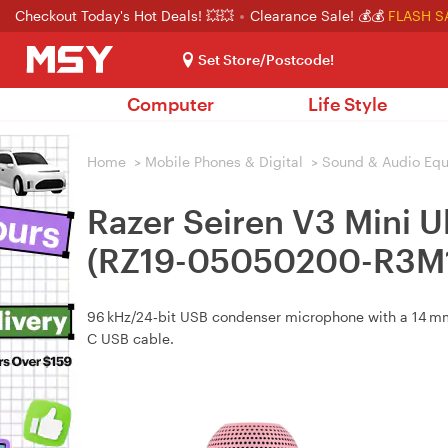
Checkout Today's Hot Deals! 💥💥
Clearance Sale! 💰💰
FLASH S
Set Store/Postcode!
Computer
Life Style
Home
>
Mobile Phones & Digital
>
Sound & Audio Eq
Razer Seiren V3 Mini 
(RZ19-05050200-R3M1
96 kHz/24‑bit USB condenser microphone with a 14 mm 
C USB cable.