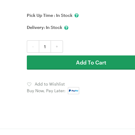
Pick Up Time :
In Stock
Delivery:
In Stock
-
+
Add To Cart
Add to Wishlist
Buy Now, Pay Later: