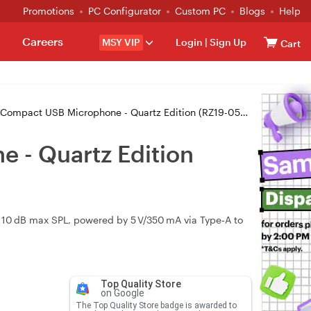
Promotions
PC Configurator
Custom PC
Blogs
Help
Careers
MSY VIP
Login
|
Sign Up
Cart
pact USB Microphone - Quartz Edition (RZ19-05050200-R3M1))
 - Quartz Edition
 110 dB max SPL, powered by 5 V/350 mA via Type‑A to
Top Quality Store
on Google
The Top Quality Store badge is awarded to