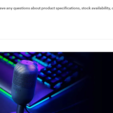
ave any questions about product specifications, stock availability, 