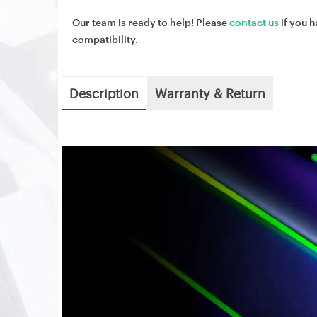
Our team is ready to help! Please
contact us
if you h
compatibility.
Description
Warranty & Return