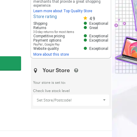
merchants that provide a great shopping
experience.
Learn more about Top Quality Store
Store rating
Store rating 4.8 out of 5
4.9
Shipping
Exceptional
Returns
Great
30-day returns for most items
Competitive pricing
Exceptional
Payment options
Exceptional
PayPal
,
Google Pay
Website quality
Exceptional
More about this store
Your Store
Your store is set to:
Check live stock level
Set Store/Postcode!