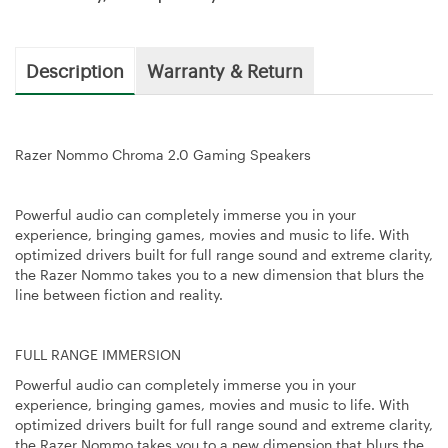
Description
Warranty & Return
Razer Nommo Chroma 2.0 Gaming Speakers
Powerful audio can completely immerse you in your
experience, bringing games, movies and music to life. With
optimized drivers built for full range sound and extreme clarity,
the Razer Nommo takes you to a new dimension that blurs the
line between fiction and reality.
FULL RANGE IMMERSION
Powerful audio can completely immerse you in your
experience, bringing games, movies and music to life. With
optimized drivers built for full range sound and extreme clarity,
the Razer Nommo takes you to a new dimension that blurs the