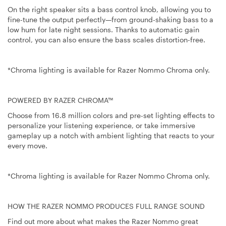
On the right speaker sits a bass control knob, allowing you to
fine-tune the output perfectly—from ground-shaking bass to a
low hum for late night sessions. Thanks to automatic gain
control, you can also ensure the bass scales distortion-free.
*Chroma lighting is available for Razer Nommo Chroma only.
POWERED BY RAZER CHROMA™
Choose from 16.8 million colors and pre-set lighting effects to
personalize your listening experience, or take immersive
gameplay up a notch with ambient lighting that reacts to your
every move.
*Chroma lighting is available for Razer Nommo Chroma only.
HOW THE RAZER NOMMO PRODUCES FULL RANGE SOUND
Find out more about what makes the Razer Nommo great