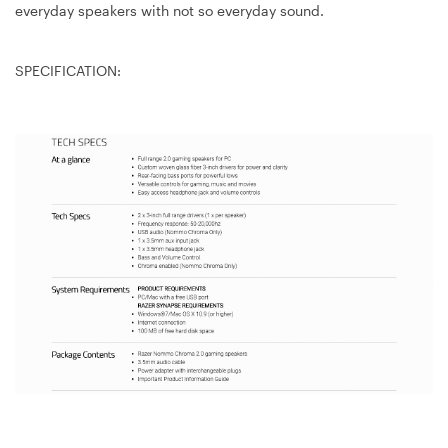
everyday speakers with not so everyday sound.
SPECIFICATION: