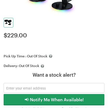
$
229.00
Pick Up Time :
Out Of Stock
Delivery:
Out Of Stock
Want a stock alert?
📢 Notify Me When Available!