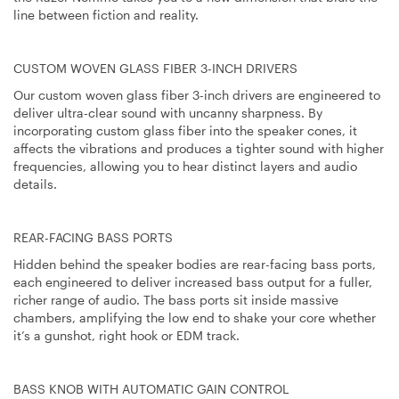
line between fiction and reality.
CUSTOM WOVEN GLASS FIBER 3-INCH DRIVERS
Our custom woven glass fiber 3-inch drivers are engineered to
deliver ultra-clear sound with uncanny sharpness. By
incorporating custom glass fiber into the speaker cones, it
affects the vibrations and produces a tighter sound with higher
frequencies, allowing you to hear distinct layers and audio
details.
REAR-FACING BASS PORTS
Hidden behind the speaker bodies are rear-facing bass ports,
each engineered to deliver increased bass output for a fuller,
richer range of audio. The bass ports sit inside massive
chambers, amplifying the low end to shake your core whether
it’s a gunshot, right hook or EDM track.
BASS KNOB WITH AUTOMATIC GAIN CONTROL