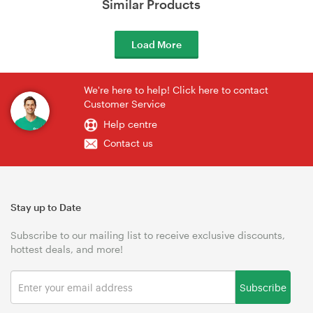
Similar Products
Load More
We're here to help! Click here to contact
Customer Service
Help centre
Contact us
Stay up to Date
Subscribe to our mailing list to receive exclusive discounts,
hottest deals, and more!
Subscribe