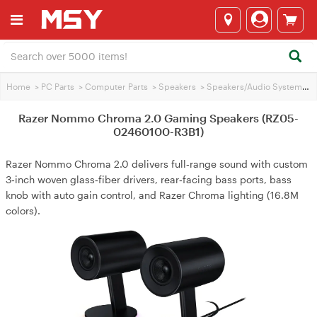
Home
>
PC Parts
>
Computer Parts
>
Speakers
>
Speakers/Audio Systems
>
Razer Nommo Chroma 2.0 Gaming Speakers (RZ05-
02460100-R3B1)
Razer Nommo Chroma 2.0 delivers full‑range sound with custom
3‑inch woven glass‑fiber drivers, rear‑facing bass ports, bass
knob with auto gain control, and Razer Chroma lighting (16.8M
colors).