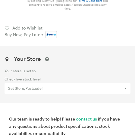
By clicking 'Notify Me', you agree to our
Terms & Conditions
and
consent to receive email updates. You can unsubscribe at any
time.
Add to Wishlist
Buy Now, Pay Later:
Your Store
Your store is set to:
Check live stock level
Set Store/Postcode!
Our team is ready to help! Please
contact us
if you have
any questions about product specifications, stock
availability, or compatibility.