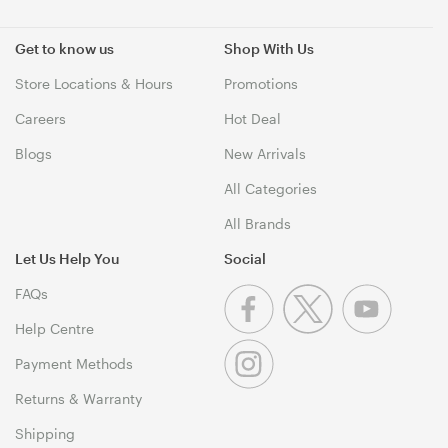
Get to know us
Shop With Us
Store Locations & Hours
Promotions
Careers
Hot Deal
Blogs
New Arrivals
All Categories
All Brands
Let Us Help You
Social
FAQs
Help Centre
Payment Methods
Returns & Warranty
Shipping