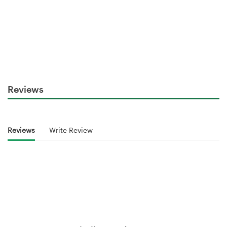
Reviews
Reviews
Write Review