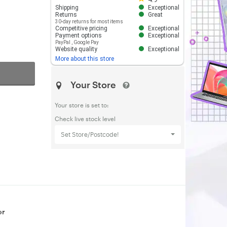
Shipping
Exceptional
Returns
Great
30-day returns for most items
Competitive pricing
Exceptional
Payment options
Exceptional
PayPal
,
Google Pay
Website quality
Exceptional
More about this store
Your Store
Your store is set to:
Check live stock level
Set Store/Postcode!
or