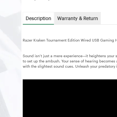
Description
Warranty & Return
Razer Kraken Tournament Edition Wired USB Gaming H
Sound isn’t just a mere experience—it heightens your 
to set up the ambush. Your sense of hearing becomes
with the slightest sound cues. Unleash your predatory 