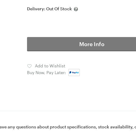
Delivery:
Out Of Stock
More Info
Add to Wishlist
Buy Now, Pay Later:
ave any questions about product specifications, stock availability, 