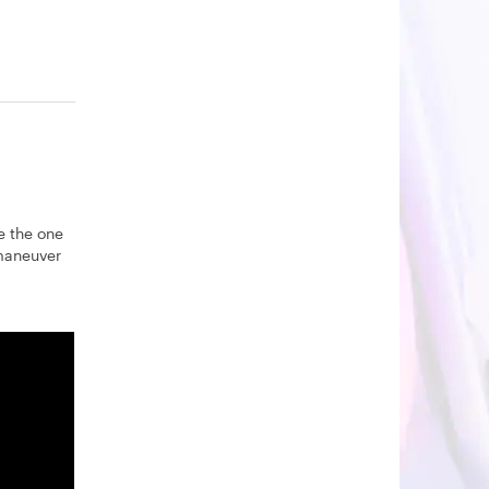
e the one
 maneuver