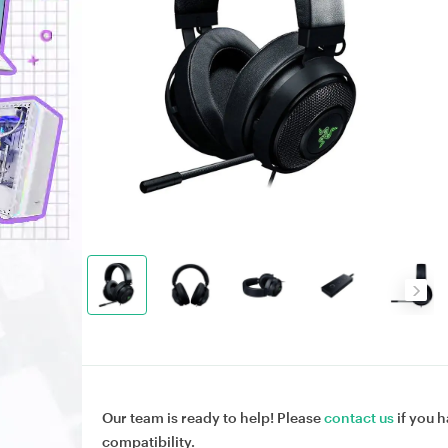
Our team is ready to help! Please
contact us
if you h
compatibility.