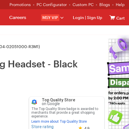
Promotions
PC Configurator
Custom PC
Blogs
Help
Careers
MSY VIP
Login
|
Sign Up
Cart
RZ04-02051000-R3M1)
g Headset - Black
Top Quality Store
on Google
The Top Quality Store badge is awarded to
merchants that provide a great shopping
experience.
Learn more about Top Quality Store
Store rating
Store rating 4.8 out of 5
4.9