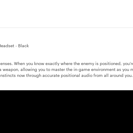
eadset - Black
senses. When you know exactly where the enemy is positioned, you’r
 a weapon, allowing you to master the in-game environment as you
instincts now through accurate positional audio from all around you.