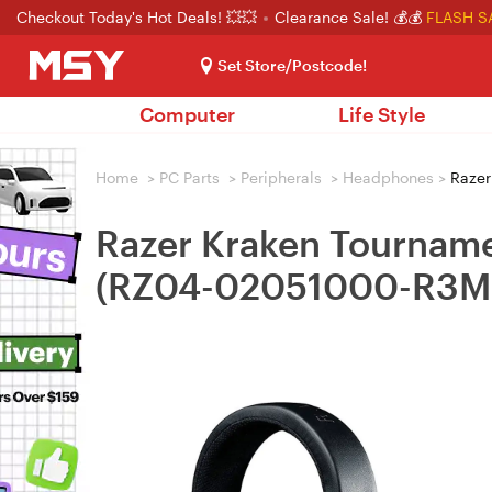
Checkout Today's Hot Deals! 💥💥
Clearance Sale! 💰💰
FLASH S
Set Store/Postcode!
Computer
Life Style
Home
>
PC Parts
>
Peripherals
>
Headphones
>
Razer
Razer Kraken Tourname
(RZ04-02051000-R3M