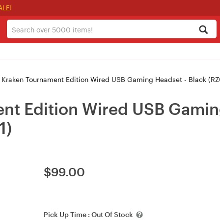
ALE!
 Kraken Tournament Edition Wired USB Gaming Headset - Black (
nt Edition Wired USB Gamin
1)
$
99.00
Pick Up Time :
Out Of Stock