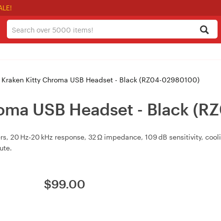
ALE!
 Kraken Kitty Chroma USB Headset - Black (RZ04-02980100)
roma USB Headset - Black (
 20 Hz‑20 kHz response, 32 Ω impedance, 109 dB sensitivity, cooli
ute.
$
99.00