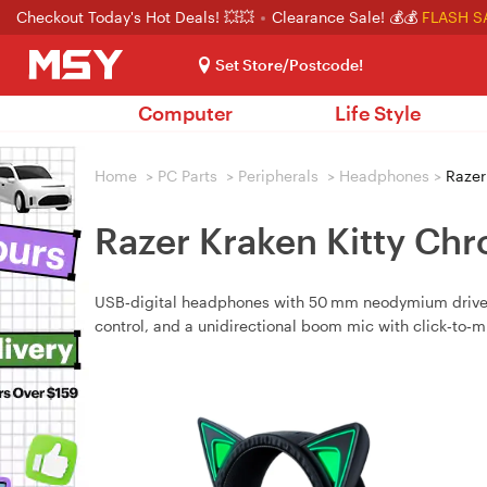
Checkout Today's Hot Deals! 💥💥
Clearance Sale! 💰💰
FLASH S
Set Store/Postcode!
Computer
Life Style
Home
>
PC Parts
>
Peripherals
>
Headphones
>
Razer
Razer Kraken Kitty Ch
USB‑digital headphones with 50 mm neodymium drivers,
control, and a unidirectional boom mic with click‑to‑m