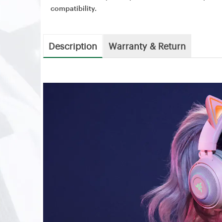
compatibility.
Description
Warranty & Return