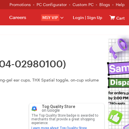
Promotions
PC Configurator
Custom PC
Blogs
Help
Careers
MSY VIP
Login
|
Sign Up
Cart
RZ04-02980100)
ng‑gel ear cups, THX Spatial toggle, on‑cup volume
Top Quality Store
on Google
The Top Quality Store badge is awarded to
merchants that provide a great shopping
experience.
Learn more about Top Quality Store