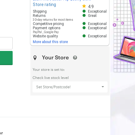
Store rating
Store rating 4.8 out of 5
4.9
Shipping
Exceptional
Returns
Great
30-day returns for most items
Competitive pricing
Exceptional
Payment options
Exceptional
PayPal
,
Google Pay
Website quality
Exceptional
More about this store
Your Store
Your store is set to:
Check live stock level
Set Store/Postcode!
or