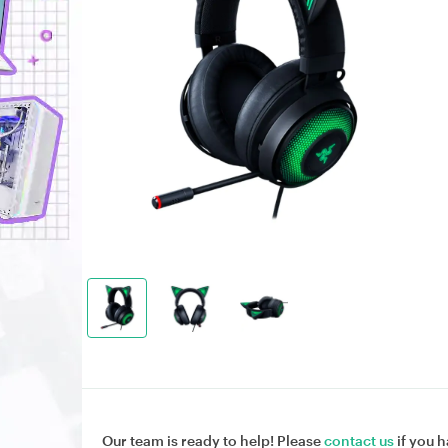
Our team is ready to help! Please
contact us
if you h