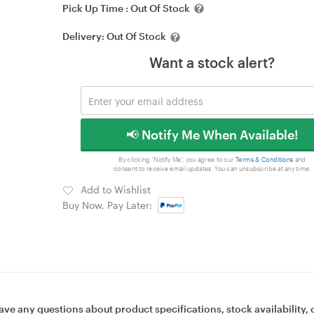
Pick Up Time :
Out Of Stock
Delivery:
Out Of Stock
Want a stock alert?
📢 Notify Me When Available!
By clicking 'Notify Me', you agree to our
Terms & Conditions
and
consent to receive email updates. You can unsubscribe at any time.
Add to Wishlist
Buy Now, Pay Later:
ave any questions about product specifications, stock availability, 