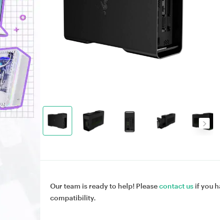
Our team is ready to help! Please
contact us
if you h
compatibility.