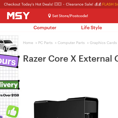
Checkout Today's Hot Deals! 💥💥
Clearance Sale! 💰💰
FLASH S
Set Store/Postcode!
Computer
Life Style
Home
>
PC Parts
>
Computer Parts
>
Graphics Cards
Razer Core X External