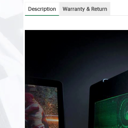
Description
Warranty & Return