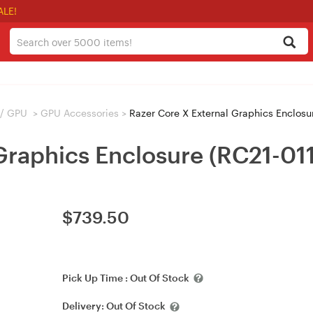
ALE!
 / GPU
>
GPU Accessories
>
Razer Core X External Graphics Enclos
 Graphics Enclosure (RC21-0
$
739.50
Pick Up Time :
Out Of Stock
Delivery:
Out Of Stock