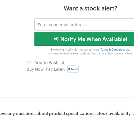
Want a stock alert?
📢 Notify Me When Available!
By clicking 'Notify Me', you agree to our
Terms & Conditions
and
consent to receive email updates. You can unsubscribe at any time.
Add to Wishlist
Buy Now, Pay Later:
ave any questions about product specifications, stock availability, 