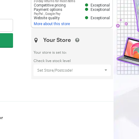
30-day returns for most items
Competitive pricing
Exceptional
Payment options
Exceptional
PayPal
,
Google Pay
Website quality
Exceptional
More about this store
Your Store
Your store is set to:
Check live stock level
Set Store/Postcode!
or