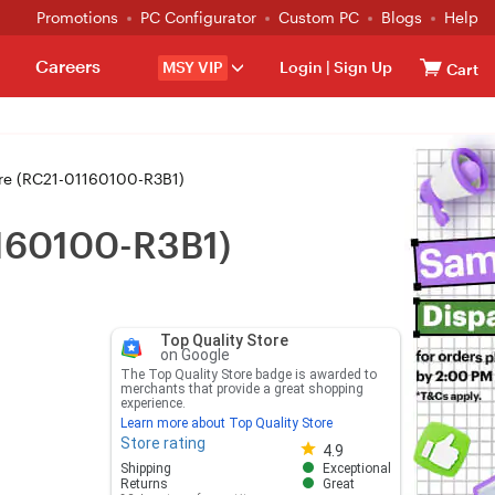
Promotions
PC Configurator
Custom PC
Blogs
Help
Careers
MSY VIP
Login
|
Sign Up
Cart
ure (RC21-01160100-R3B1)
1160100-R3B1)
Top Quality Store
on Google
The Top Quality Store badge is awarded to
merchants that provide a great shopping
experience.
Learn more about Top Quality Store
Store rating
Store rating 4.8 out of 5
4.9
Shipping
Exceptional
Returns
Great