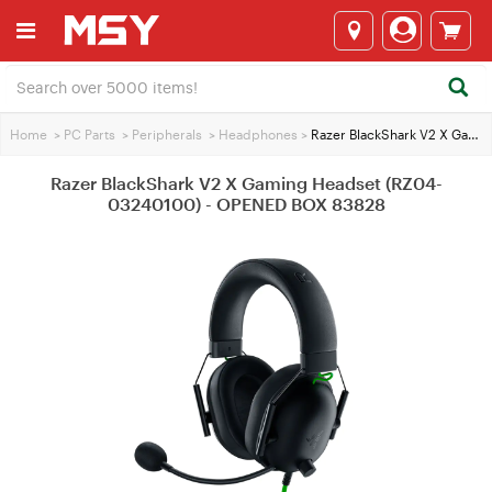
Home
>
PC Parts
>
Peripherals
>
Headphones
>
Razer BlackShark V2 X Gaming Headset (RZ04-03240100) - OPENED BOX 83828
Razer BlackShark V2 X Gaming Headset (RZ04-
03240100) - OPENED BOX 83828