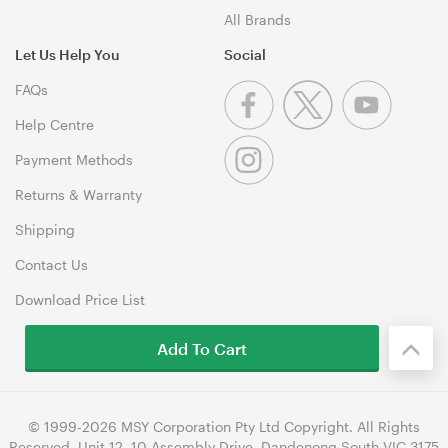
All Brands
Let Us Help You
Social
FAQs
Help Centre
Payment Methods
Returns & Warranty
Shipping
Contact Us
Download Price List
Add To Cart
© 1999-2026 MSY Corporation Pty Ltd Copyright. All Rights
Reserved. Unit 12, 10 Assembly Drive, Dandenong South VIC 3175