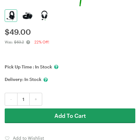
$
49.00
Was:
$63.2
22% Off!
Pick Up Time :
In Stock
Delivery:
In Stock
-
+
Add To Cart
Add to Wishlist