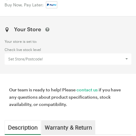
Buy Now, Pay Later:
Your Store
Your store is set to:
Check live stock level
Set Store/Postcode!
Our team is ready to help! Please
contact us
if you have
any questions about product specifications, stock
availability, or compatibility.
Description
Warranty & Return