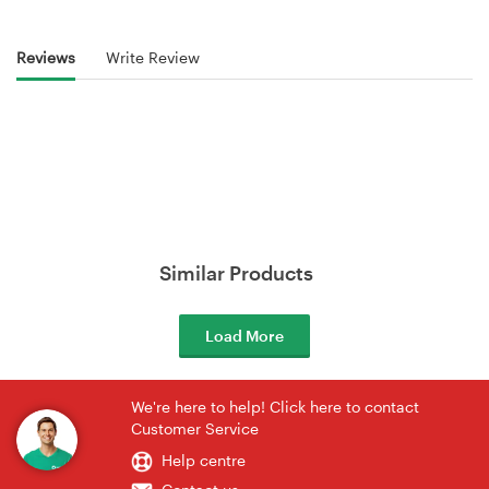
Reviews
Write Review
Similar Products
Load More
We're here to help! Click here to contact
Customer Service
Help centre