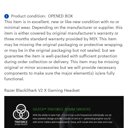
Product condition: OPENED BOX
This item is in excellent, new or like-new condition with no or
minimal wear, Depending on the manufacturer or supplier, this
item is either covered by original manufacturer’s warranty or
three months standard warranty provided by MSY. This item
may be missing the original packaging or protective wrapping,
or may be in the original packaging but not sealed, but we
guarantee the item is well-packed with sufficient protection
during order collection or delivery. This item may be missing
original or minor accessories but we will provide necessary
components to make sure the major element(s) is/are fully
functional.
Razer BlackShark V2 X Gaming Headset