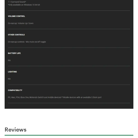
Reviews