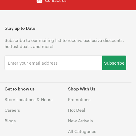
Contact us
Stay up to Date
Subscribe to our mailing list to receive exclusive discounts,
hottest deals, and more!
Subscribe
Get to know us
Shop With Us
Store Locations & Hours
Promotions
Careers
Hot Deal
Blogs
New Arrivals
All Categories