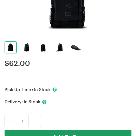
$
62.00
Pick Up Time :
In Stock
Delivery:
In Stock
-
+