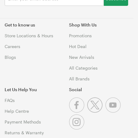
Get to know us
Shop With Us
Store Locations & Hours
Promotions
Careers
Hot Deal
Blogs
New Arrivals
All Categories
All Brands
Let Us Help You
Social
FAQs
Help Centre
Payment Methods
Returns & Warranty