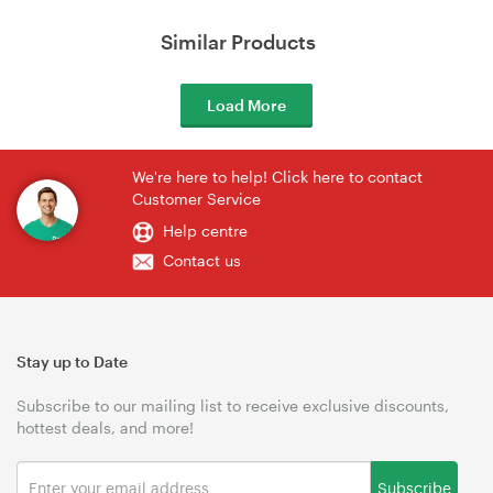
Similar Products
Load More
We're here to help! Click here to contact
Customer Service
Help centre
Contact us
Stay up to Date
Subscribe to our mailing list to receive exclusive discounts,
hottest deals, and more!
Subscribe