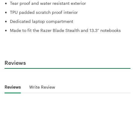
Tear proof and water resistant exterior
TPU padded scratch proof interior
Dedicated laptop compartment
Made to fit the Razer Blade Stealth and 13.3” notebooks
Reviews
Reviews
Write Review