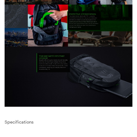
Specifications