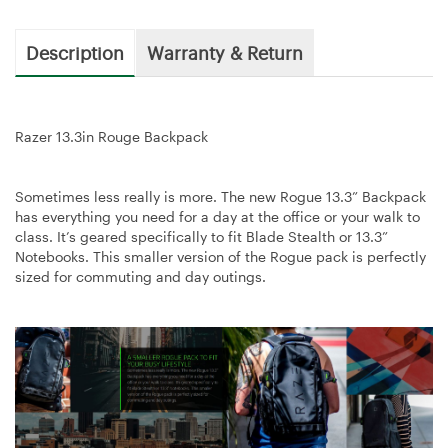
Description
Warranty & Return
Razer 13.3in Rouge Backpack
Sometimes less really is more. The new Rogue 13.3” Backpack
has everything you need for a day at the office or your walk to
class. It’s geared specifically to fit Blade Stealth or 13.3”
Notebooks. This smaller version of the Rogue pack is perfectly
sized for commuting and day outings.