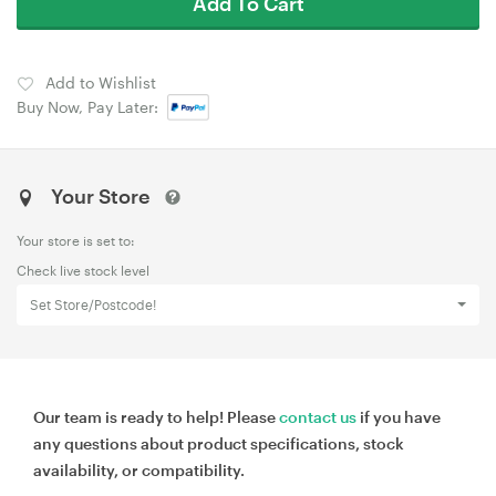
Add To Cart
Add to Wishlist
Buy Now, Pay Later:
Your Store
Your store is set to:
Check live stock level
Set Store/Postcode!
Our team is ready to help! Please
contact us
if you have
any questions about product specifications, stock
availability, or compatibility.