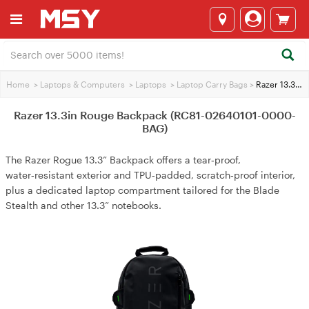
Home
>
Laptops & Computers
>
Laptops
>
Laptop Carry Bags
>
Razer 13.3in Rouge Backpack (RC81-02640101-0000-BAG)
Razer 13.3in Rouge Backpack (RC81-02640101-0000-
BAG)
The Razer Rogue 13.3” Backpack offers a tear‑proof,
water‑resistant exterior and TPU‑padded, scratch‑proof interior,
plus a dedicated laptop compartment tailored for the Blade
Stealth and other 13.3” notebooks.