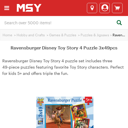
Home
>
Hobby and Crafts
>
Games & Puzzles
>
Puzzles & Jigsaws
>
Ravensburger Disney Toy Story 4 Puzzle 3x49pcs
Ravensburger Disney Toy Story 4 Puzzle 3x49pcs
Ravensburger Disney Toy Story 4 puzzle set includes three
49‑piece puzzles featuring favorite Toy Story characters. Perfect
for kids 5+ and offers triple the fun.