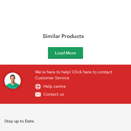
Similar Products
Load More
We're here to help! Click here to contact
Customer Service
Help centre
Contact us
Stay up to Date