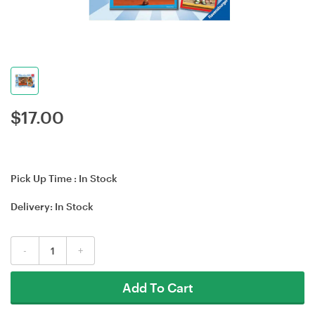
$
17.00
Pick Up Time :
In Stock
Delivery:
In Stock
-
+
Add To Cart