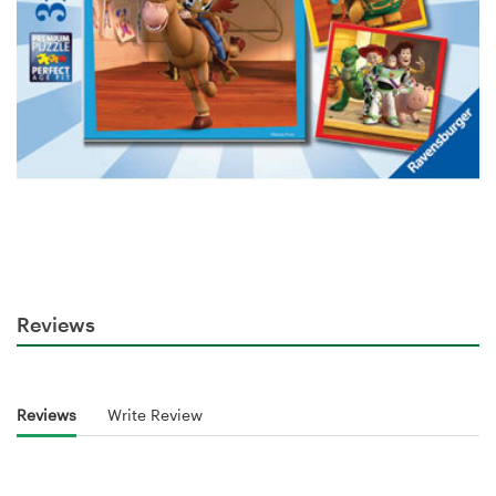
Reviews
Reviews
Write Review