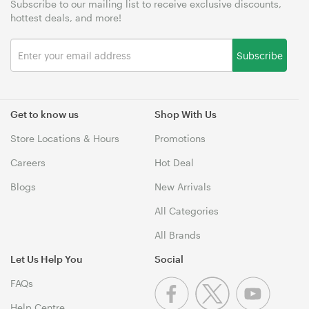
Subscribe to our mailing list to receive exclusive discounts,
hottest deals, and more!
Subscribe
Get to know us
Shop With Us
Store Locations & Hours
Promotions
Careers
Hot Deal
Blogs
New Arrivals
All Categories
All Brands
Let Us Help You
Social
FAQs
Help Centre