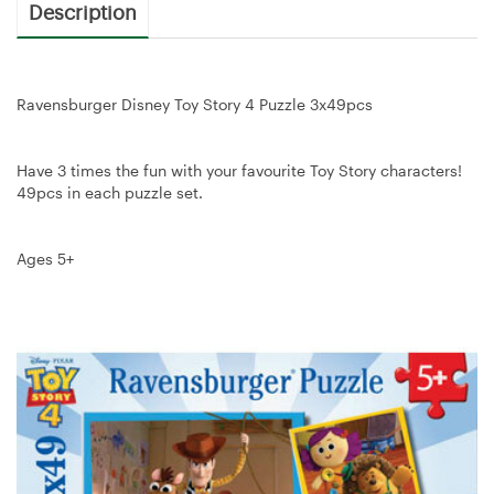
Description
Ravensburger Disney Toy Story 4 Puzzle 3x49pcs
Have 3 times the fun with your favourite Toy Story characters!
49pcs in each puzzle set.
Ages 5+