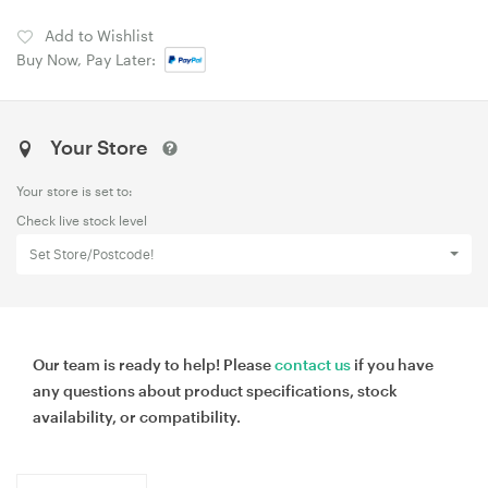
Add to Wishlist
Buy Now, Pay Later:
Your Store
Your store is set to:
Check live stock level
Set Store/Postcode!
Our team is ready to help! Please
contact us
if you have
any questions about product specifications, stock
availability, or compatibility.