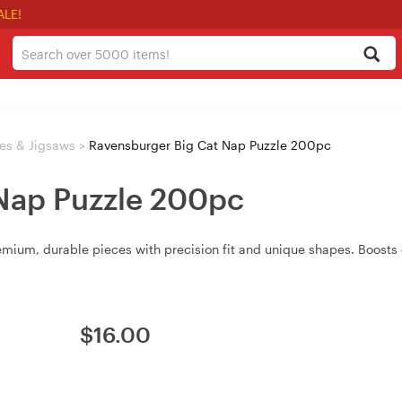
ALE!
es & Jigsaws
>
Ravensburger Big Cat Nap Puzzle 200pc
Nap Puzzle 200pc
ium, durable pieces with precision fit and unique shapes. Boosts c
$
16.00