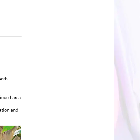
both
piece has a
ration and