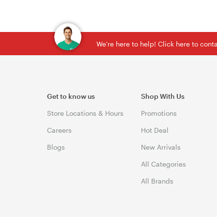
We're here to help! Click here to con
Get to know us
Shop With Us
Store Locations & Hours
Promotions
Careers
Hot Deal
Blogs
New Arrivals
All Categories
All Brands