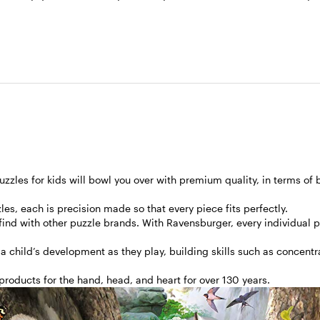
zles for kids will bowl you over with premium quality, in terms of 
les, each is precision made so that every piece fits perfectly.
 find with other puzzle brands. With Ravensburger, every individual 
 a child’s development as they play, building skills such as concent
roducts for the hand, head, and heart for over 130 years.