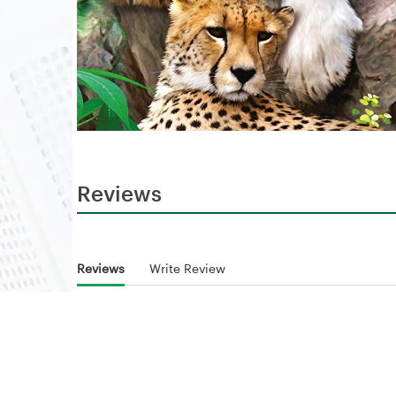
Reviews
Reviews
Write Review