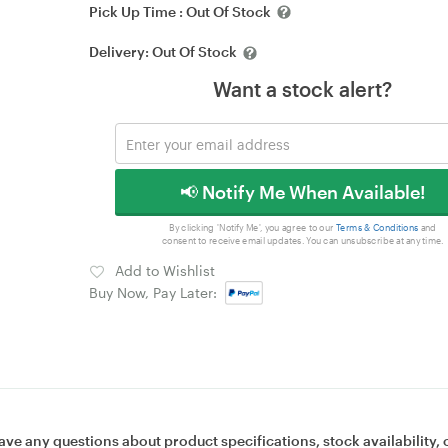
Pick Up Time :
Out Of Stock
Delivery:
Out Of Stock
Want a stock alert?
📢 Notify Me When Available!
By clicking 'Notify Me', you agree to our
Terms & Conditions
and
consent to receive email updates. You can unsubscribe at any time.
Add to Wishlist
Buy Now, Pay Later:
ave any questions about product specifications, stock availability, 