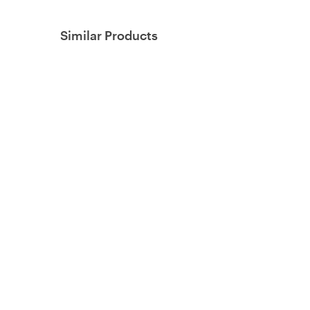
Similar Products