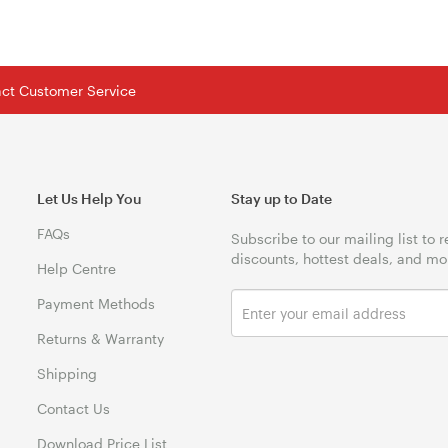
tact Customer Service
Let Us Help You
Stay up to Date
FAQs
Subscribe to our mailing list to 
discounts, hottest deals, and mo
Help Centre
Payment Methods
Returns & Warranty
Shipping
Contact Us
Download Price List