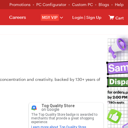
Promotions
PC Configurator
Custom PC
Blogs
Help
Careers
MSY VIP
Login
|
Sign Up
Cart
oncentration and creativity, backed by 130+ years of
Top Quality Store
on Google
The Top Quality Store badge is awarded to
merchants that provide a great shopping
experience.
Learn more about Top Quality Store