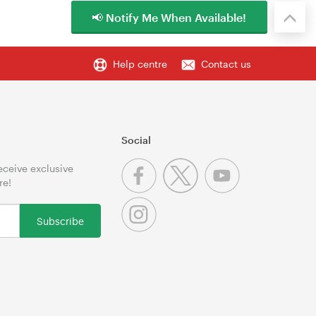
📢 Notify Me When Available!
Help centre
Contact us
Social
receive exclusive
re!
Subscribe