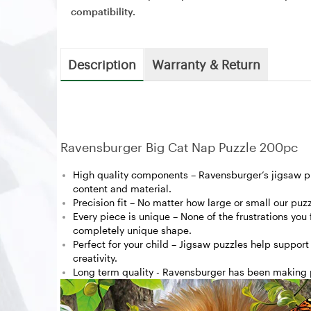
compatibility.
Description
Warranty & Return
Ravensburger Big Cat Nap Puzzle 200pc
High quality components – Ravensburger’s jigsaw puz
content and material.
Precision fit – No matter how large or small our puzz
Every piece is unique – None of the frustrations you
completely unique shape.
Perfect for your child – Jigsaw puzzles help support
creativity.
Long term quality - Ravensburger has been making p