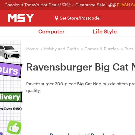
Checkout Today's Hot Deals! 💥💥
Clearance Sale! 💰💰
FLASH S
Set Store/Postcode!
Computer
Life Style
Home
>
Hobby and Crafts
>
Games & Puzzles
>
Puzzl
Ravensburger Big Cat 
Ravensburger 200‑piece Big Cat Nap puzzle offers prem
quality.