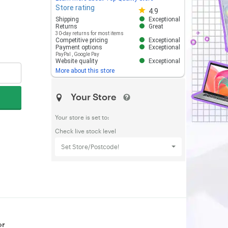
Store rating
Store rating 4.8 out of 5
4.9
Shipping
Exceptional
Returns
Great
30-day returns for most items
Competitive pricing
Exceptional
Payment options
Exceptional
PayPal
,
Google Pay
Website quality
Exceptional
More about this store
Your Store
Your store is set to:
Check live stock level
Set Store/Postcode!
or