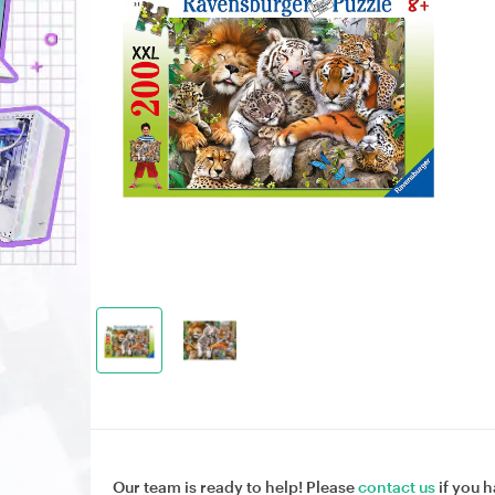
Our team is ready to help! Please
contact us
if you h