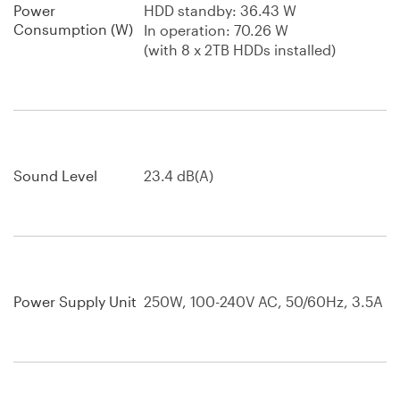
Power
HDD standby: 36.43 W
Consumption (W)
In operation: 70.26 W
(with 8 x 2TB HDDs installed)
Sound Level
23.4 dB(A)
Power Supply Unit
250W, 100-240V AC, 50/60Hz, 3.5A