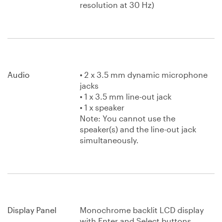
resolution at 30 Hz)
Audio
• 2 x 3.5 mm dynamic microphone
jacks
• 1 x 3.5 mm line-out jack
• 1 x speaker
Note: You cannot use the
speaker(s) and the line-out jack
simultaneously.
Display Panel
Monochrome backlit LCD display
with Enter and Select buttons