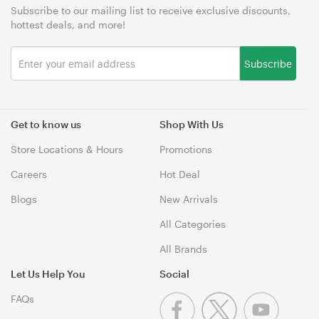
Subscribe to our mailing list to receive exclusive discounts,
hottest deals, and more!
Subscribe
Get to know us
Shop With Us
Store Locations & Hours
Promotions
Careers
Hot Deal
Blogs
New Arrivals
All Categories
All Brands
Let Us Help You
Social
FAQs