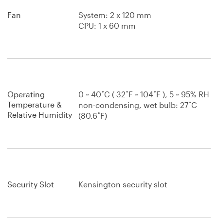
Fan
System: 2 x 120 mm
CPU: 1 x 60 mm
Operating
0 ~ 40˚C ( 32˚F ~ 104˚F ), 5 ~ 95% RH
Temperature &
non-condensing, wet bulb: 27˚C
Relative Humidity
(80.6˚F)
Security Slot
Kensington security slot