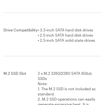
Drive Compatibility
• 3.5-inch SATA hard disk drives
• 2.5-inch SATA hard disk drives
• 2.5-inch SATA solid state drives
M.2 SSD Slot
2 x M.2 2260/2280 SATA 6Gb/s
SSDs
Note:
1. The M.2 SSD is not included as
standard.
2. M.2 SSD operations can easily
generate excessive heat. It is