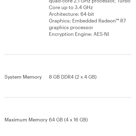
quad-core 2.1 GHz processor, Turbo
Core up to 3.4 GHz
Architecture: 64-bit
Graphics: Embedded Radeon™ R7
graphics processor
Encryption Engine: AES-NI
System Memory
8 GB DDR4 (2 x 4 GB)
Maximum Memory
64 GB (4 x 16 GB)