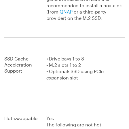
recommended to install a heatsink
(from
QNAP
or a third-party
provider) on the M.2 SSD.
SSD Cache
• Drive bays 1 to 8
Acceleration
• M.2 slots 1 to 2
Support
• Optional: SSD using PCIe
expansion slot
Hot-swappable
Yes
The following are not hot-