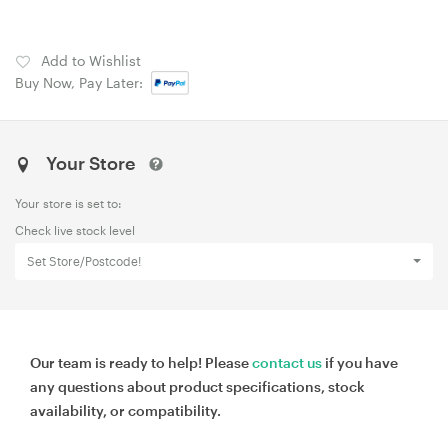
Add to Wishlist
Buy Now, Pay Later:
Your Store
Your store is set to:
Check live stock level
Set Store/Postcode!
Our team is ready to help! Please
contact us
if you have
any questions about product specifications, stock
availability, or compatibility.