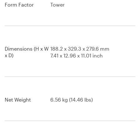
Form Factor
Tower
Dimensions (H x W
188.2 x 329.3 x 279.6 mm
x D)
7.41 x 12.96 x 11.01 inch
Net Weight
6.56 kg (14.46 lbs)