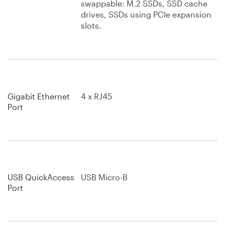
swappable: M.2 SSDs, SSD cache
drives, SSDs using PCIe expansion
slots.
Gigabit Ethernet
4 x RJ45
Port
USB QuickAccess
USB Micro-B
Port