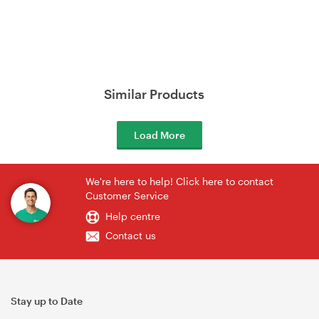
Similar Products
Load More
We're here to help! Click here to contact
Customer Service
Help centre
Contact us
Stay up to Date