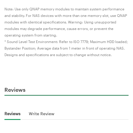
Note: Use only QNAP memory modules to maintain system performance
and stability. For NAS devices with more than one memory slot, use QNAP
modules with identical specifications. Warning: Using unsupported
modules may degrade performance, cause errors, or prevent the
operating system from starting.
* Sound Level Test Environment: Refer to ISO 7779; Maximum HDD loaded;
Bystander Position; Average data from 1 meter in front of operating NAS.
Designs and specifications are subject to change without notice.
Reviews
Reviews
Write Review