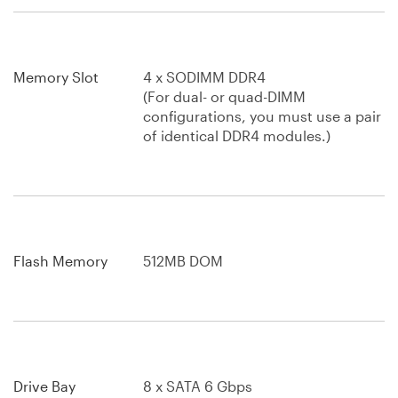
Memory Slot
4 x SODIMM DDR4
(For dual- or quad-DIMM
configurations, you must use a pair
of identical DDR4 modules.)
Flash Memory
512MB DOM
Drive Bay
8 x SATA 6 Gbps