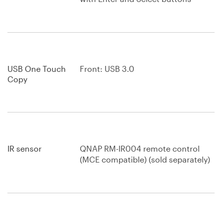
USB One Touch
Front: USB 3.0
Copy
IR sensor
QNAP RM-IR004 remote control
(MCE compatible) (sold separately)