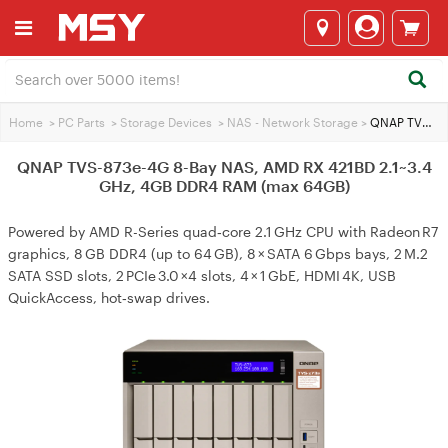
Home
>
PC Parts
>
Storage Devices
>
NAS - Network Storage
>
QNAP TVS-873e-4G 8-Bay NAS, AMD RX 421BD 2.1~3.4 GHz, 4GB DDR4 RAM (max 64GB)
QNAP TVS-873e-4G 8-Bay NAS, AMD RX 421BD 2.1~3.4
GHz, 4GB DDR4 RAM (max 64GB)
Powered by AMD R-Series quad‑core 2.1 GHz CPU with Radeon R7
graphics, 8 GB DDR4 (up to 64 GB), 8 × SATA 6 Gbps bays, 2 M.2
SATA SSD slots, 2 PCIe 3.0 ×4 slots, 4 × 1 GbE, HDMI 4K, USB
QuickAccess, hot‑swap drives.