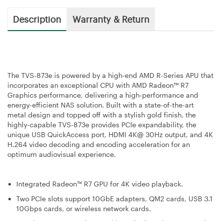
Description
Warranty & Return
The TVS-873e is powered by a high-end AMD R-Series APU that
incorporates an exceptional CPU with AMD Radeon™ R7
Graphics performance, delivering a high-performance and
energy-efficient NAS solution. Built with a state-of-the-art
metal design and topped off with a stylish gold finish, the
highly-capable TVS-873e provides PCIe expandability, the
unique USB QuickAccess port, HDMI 4K@ 30Hz output, and 4K
H.264 video decoding and encoding acceleration for an
optimum audiovisual experience.
Integrated Radeon™ R7 GPU for 4K video playback.
Two PCIe slots support 10GbE adapters, QM2 cards, USB 3.1
10Gbps cards, or wireless network cards.