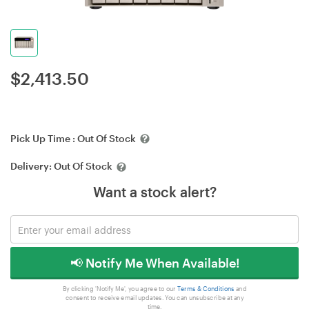
$
2,413.50
Pick Up Time :
Out Of Stock
Delivery:
Out Of Stock
Want a stock alert?
📢 Notify Me When Available!
By clicking 'Notify Me', you agree to our
Terms & Conditions
and
consent to receive email updates. You can unsubscribe at any
time.