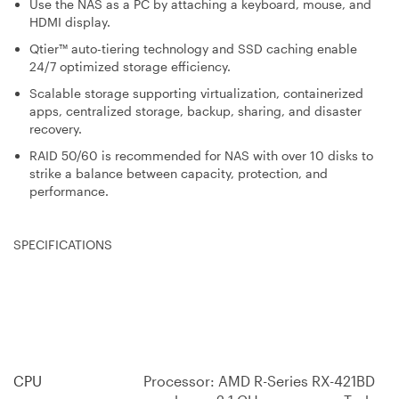
Use the NAS as a PC by attaching a keyboard, mouse, and
HDMI display.
Qtier™ auto-tiering technology and SSD caching enable
24/7 optimized storage efficiency.
Scalable storage supporting virtualization, containerized
apps, centralized storage, backup, sharing, and disaster
recovery.
RAID 50/60 is recommended for NAS with over 10 disks to
strike a balance between capacity, protection, and
performance.
SPECIFICATIONS
CPU
Processor: AMD R-Series RX-421BD