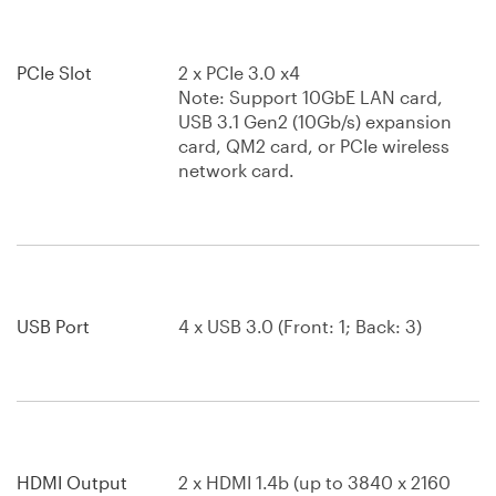
PCIe Slot
2 x PCIe 3.0 x4
Note: Support 10GbE LAN card,
USB 3.1 Gen2 (10Gb/s) expansion
card, QM2 card, or PCIe wireless
network card.
USB Port
4 x USB 3.0 (Front: 1; Back: 3)
HDMI Output
2 x HDMI 1.4b (up to 3840 x 2160