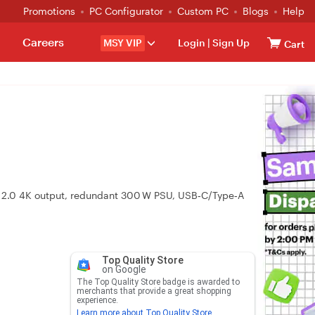
Promotions
PC Configurator
Custom PC
Blogs
Help
Careers
MSY VIP
Login
|
Sign Up
Cart
MI 2.0 4K output, redundant 300 W PSU, USB‑C/Type‑A
Top Quality Store
on Google
The Top Quality Store badge is awarded to
merchants that provide a great shopping
experience.
Learn more about Top Quality Store