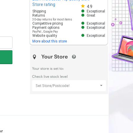
Store rating
Store rating 4.8 out of 5
4.9
Shipping
Exceptional
Returns
Great
30-day returns for most items
Competitive pricing
Exceptional
Payment options
Exceptional
PayPal
,
Google Pay
Website quality
Exceptional
More about this store
Your Store
Your store is set to:
Check live stock level
Set Store/Postcode!
or