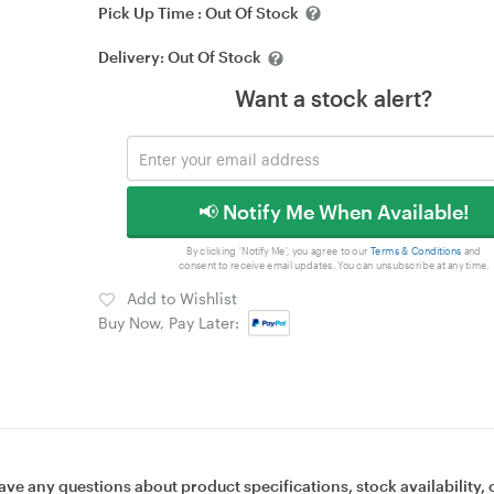
Pick Up Time :
Out Of Stock
Delivery:
Out Of Stock
Want a stock alert?
📢 Notify Me When Available!
By clicking 'Notify Me', you agree to our
Terms & Conditions
and
consent to receive email updates. You can unsubscribe at any time.
Add to Wishlist
Buy Now, Pay Later:
ave any questions about product specifications, stock availability, 