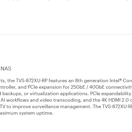
 NAS
nts, the TVS-872XU-RP features an 8th generation Intel® Co
troller, and PCIe expansion for 25GbE / 40GbE connectivit
d backups, or virtualization applications. PCIe expandability
r AI workflows and video transcoding, and the 4K HDMI 2.0 
or TV to improve surveillance management. The TVS-872XU-R
 maximum system uptime.