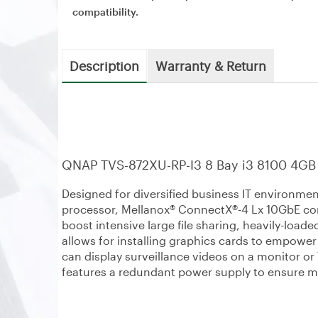
compatibility.
Description
Warranty & Return
QNAP TVS-872XU-RP-I3 8 Bay i3 8100 4GB
Designed for diversified business IT environme
processor, Mellanox® ConnectX®-4 Lx 10GbE con
boost intensive large file sharing, heavily-loade
allows for installing graphics cards to empowe
can display surveillance videos on a monitor 
features a redundant power supply to ensure