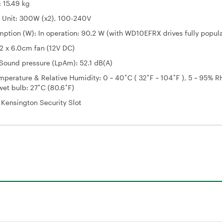
 15.49 kg
 Unit: 300W (x2), 100-240V
ption (W): In operation: 90.2 W (with WD10EFRX drives fully popul
2 x 6.0cm fan (12V DC)
Sound pressure (LpAm): 52.1 dB(A)
perature & Relative Humidity: 0 ~ 40˚C ( 32˚F ~ 104˚F ), 5 ~ 95% R
et bulb: 27˚C (80.6˚F)
: Kensington Security Slot