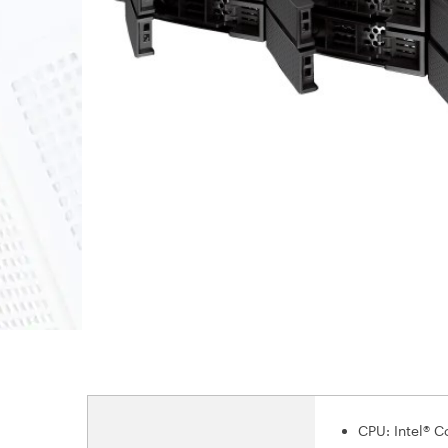
CPU: Intel® 