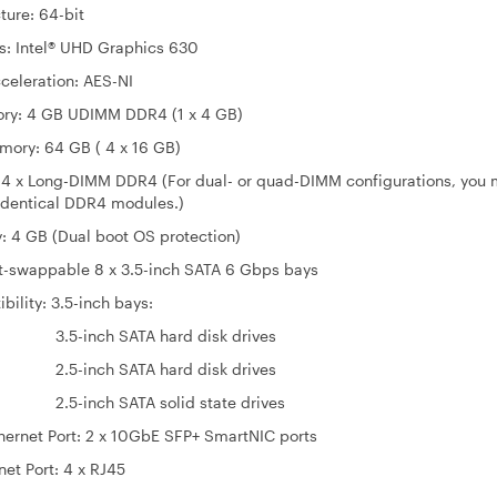
re: 64-bit
ntel® UHD Graphics 630
celeration: AES-NI
ry: 4 GB UDIMM DDR4 (1 x 4 GB)
ry: 64 GB ( 4 x 16 GB)
 4 x Long-DIMM DDR4 (For dual- or quad-DIMM configurations, you 
 identical DDR4 modules.)
: 4 GB (Dual boot OS protection)
ot-swappable 8 x 3.5-inch SATA 6 Gbps bays
bility: 3.5-inch bays:
h SATA hard disk drives
h SATA hard disk drives
 SATA solid state drives
hernet Port: 2 x 10GbE SFP+ SmartNIC ports
net Port: 4 x RJ45