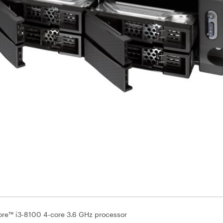
Core™ i3-8100 4-core 3.6 GHz processor