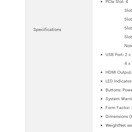
PCIe Slot: 4
Slot 1: P
Slot 2: P
Slot 3: P
Specifications
Slot 4: P
Note: Slot 
USB Port: 2 
4 x Type-
HDMI Output:
LED Indicator
Buttons: Powe
System Warni
Form Factor:
Dimensions (
Weight
Net we