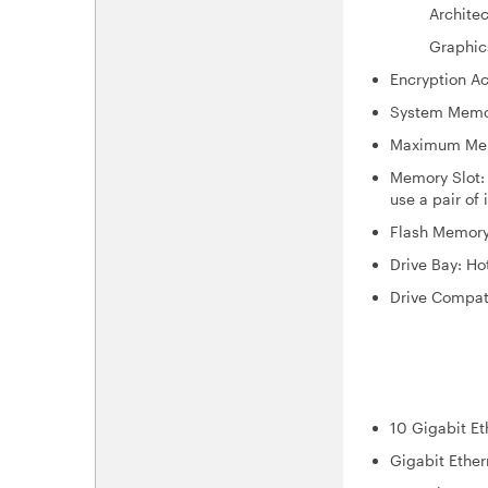
Architectu
Graphics: I
Encryption Ac
System Memo
Maximum Memo
Memory Slot:
use a pair of
Flash Memory
Drive Bay: H
Drive Compati
3.5-inc
2.5-inc
2.5-inch
10 Gigabit Et
Gigabit Ether