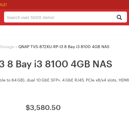
ALE!
Storage
>
QNAP TVS-872XU-RP-I3 8 Bay i3 8100 4GB NAS
 8 Bay i3 8100 4GB NAS
le to 64 GB), dual 10 GbE SFP+, 4 GbE RJ45, PCIe x8/x4 slots, HD
$
3,580.50