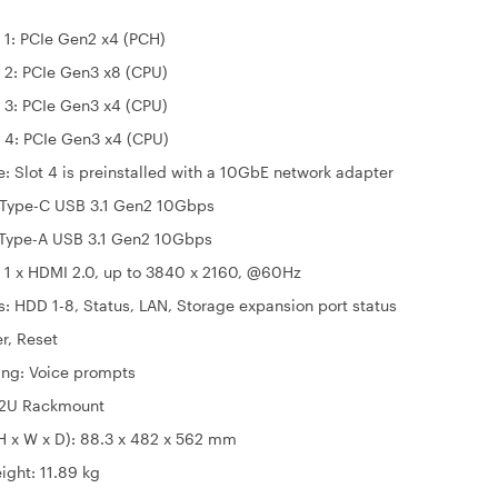
CIe Gen2 x4 (PCH)
CIe Gen3 x8 (CPU)
CIe Gen3 x4 (CPU)
CIe Gen3 x4 (CPU)
4 is preinstalled with a 10GbE network adapter
x Type-C USB 3.1 Gen2 10Gbps
A USB 3.1 Gen2 10Gbps
 1 x HDMI 2.0, up to 3840 x 2160, @60Hz
s: HDD 1-8, Status, LAN, Storage expansion port status
r, Reset
ng: Voice prompts
 2U Rackmount
H x W x D): 88.3 x 482 x 562 mm
ight: 11.89 kg