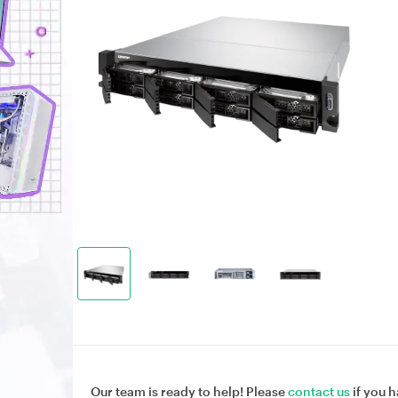
Our team is ready to help! Please
contact us
if you h