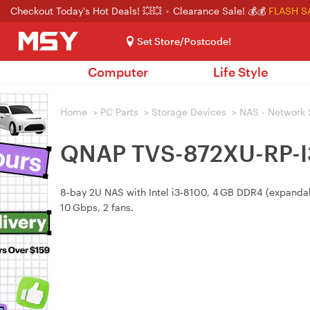
Checkout Today's Hot Deals! 💥💥
Clearance Sale! 💰💰
FLASH S
Set Store/Postcode!
Computer
Life Style
Home
>
PC Parts
>
Storage Devices
>
NAS - Network 
QNAP TVS-872XU-RP-I3
8‑bay 2U NAS with Intel i3‑8100, 4 GB DDR4 (expandab
10 Gbps, 2 fans.