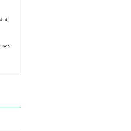
ated)
H non-