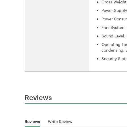
Gross Weight:
Power Supply
Power Consum
Fan: System: 
Sound Level: 
Operating Tem
condensing, w
Security Slot
Reviews
Reviews
Write Review