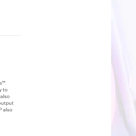
re™
y to
 also
output
P also