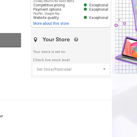
30-day returns for most items
Competitive pricing
Exceptional
Payment options
Exceptional
PayPal
,
Google Pay
Website quality
Exceptional
More about this store
Your Store
Your store is set to:
Check live stock level
Set Store/Postcode!
or