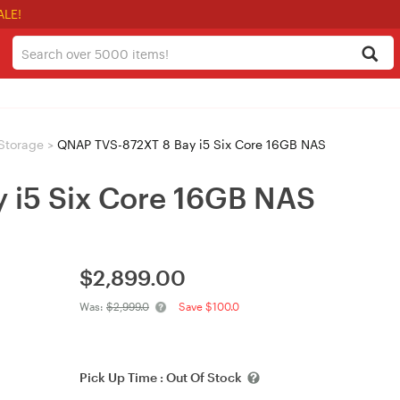
ALE!
Storage
>
QNAP TVS-872XT 8 Bay i5 Six Core 16GB NAS
 i5 Six Core 16GB NAS
$
2,899.00
Was:
$2,999.0
Save $100.0
Pick Up Time :
Out Of Stock