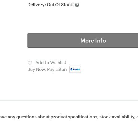
Delivery:
Out Of Stock
More Info
Add to Wishlist
Buy Now, Pay Later:
ave any questions about product specifications, stock availability, 