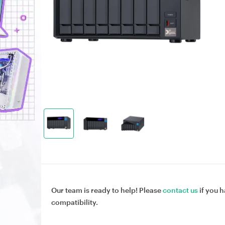
Our team is ready to help! Please
contact us
if you h
compatibility.