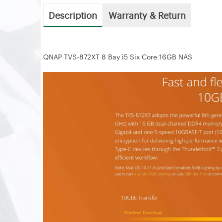
Description
Warranty & Return
QNAP TVS-872XT 8 Bay i5 Six Core 16GB NAS