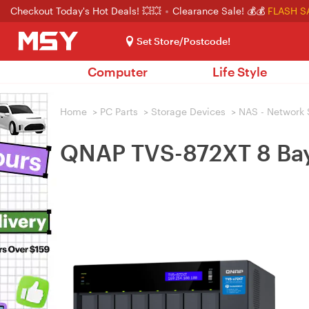
Checkout Today's Hot Deals! 💥💥
Clearance Sale! 💰💰
FLASH S
Set Store/Postcode!
Computer
Life Style
Home
>
PC Parts
>
Storage Devices
>
NAS - Network 
QNAP TVS-872XT 8 Bay