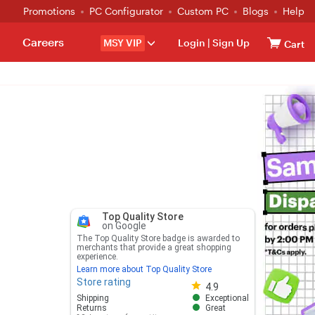
Promotions
PC Configurator
Custom PC
Blogs
Help
Careers
MSY VIP
Login
|
Sign Up
Cart
Top Quality Store
on Google
The Top Quality Store badge is awarded to
merchants that provide a great shopping
experience.
Learn more about Top Quality Store
Store rating
Store rating 4.8 out of 5
4.9
Shipping
Exceptional
Returns
Great