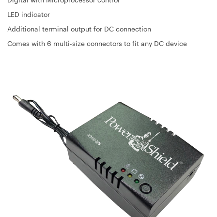
LED indicator
Additional terminal output for DC connection
Comes with 6 multi-size connectors to fit any DC device