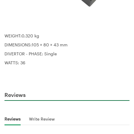
WEIGHT:
0.320 kg
DIMENSIONS:105 × 80 × 43 mm
DIVERTOR - PHASE: S
ingle
WATTS:
36
Reviews
Reviews
Write Review