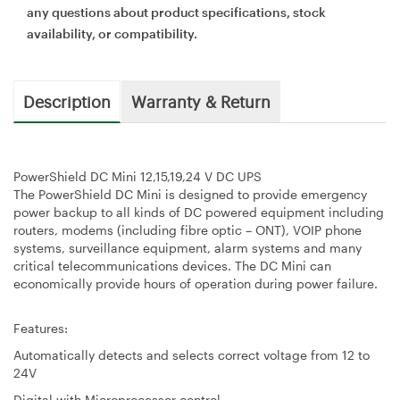
any questions about product specifications, stock
availability, or compatibility.
Description
Warranty & Return
PowerShield DC Mini 12,15,19,24 V DC UPS
The PowerShield DC Mini is designed to provide emergency
power backup to all kinds of DC powered equipment including
routers, modems (including fibre optic – ONT), VOIP phone
systems, surveillance equipment, alarm systems and many
critical telecommunications devices. The DC Mini can
economically provide hours of operation during power failure.
Features:
Automatically detects and selects correct voltage from 12 to
24V
Digital with Microprocessor control