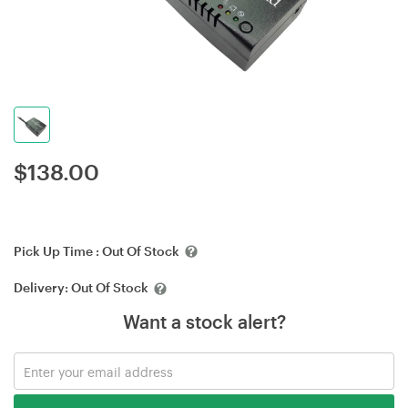
$
138.00
Pick Up Time :
Out Of Stock
Delivery:
Out Of Stock
Want a stock alert?