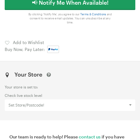
📢 Notify Me When Available!
By clicking 'Notify Me', you agree to our
Terms & Conditions
and
consent to receive email updates. You can unsubscribe at any
time.
Add to Wishlist
Buy Now, Pay Later:
Your Store
Your store is set to:
Check live stock level
Set Store/Postcode!
Our team is ready to help! Please
contact us
if you have