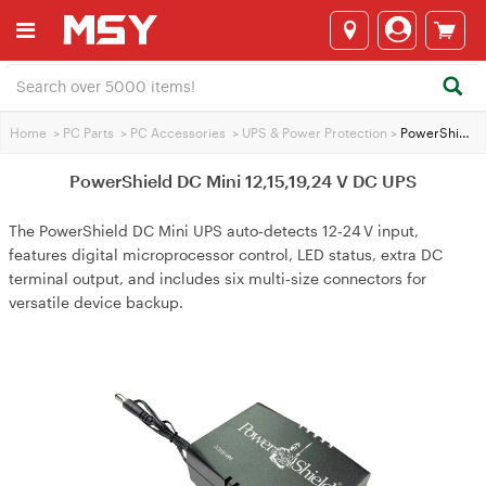
Home
>
PC Parts
>
PC Accessories
>
UPS & Power Protection
>
PowerShield DC Mini 12,15,19,24 V DC UPS
PowerShield DC Mini 12,15,19,24 V DC UPS
The PowerShield DC Mini UPS auto‑detects 12‑24 V input,
features digital microprocessor control, LED status, extra DC
terminal output, and includes six multi‑size connectors for
versatile device backup.