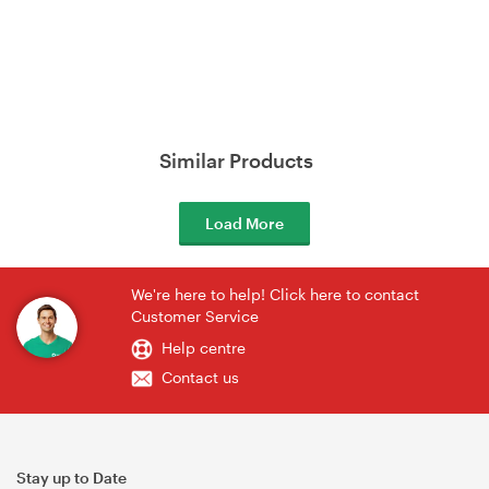
Similar Products
Load More
We're here to help! Click here to contact
Customer Service
Help centre
Contact us
Stay up to Date