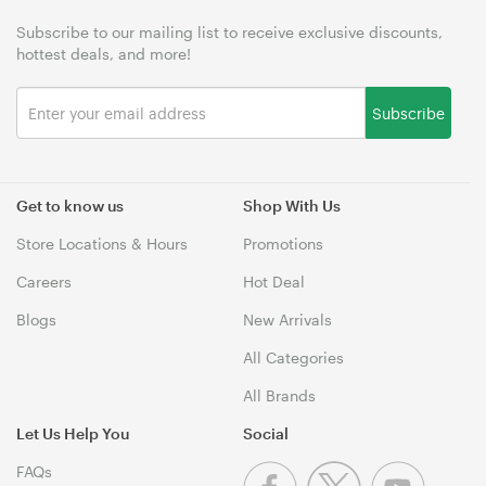
Subscribe to our mailing list to receive exclusive discounts,
hottest deals, and more!
Subscribe
Get to know us
Shop With Us
Store Locations & Hours
Promotions
Careers
Hot Deal
Blogs
New Arrivals
All Categories
All Brands
Let Us Help You
Social
FAQs