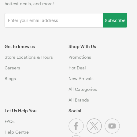
hottest deals, and more!
Subscribe
Get to know us
Shop With Us
Store Locations & Hours
Promotions
Careers
Hot Deal
Blogs
New Arrivals
All Categories
All Brands
Let Us Help You
Social
FAQs
Help Centre