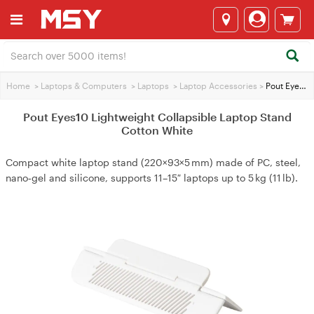
Home
>
Laptops & Computers
>
Laptops
>
Laptop Accessories
>
Pout Eyes10 Lightweight Collapsible Laptop Stand Cotton White
Pout Eyes10 Lightweight Collapsible Laptop Stand
Cotton White
Compact white laptop stand (220×93×5 mm) made of PC, steel,
nano‑gel and silicone, supports 11–15″ laptops up to 5 kg (11 lb).