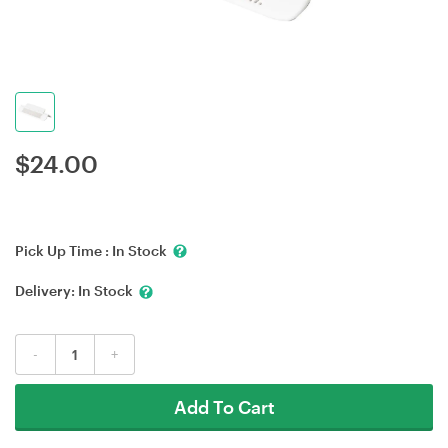
$
24.00
Pick Up Time :
In Stock
Delivery:
In Stock
-
+
Add To Cart