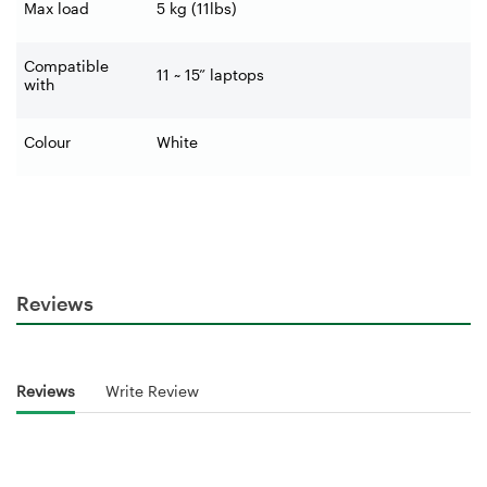
Max load
5 kg (11lbs)
Compatible
11 ~ 15” laptops
with
Colour
White
Reviews
Reviews
Write Review