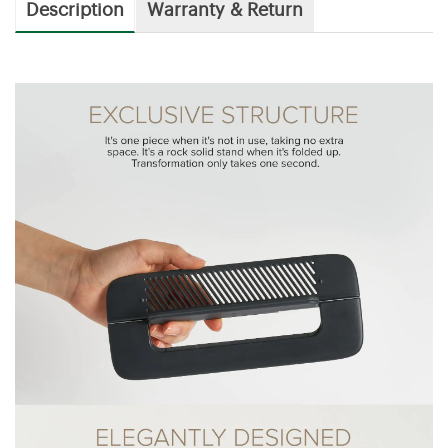
Description
Warranty & Return