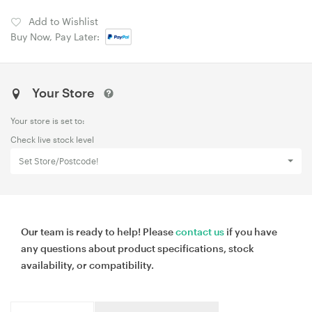
Add to Wishlist
Buy Now, Pay Later:
Your Store
Your store is set to:
Check live stock level
Set Store/Postcode!
Our team is ready to help! Please
contact us
if you have
any questions about product specifications, stock
availability, or compatibility.