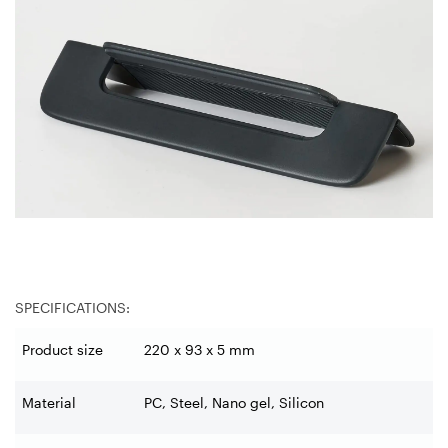
SPECIFICATIONS:
Product size
220 x 93 x 5 mm
Material
PC, Steel, Nano gel, Silicon