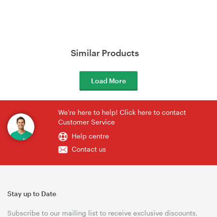
Similar Products
Load More
We're here to help! Click here to contact
Customer Service
Help centre
Contact us
Stay up to Date
Subscribe to our mailing list to receive exclusive discounts,