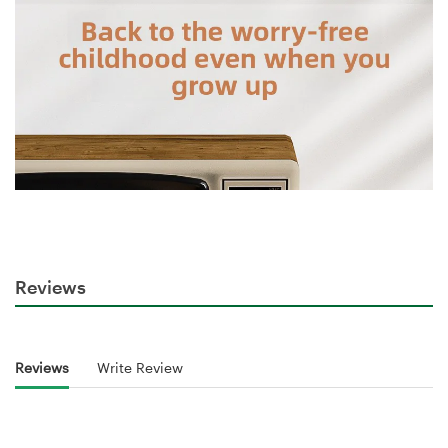
Reviews
Reviews
Write Review