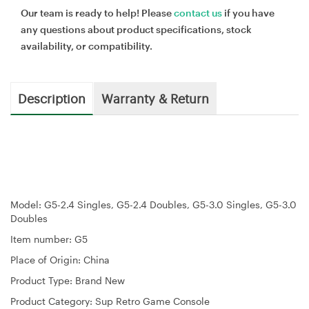
Our team is ready to help! Please
contact us
if you have
any questions about product specifications, stock
availability, or compatibility.
Description
Warranty & Return
Model: G5-2.4 Singles, G5-2.4 Doubles, G5-3.0 Singles, G5-3.0
Doubles
Item number: G5
Place of Origin: China
Product Type: Brand New
Product Category: Sup Retro Game Console