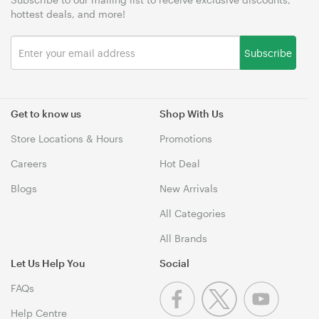
hottest deals, and more!
Subscribe
Get to know us
Shop With Us
Store Locations & Hours
Promotions
Careers
Hot Deal
Blogs
New Arrivals
All Categories
All Brands
Let Us Help You
Social
FAQs
Help Centre