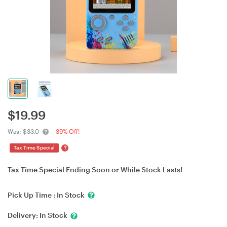
$
19.99
Was:
$33.0
39% Off!
?
Tax Time Special
Tax Time Special Ending Soon or While Stock Lasts!
Pick Up Time :
In Stock
Delivery:
In Stock