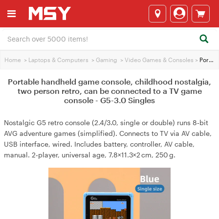
Home
>
Laptops & Computers
>
Gaming
>
Video Games & Consoles
>
Portable handheld game console, childhood nostalgia, two person retro, can be connected to a TV game console - G5-3.0 Singles
Portable handheld game console, childhood nostalgia,
two person retro, can be connected to a TV game
console - G5-3.0 Singles
Nostalgic G5 retro console (2.4/3.0, single or double) runs 8‑bit
AVG adventure games (simplified). Connects to TV via AV cable,
USB interface, wired. Includes battery, controller, AV cable,
manual. 2‑player, universal age, 7.8×11.3×2 cm, 250 g.