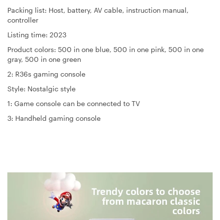
Packing list: Host, battery, AV cable, instruction manual,
controller
Listing time: 2023
Product colors: 500 in one blue, 500 in one pink, 500 in one
gray, 500 in one green
2: R36s gaming console
Style: Nostalgic style
1: Game console can be connected to TV
3: Handheld gaming console