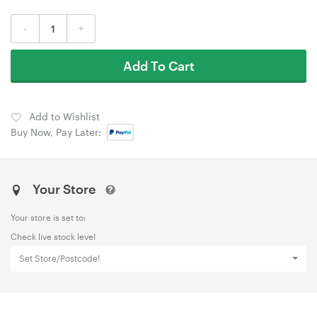
-
+
Add To Cart
Add to Wishlist
Buy Now, Pay Later:
Your Store
Your store is set to:
Check live stock level
Set Store/Postcode!