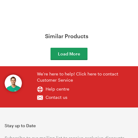
Similar Products
Load More
We're here to help! Click here to contact
Customer Service
Help centre
Contact us
Stay up to Date
Subscribe to our mailing list to receive exclusive discounts,