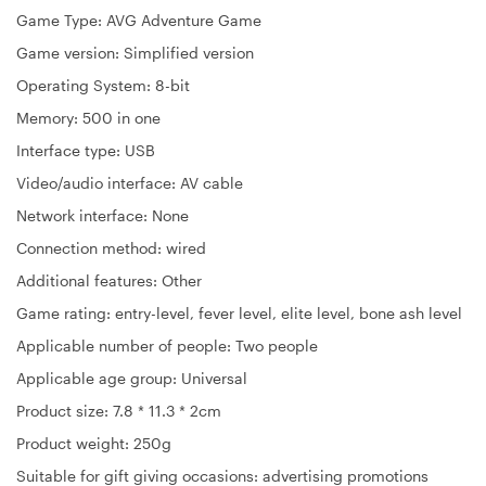
Game Type: AVG Adventure Game
Game version: Simplified version
Operating System: 8-bit
Memory: 500 in one
Interface type: USB
Video/audio interface: AV cable
Network interface: None
Connection method: wired
Additional features: Other
Game rating: entry-level, fever level, elite level, bone ash level
Applicable number of people: Two people
Applicable age group: Universal
Product size: 7.8 * 11.3 * 2cm
Product weight: 250g
Suitable for gift giving occasions: advertising promotions