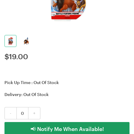
$
19.00
Pick Up Time :
Out Of Stock
Delivery:
Out Of Stock
-
+
📢 Notify Me When Available!