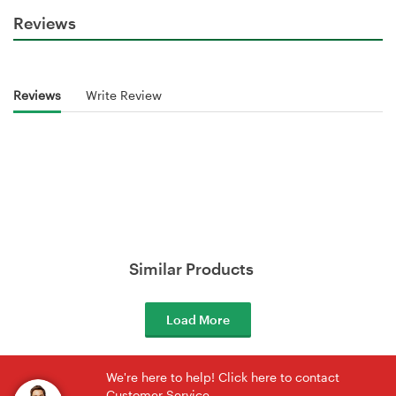
Reviews
Reviews
Write Review
Similar Products
Load More
We're here to help! Click here to contact
Customer Service