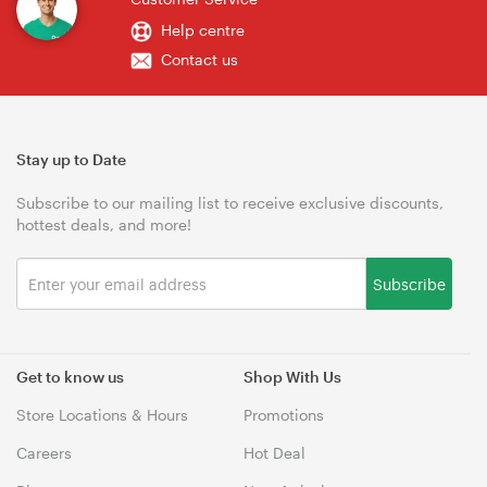
Help centre
Contact us
Stay up to Date
Subscribe to our mailing list to receive exclusive discounts,
hottest deals, and more!
Subscribe
Get to know us
Shop With Us
Store Locations & Hours
Promotions
Careers
Hot Deal