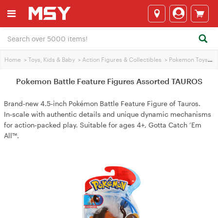
Home
>
Toys, Kids & Baby
>
Action Figures & Collectibles
>
Pokemon Toys
>
P
Pokemon Battle Feature Figures Assorted TAUROS
Brand‑new 4.5‑inch Pokémon Battle Feature Figure of Tauros.
In‑scale with authentic details and unique dynamic mechanisms
for action‑packed play. Suitable for ages 4+, Gotta Catch ‘Em
All™.