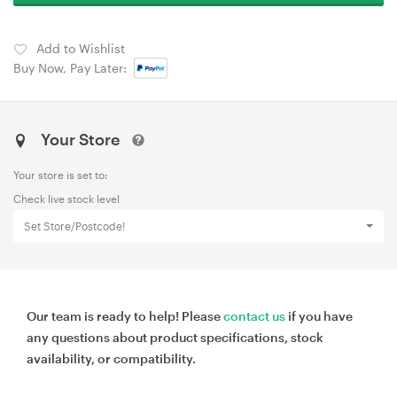
Add to Wishlist
Buy Now, Pay Later:
Your Store
Your store is set to:
Check live stock level
Set Store/Postcode!
Our team is ready to help! Please
contact us
if you have
any questions about product specifications, stock
availability, or compatibility.