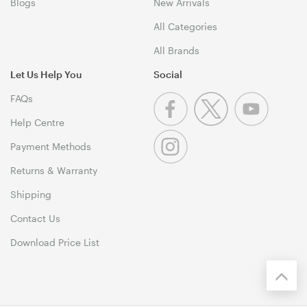
Blogs
New Arrivals
All Categories
All Brands
Let Us Help You
Social
FAQs
Help Centre
Payment Methods
Returns & Warranty
Shipping
Contact Us
Download Price List