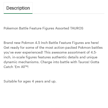
Description
Pokemon Battle Feature Figures Assorted TAUROS
Brand new Pokmon 4.5 Inch Battle Feature Figures are here!
Get ready for some of the most action-packed Pokmon battles
you’ve ever experienced! This awesome assortment of 4.5-
inch, in-scale figures features authentic details and unique
dynamic mechanisms. Charge into battle with Tauros! Gotta
Catch ‘Em All™!
Suitable for ages 4 years and up.