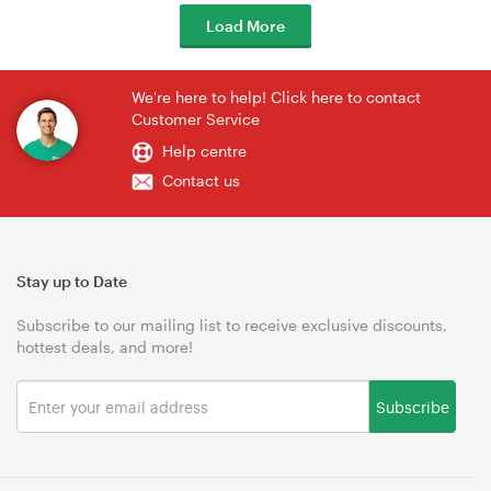
Load More
We're here to help! Click here to contact
Customer Service
Help centre
Contact us
Stay up to Date
Subscribe to our mailing list to receive exclusive discounts,
hottest deals, and more!
Subscribe