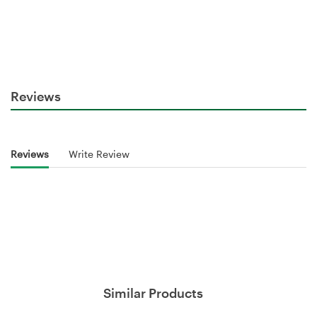
Reviews
Reviews
Write Review
Similar Products