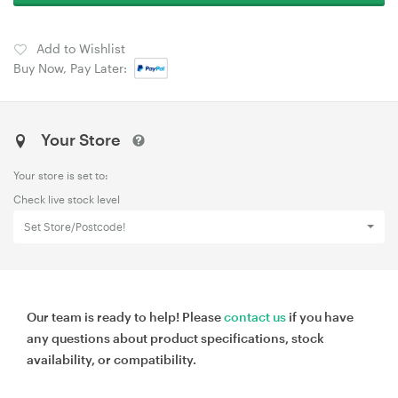
Add to Wishlist
Buy Now, Pay Later:
Your Store
Your store is set to:
Check live stock level
Set Store/Postcode!
Our team is ready to help! Please
contact us
if you have
any questions about product specifications, stock
availability, or compatibility.