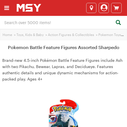
Home
>
Toys, Kids & Baby
>
Action Figures & Collectibles
>
Pokemon Toys
>
P
Pokemon Battle Feature Figures Assorted Sharpedo
Brand-new 4.5-inch Pokémon Battle Feature Figures include Ash
with two Pikachu, Bewear, Lapras, and Decidueye. Features
authentic details and unique dynamic mechanisms for action-
packed play. Ages 4+