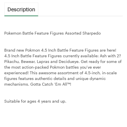
Description
Pokemon Battle Feature Figures Assorted Sharpedo
Brand new Pokmon 4.5 Inch Battle Feature Figures are here!
4.5 Inch Battle Feature Figures currently available: Ash with 2?
Pikachu, Bewear, Lapras and Decidueye. Get ready for some of
the most action-packed Pokmon battles you’ve ever
experienced! This awesome assortment of 4.5-inch, in-scale
figures features authentic details and unique dynamic
mechanisms. Gotta Catch ‘Em All™!
Suitable for ages 4 years and up.