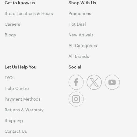
Get to know us
Shop With Us
Store Locations & Hours
Promotions
Careers
Hot Deal
Blogs
New Arrivals
All Categories
All Brands
Let Us Help You
Social
FAQs
Help Centre
Payment Methods
Returns & Warranty
Shipping
Contact Us