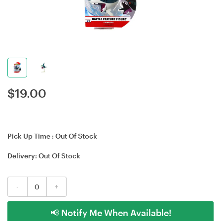
$
19.00
Pick Up Time :
Out Of Stock
Delivery:
Out Of Stock
-
+
📢 Notify Me When Available!