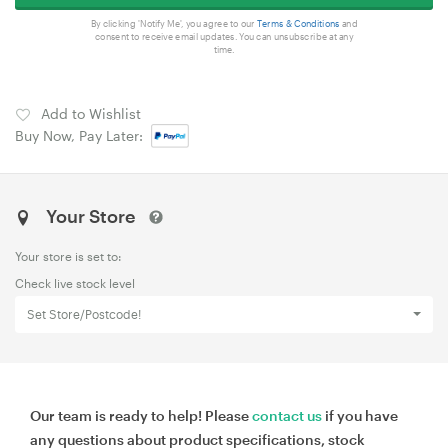
By clicking 'Notify Me', you agree to our
Terms & Conditions
and
consent to receive email updates. You can unsubscribe at any
time.
Add to Wishlist
Buy Now, Pay Later:
Your Store
Your store is set to:
Check live stock level
Set Store/Postcode!
Our team is ready to help! Please
contact us
if you have
any questions about product specifications, stock