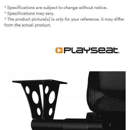
* Specifications are subject to change without notice.
* Specifications may vary.
* The product picture(s) is only for your reference, it may differ
from the actual product.