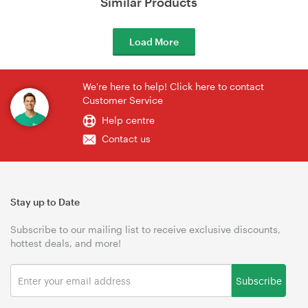
Similar Products
Load More
We're here to help! Click here to contact
Customer Service
Help centre
Contact us
Stay up to Date
Subscribe to our mailing list to receive exclusive discounts,
hottest deals, and more!
Subscribe