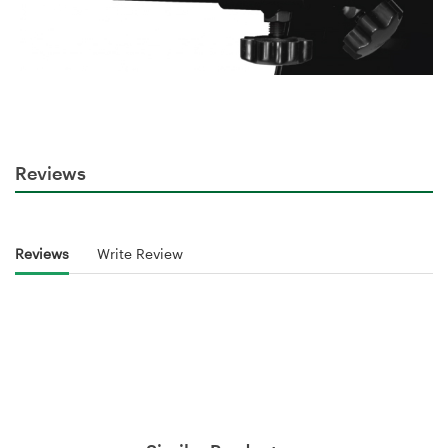
Reviews
Reviews
Write Review