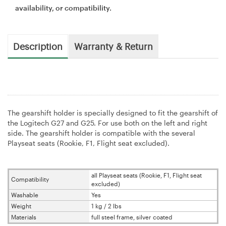
availability, or compatibility.
Description
Warranty & Return
The gearshift holder is specially designed to fit the gearshift of
the Logitech G27 and G25. For use both on the left and right
side. The gearshift holder is compatible with the several
Playseat seats (Rookie, F1, Flight seat excluded).
all Playseat seats (Rookie, F1, Flight seat
Compatibility
excluded)
Washable
Yes
Weight
1 kg / 2 lbs
Materials
full steel frame, silver coated