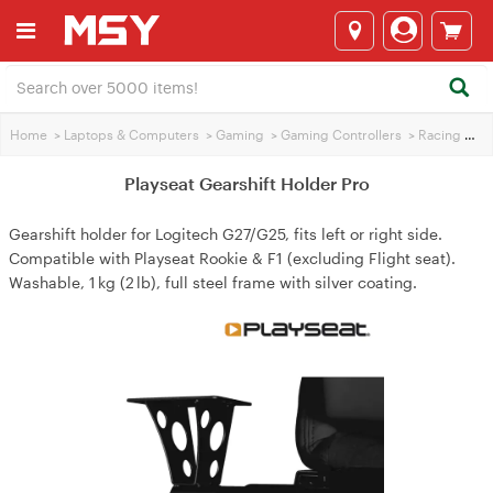
Home
>
Laptops & Computers
>
Gaming
>
Gaming Controllers
>
Racing Wheels
Playseat Gearshift Holder Pro
Gearshift holder for Logitech G27/G25, fits left or right side.
Compatible with Playseat Rookie & F1 (excluding Flight seat).
Washable, 1 kg (2 lb), full steel frame with silver coating.