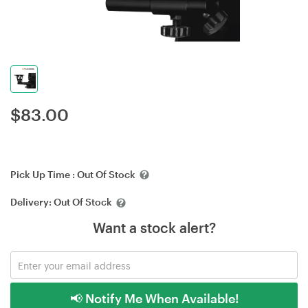
$
83.00
Pick Up Time :
Out Of Stock
Delivery:
Out Of Stock
Want a stock alert?
📢 Notify Me When Available!