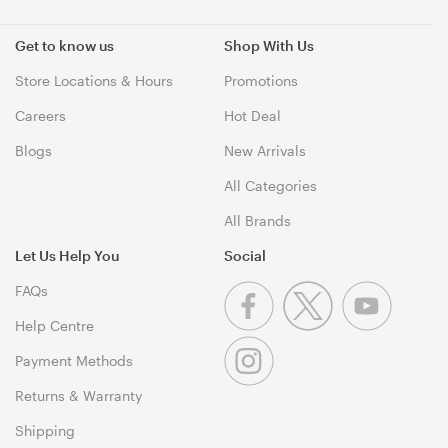
Get to know us
Shop With Us
Store Locations & Hours
Promotions
Careers
Hot Deal
Blogs
New Arrivals
All Categories
All Brands
Let Us Help You
Social
FAQs
Help Centre
Payment Methods
Returns & Warranty
Shipping