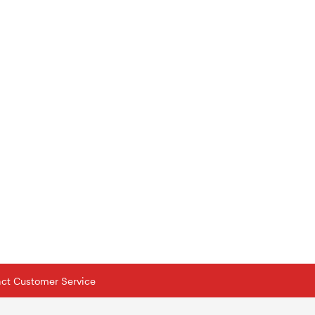
tact Customer Service