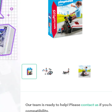
Our team is ready to help! Please
contact us
if you h
compatibility.