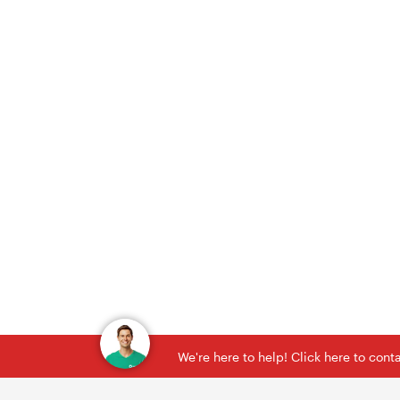
We're here to help! Click here to con