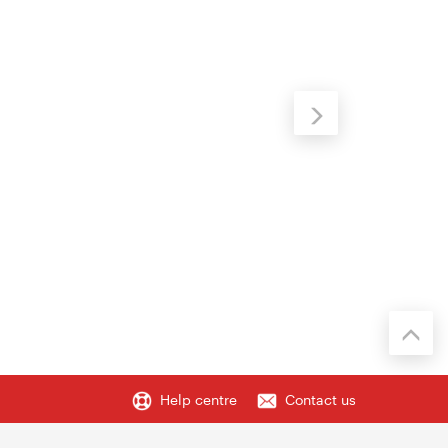
Help centre
Contact us