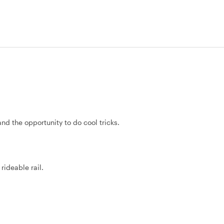
and the opportunity to do cool tricks.
rideable rail.