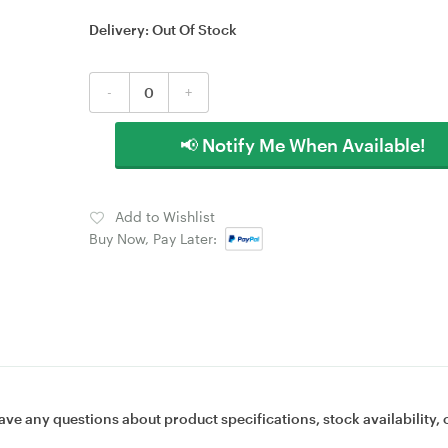
Delivery:
Out Of Stock
-
+
📢 Notify Me When Available!
Add to Wishlist
Buy Now, Pay Later:
ave any questions about product specifications, stock availability, 