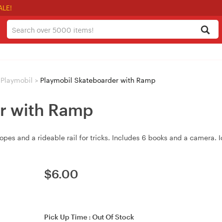
ALE!
Playmobil
>
Playmobil Skateboarder with Ramp
r with Ramp
es and a rideable rail for tricks. Includes 6 books and a camera. Id
$
6.00
Pick Up Time :
Out Of Stock