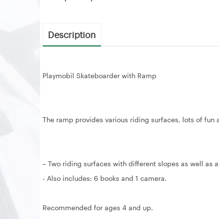
Description
Playmobil Skateboarder with Ramp
The ramp provides various riding surfaces, lots of fun 
– Two riding surfaces with different slopes as well as a 
- Also includes: 6 books and 1 camera.
Recommended for ages 4 and up.