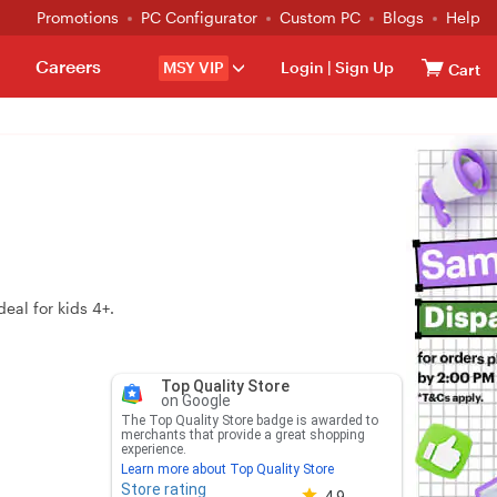
Promotions
PC Configurator
Custom PC
Blogs
Help
Careers
MSY VIP
Login
|
Sign Up
Cart
eal for kids 4+.
Top Quality Store
on Google
The Top Quality Store badge is awarded to
merchants that provide a great shopping
experience.
Learn more about Top Quality Store
Store rating
Store rating 4.8 out of 5