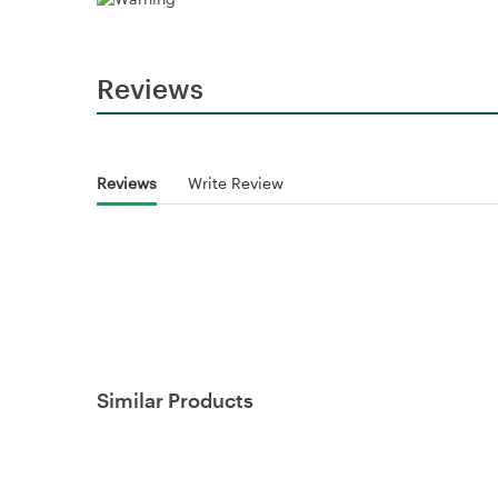
Reviews
Reviews
Write Review
Similar Products