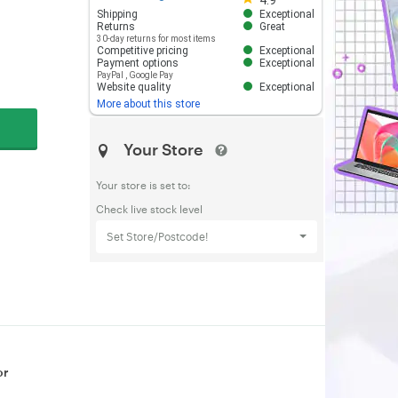
4.9
Shipping
Exceptional
Returns
Great
30-day returns for most items
Competitive pricing
Exceptional
Payment options
Exceptional
PayPal
,
Google Pay
Website quality
Exceptional
More about this store
Your Store
Your store is set to:
Check live stock level
Set Store/Postcode!
or