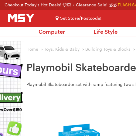
Checkout Today's Hot Deals! 💥💥
Clearance Sale! 💰💰
FLASH S
Set Store/Postcode!
Computer
Life Style
Home
>
Toys, Kids & Baby
>
Building Toys & Blocks
>
Playmobil Skateboarde
Playmobil Skateboarder set with ramp featuring two slop