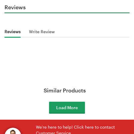
Reviews
Reviews
Write Review
Similar Products
Load More
We're here to help! Click here to contact
Customer Service