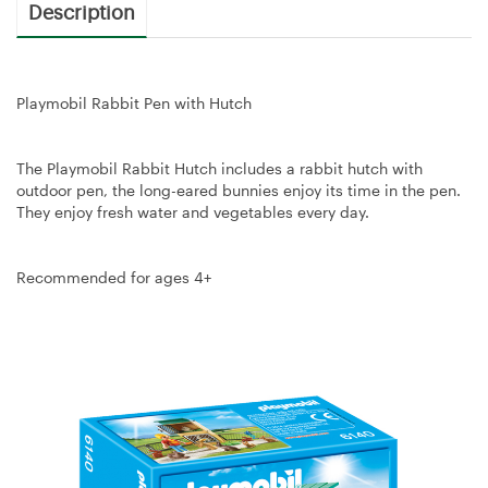
Description
Playmobil Rabbit Pen with Hutch
The Playmobil Rabbit Hutch includes a rabbit hutch with
outdoor pen, the long-eared bunnies enjoy its time in the pen.
They enjoy fresh water and vegetables every day.
Recommended for ages 4+