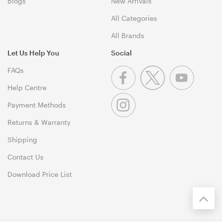
Blogs
New Arrivals
All Categories
All Brands
Let Us Help You
Social
FAQs
Help Centre
Payment Methods
Returns & Warranty
Shipping
Contact Us
Download Price List