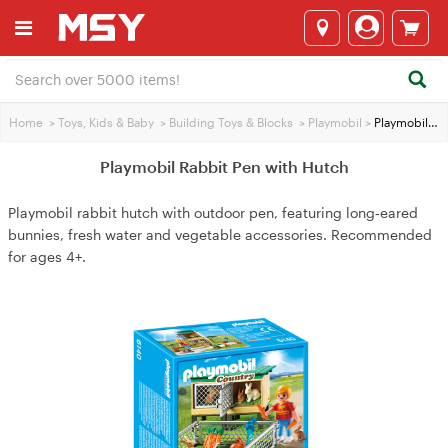
Home
>
Toys, Kids & Baby
>
Building Toys & Blocks
>
Playmobil
>
Playmobil Rabbit Pen with Hutch
Playmobil Rabbit Pen with Hutch
Playmobil rabbit hutch with outdoor pen, featuring long‑eared
bunnies, fresh water and vegetable accessories. Recommended
for ages 4+.