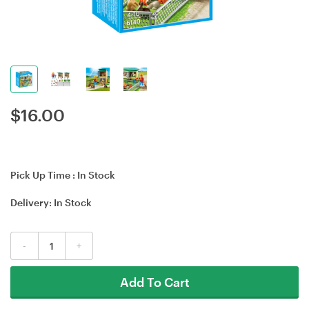
$
16.00
Pick Up Time :
In Stock
Delivery:
In Stock
-
+
Add To Cart