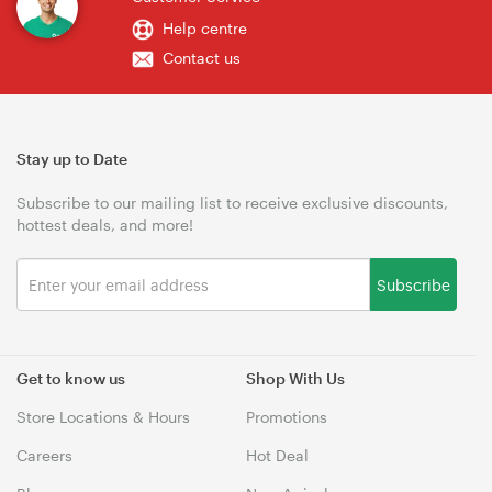
Help centre
Contact us
Stay up to Date
Subscribe to our mailing list to receive exclusive discounts,
hottest deals, and more!
Subscribe
Get to know us
Shop With Us
Store Locations & Hours
Promotions
Careers
Hot Deal