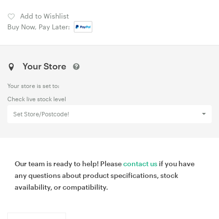
Add to Wishlist
Buy Now, Pay Later:
Your Store
Your store is set to:
Check live stock level
Set Store/Postcode!
Our team is ready to help! Please
contact us
if you have
any questions about product specifications, stock
availability, or compatibility.