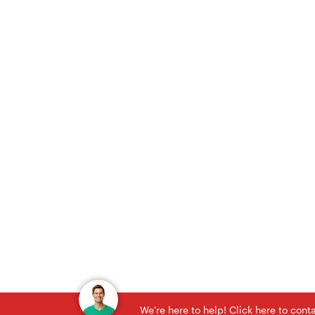
We're here to help! Click here to con