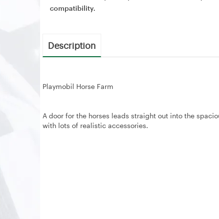
compatibility.
Description
Playmobil Horse Farm
A door for the horses leads straight out into the spaci
with lots of realistic accessories.