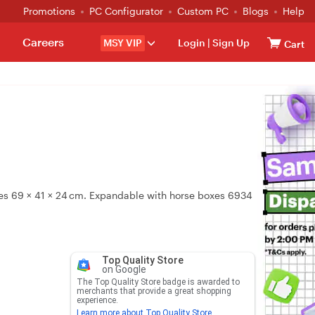
Promotions
PC Configurator
Custom PC
Blogs
Help
Careers
MSY VIP
Login
|
Sign Up
Cart
ures 69 × 41 × 24 cm. Expandable with horse boxes 6934
Top Quality Store
on Google
The Top Quality Store badge is awarded to
merchants that provide a great shopping
experience.
Learn more about Top Quality Store