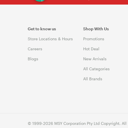
Get to know us
Shop With Us
Store Locations & Hours
Promotions
Careers
Hot Deal
Blogs
New Arrivals
All Categories
All Brands
© 1999-2026 MSY Corporation Pty Ltd Copyright. All