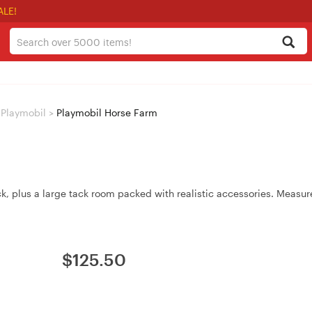
ALE!
Playmobil
>
Playmobil Horse Farm
ck, plus a large tack room packed with realistic accessories. Meas
$
125.50