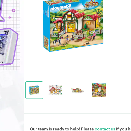
Our team is ready to help! Please
contact us
if you h