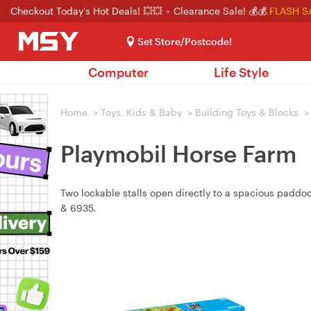
Checkout Today's Hot Deals! 💥💥
Clearance Sale! 💰💰
FLASH S
Set Store/Postcode!
Computer
Life Style
Home
>
Toys, Kids & Baby
>
Building Toys & Blocks
>
Playmobil Horse Farm
Two lockable stalls open directly to a spacious paddo
& 6935.