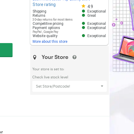
Store rating
Store rating 4.8 out of 5
4.9
Shipping
Exceptional
Returns
Great
30-day returns for most items
Competitive pricing
Exceptional
Payment options
Exceptional
PayPal
,
Google Pay
Website quality
Exceptional
More about this store
Your Store
Your store is set to:
Check live stock level
Set Store/Postcode!
or