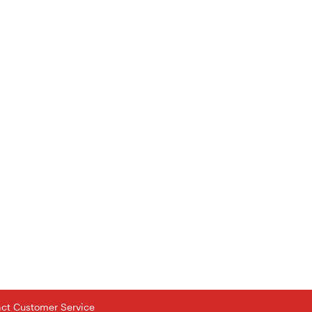
tact Customer Service