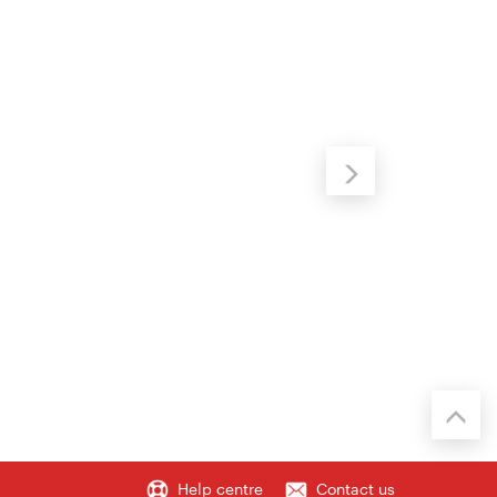
Help centre
Contact us