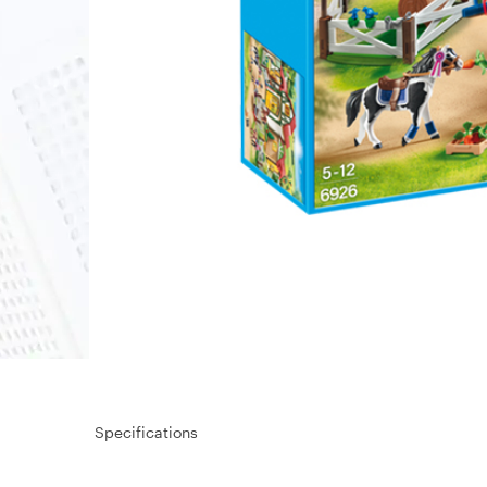
Specifications