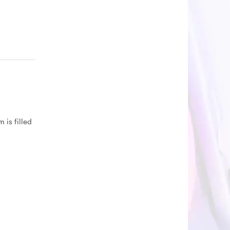
 is filled