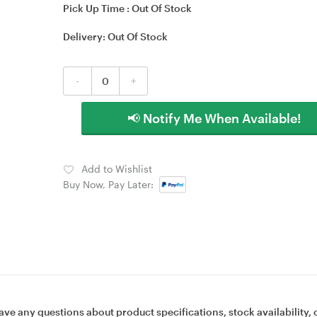
Pick Up Time :
Out Of Stock
Delivery:
Out Of Stock
-
+
📢 Notify Me When Available!
Add to Wishlist
Buy Now, Pay Later:
ave any questions about product specifications, stock availability, 