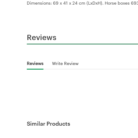
Dimensions: 69 x 41 x 24 cm (LxDxH). Horse boxes 6
Reviews
Reviews
Write Review
Similar Products