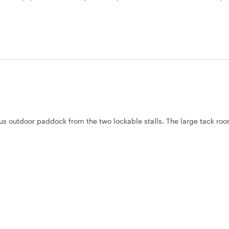
ous outdoor paddock from the two lockable stalls. The large tack room