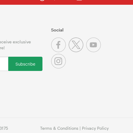
Social
receive exclusive
re!
Subscribe
3175
Terms & Conditions
|
Privacy Policy