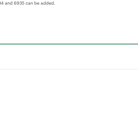
934 and 6935 can be added.