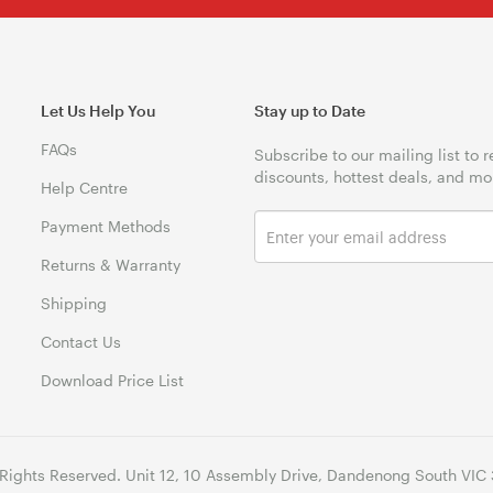
Let Us Help You
Stay up to Date
FAQs
Subscribe to our mailing list to 
discounts, hottest deals, and mo
Help Centre
Payment Methods
Returns & Warranty
Shipping
Contact Us
Download Price List
 Rights Reserved. Unit 12, 10 Assembly Drive, Dandenong South VIC 