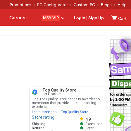
Promotions
PC Configurator
Custom PC
Blogs
Help
Careers
MSY VIP
Login
|
Sign Up
Cart
Top Quality Store
on Google
The Top Quality Store badge is awarded to
merchants that provide a great shopping
experience.
Learn more about Top Quality Store
Store rating
Store rating 4.8 out of 5
4.9
Shipping
Exceptional
Returns
Great