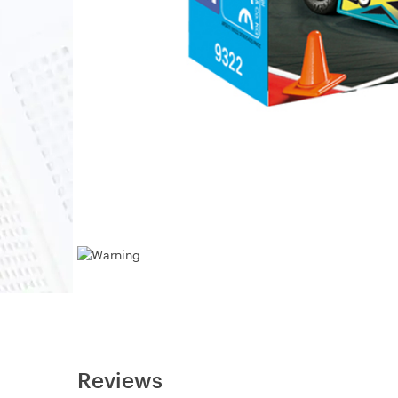
Reviews