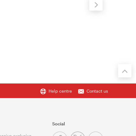
Help centre
Contact us
Social
receive exclusive