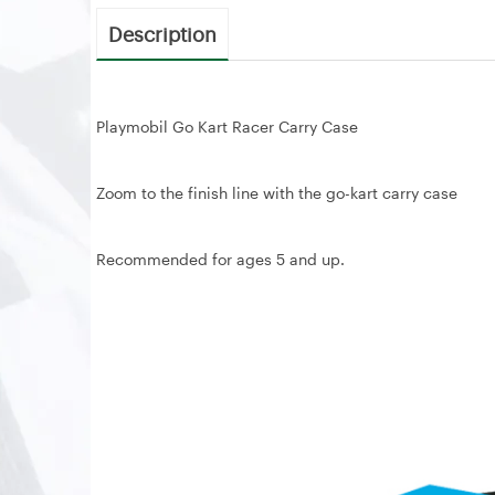
Description
Playmobil Go Kart Racer Carry Case
Zoom to the finish line with the go-kart carry case
Recommended for ages 5 and up.