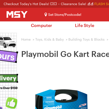
Checkout Today's Hot Deals! 💥💥
Clearance Sale! 💰💰
FLASH S
Set Store/Postcode!
Computer
Life Style
Home
>
Toys, Kids & Baby
>
Building Toys & Blocks
>
Playmobil Go Kart Rac