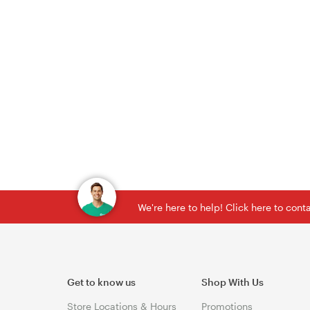
We're here to help! Click here to con
Get to know us
Shop With Us
Store Locations & Hours
Promotions