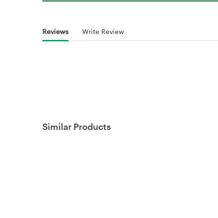
Reviews
Write Review
Similar Products