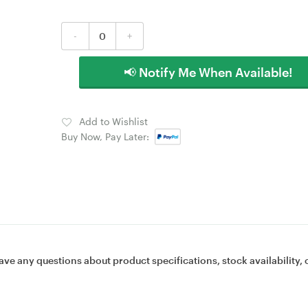
-
+
📢 Notify Me When Available!
Add to Wishlist
Buy Now, Pay Later:
ave any questions about product specifications, stock availability, 