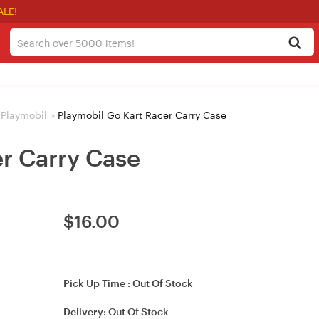
ALE!
Playmobil
>
Playmobil Go Kart Racer Carry Case
er Carry Case
$
16.00
Pick Up Time :
Out Of Stock
Delivery:
Out Of Stock