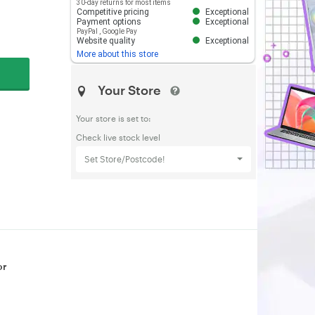
30-day returns for most items
Competitive pricing
Exceptional
Payment options
Exceptional
PayPal
,
Google Pay
Website quality
Exceptional
More about this store
Your Store
Your store is set to:
Check live stock level
Set Store/Postcode!
or