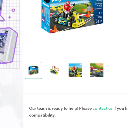
Our team is ready to help! Please
contact us
if you h
compatibility.