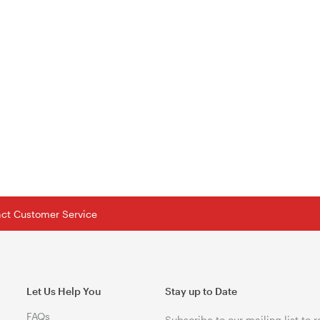
tact Customer Service
Let Us Help You
Stay up to Date
FAQs
Subscribe to our mailing list to 