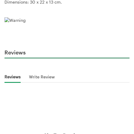
Dimensions: 30 x 22 x 13 cm.
Reviews
Reviews
Write Review