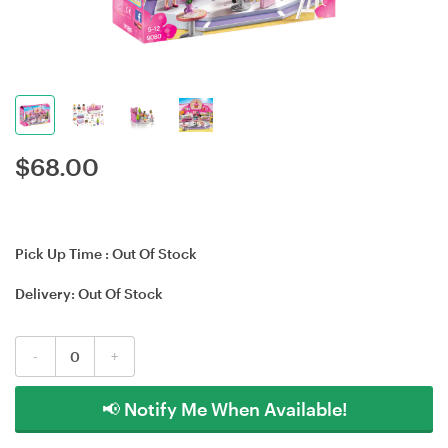
$
68.00
Pick Up Time :
Out Of Stock
Delivery:
Out Of Stock
-
+
📢 Notify Me When Available!