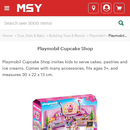
Home
>
Toys, Kids & Baby
>
Building Toys & Blocks
>
Playmobil
>
Playmobil Cupcake Shop
Playmobil Cupcake Shop
Playmobil Cupcake Shop invites kids to serve cakes, pastries and
ice creams. Comes with many accessories, fits ages 5+, and
measures 30 x 22 x 13 cm.