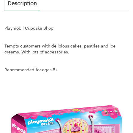
Description
Playmobil Cupcake Shop
Tempts customers with delicious cakes, pastries and ice
creams. With lots of accessories.
Recommended for ages 5+