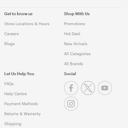
Get to know us
Shop With Us
Store Locations & Hours
Promotions
Careers
Hot Deal
Blogs
New Arrivals
All Categories
All Brands
Let Us Help You
Social
FAQs
Help Centre
Payment Methods
Returns & Warranty
Shipping