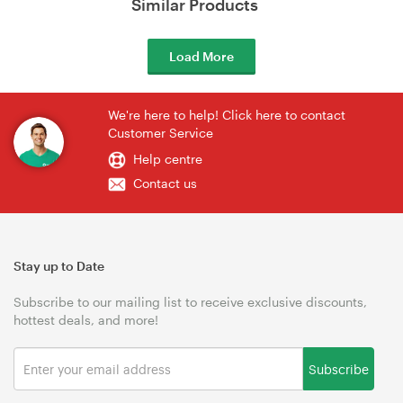
Similar Products
Load More
We're here to help! Click here to contact
Customer Service
Help centre
Contact us
Stay up to Date
Subscribe to our mailing list to receive exclusive discounts,
hottest deals, and more!
Subscribe