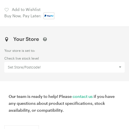
Add to Wishlist
Buy Now, Pay Later:
Your Store
Your store is set to:
Check live stock level
Set Store/Postcode!
Our team is ready to help! Please
contact us
if you have
any questions about product specifications, stock
availability, or compatibility.