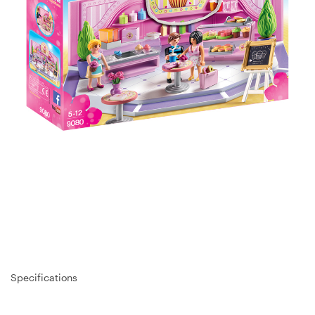
Specifications