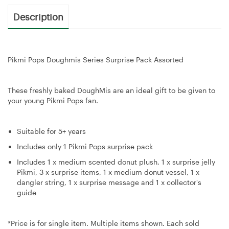
Description
Pikmi Pops Doughmis Series Surprise Pack Assorted
These freshly baked DoughMis are an ideal gift to be given to
your young Pikmi Pops fan.
Suitable for 5+ years
Includes only 1 Pikmi Pops surprise pack
Includes 1 x medium scented donut plush, 1 x surprise jelly
Pikmi, 3 x surprise items, 1 x medium donut vessel, 1 x
dangler string, 1 x surprise message and 1 x collector's
guide
*Price is for single item. Multiple items shown. Each sold