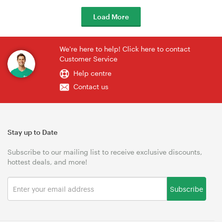
Load More
We're here to help! Click here to contact
Customer Service
Help centre
Contact us
Stay up to Date
Subscribe to our mailing list to receive exclusive discounts,
hottest deals, and more!
Subscribe