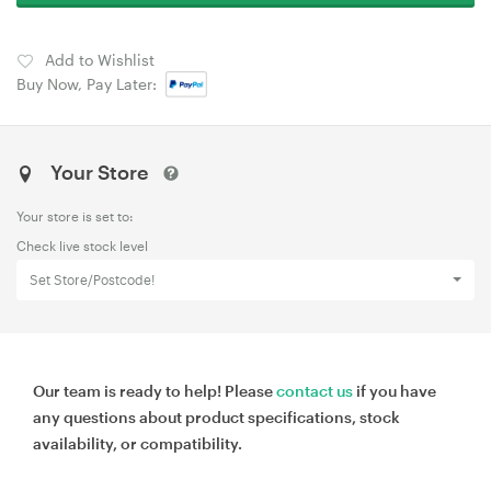
Add to Wishlist
Buy Now, Pay Later:
Your Store
Your store is set to:
Check live stock level
Set Store/Postcode!
Our team is ready to help! Please
contact us
if you have
any questions about product specifications, stock
availability, or compatibility.