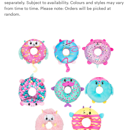
separately. Subject to availability. Colours and styles may vary
from time to time. Please note: Orders will be picked at
random.