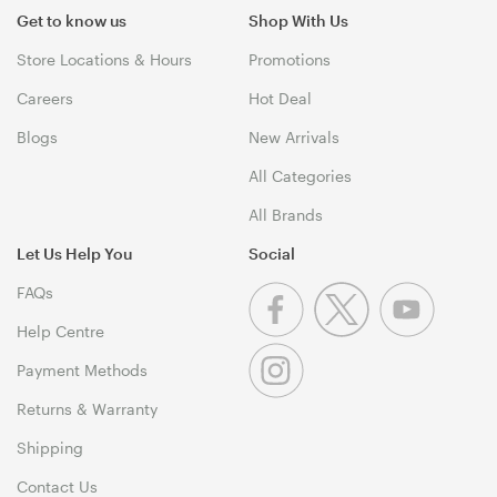
Get to know us
Shop With Us
Store Locations & Hours
Promotions
Careers
Hot Deal
Blogs
New Arrivals
All Categories
All Brands
Let Us Help You
Social
FAQs
Help Centre
Payment Methods
Returns & Warranty
Shipping
Contact Us