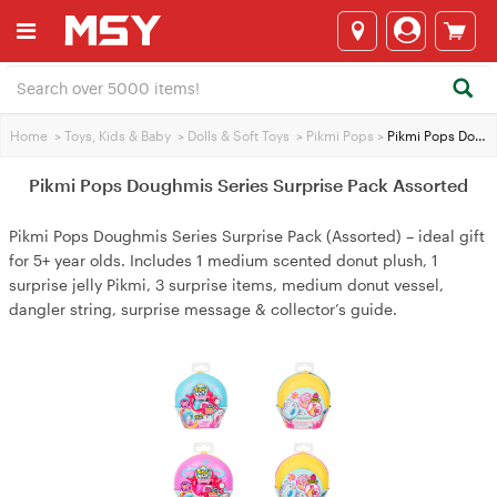
Home
>
Toys, Kids & Baby
>
Dolls & Soft Toys
>
Pikmi Pops
>
Pikmi Pops Doughmis Series Surprise Pack Assorted
Pikmi Pops Doughmis Series Surprise Pack Assorted
Pikmi Pops Doughmis Series Surprise Pack (Assorted) – ideal gift
for 5+ year olds. Includes 1 medium scented donut plush, 1
surprise jelly Pikmi, 3 surprise items, medium donut vessel,
dangler string, surprise message & collector’s guide.