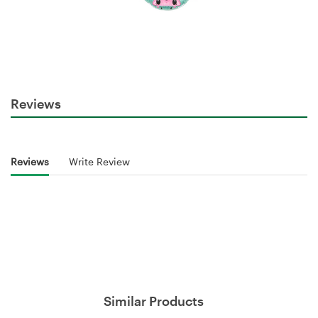
Reviews
Reviews
Write Review
Similar Products