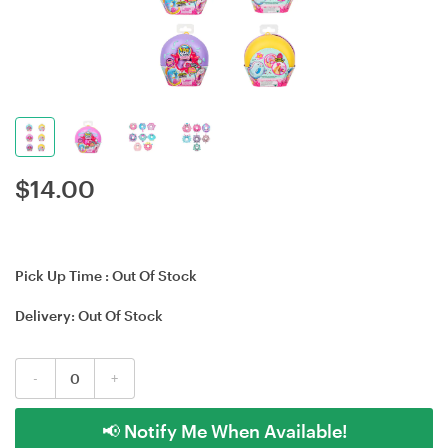
$
14.00
Pick Up Time :
Out Of Stock
Delivery:
Out Of Stock
-
+
📢 Notify Me When Available!