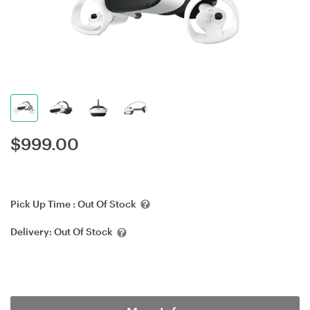
$
999.00
Pick Up Time :
Out Of Stock
Delivery:
Out Of Stock