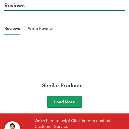
Reviews
Reviews
Write Review
Similar Products
Load More
We're here to help! Click here to contact
Customer Service