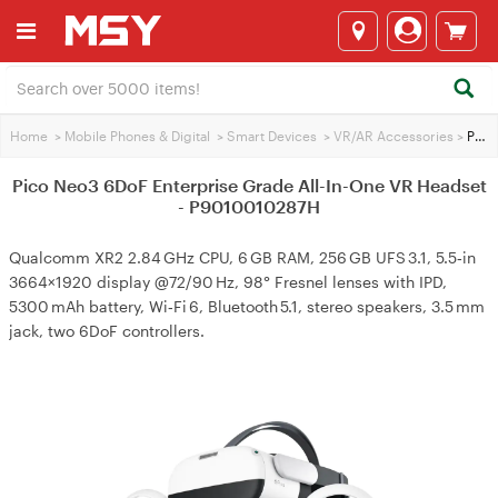
Home
>
Mobile Phones & Digital
>
Smart Devices
>
VR/AR Accessories
>
Pico Neo3 6DoF Enterprise Grade All-In-One VR Headset - P9010010287H
Pico Neo3 6DoF Enterprise Grade All-In-One VR Headset
- P9010010287H
Qualcomm XR2 2.84 GHz CPU, 6 GB RAM, 256 GB UFS 3.1, 5.5‑in
3664×1920 display @72/90 Hz, 98° Fresnel lenses with IPD,
5300 mAh battery, Wi‑Fi 6, Bluetooth 5.1, stereo speakers, 3.5 mm
jack, two 6DoF controllers.