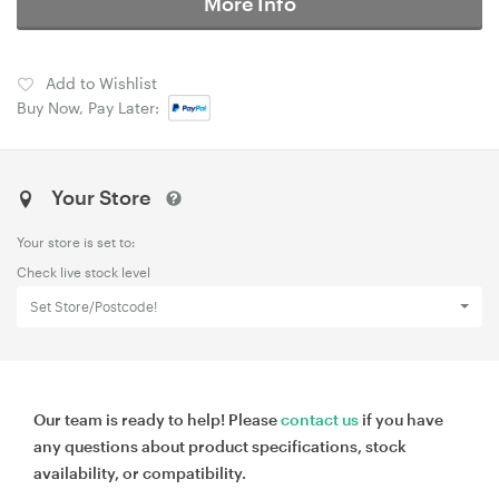
More Info
Add to Wishlist
Buy Now, Pay Later:
Your Store
Your store is set to:
Check live stock level
Set Store/Postcode!
Our team is ready to help! Please
contact us
if you have
any questions about product specifications, stock
availability, or compatibility.