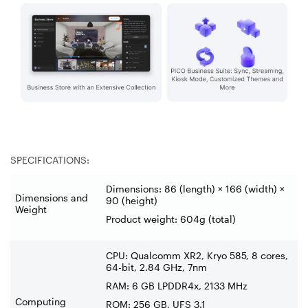
SPECIFICATIONS:
Dimensions: 86 (length) × 166 (width) ×
Dimensions and
90 (height)
Weight
Product weight: 604g (total)
CPU: Qualcomm XR2, Kryo 585, 8 cores,
64-bit, 2.84 GHz, 7nm
RAM: 6 GB LPDDR4x, 2133 MHz
Computing
ROM: 256 GB, UFS 3.1