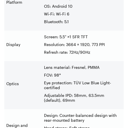
Platform
OS: Android 10
Wi-Fi: Wi-Fi 6
Bluetooth: 5.1
Screen: 5.5" ×1 SFR TFT
Display
Resolution: 3664 × 1920, 773 PPI
Refresh rate: 72Hz/90Hz
Lens material: Fresnel, PMMA
FOV: 98°
Eye protection: TÜV Low Blue Light-
Optics
certified
Adjustable IPD: 58mm, 63.5mm
(default), 69mm
Design: Counter-balanced design with
rear-mounted battery
Design and
Head straps: Soft straps