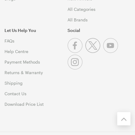
All Categories
All Brands
Let Us Help You
Social
FAQs
Help Centre
Payment Methods
Returns & Warranty
Shipping
Contact Us
Download Price List