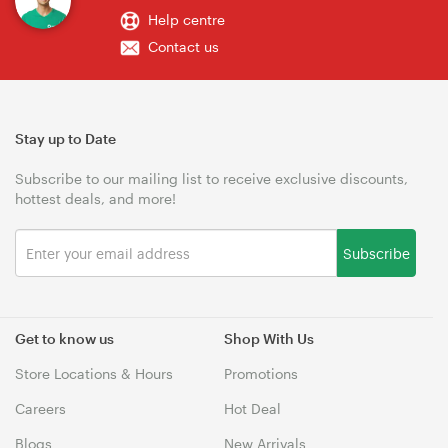
Help centre
Contact us
Stay up to Date
Subscribe to our mailing list to receive exclusive discounts,
hottest deals, and more!
Subscribe
Get to know us
Shop With Us
Store Locations & Hours
Promotions
Careers
Hot Deal
Blogs
New Arrivals