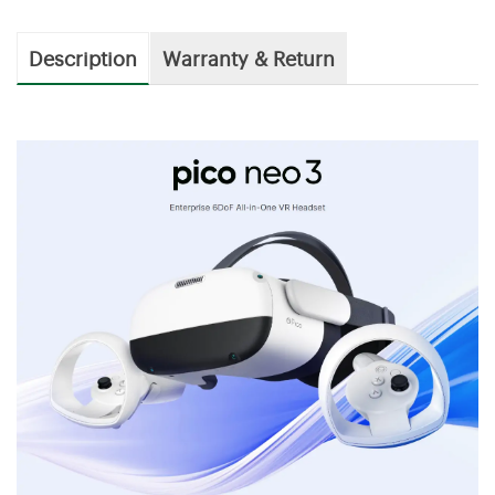
Description
Warranty & Return