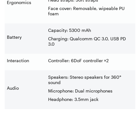
Ergonomics
Face cover: Removable, wipeable PU
foam
Capacity: 5300 mAh
Battery
Charging: Qualcomm QC 3.0, USB PD
3.0
Interaction
Controller: 6DoF controller ×2
Speakers: Stereo speakers for 360°
sound
Audio
Microphone: Dual microphones
Headphone: 3.5mm jack