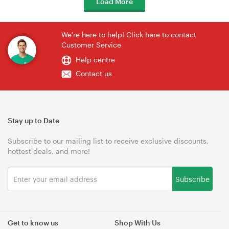
Load More
We're here to help! Click here to contact
Customer Service
Help centre
Contact us
Stay up to Date
Subscribe to our mailing list to receive exclusive discounts,
hottest deals, and more!
Subscribe
Get to know us
Shop With Us