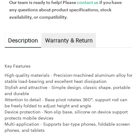
Our team is ready to help! Please
contact us
if you have
any questions about product specifications, stock
availability, or compatibility.
Description
Warranty & Return
Key Features
High-quality materials - Precision-machined aluminum alloy for
stable load-bearing and excellent heat dissipation
Stylish and attractive - Simple design, classic shape, portable
and durable
Attention to detail - Base pivot rotates 360°, support rod can
be freely folded to adjust height and angle
Device protection - Non-slip base, silicone on device support
protects mobile devices
Multi-application - Supports bar-type phones, foldable screen
phones, and tablets