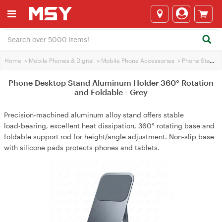
Home
>
Mobile Phones & Digital
>
Mobile Phone Accessories
>
Phone Stands
Phone Desktop Stand Aluminum Holder 360° Rotation
and Foldable - Grey
Precision‑machined aluminum alloy stand offers stable
load‑bearing, excellent heat dissipation, 360° rotating base and
foldable support rod for height/angle adjustment. Non‑slip base
with silicone pads protects phones and tablets.