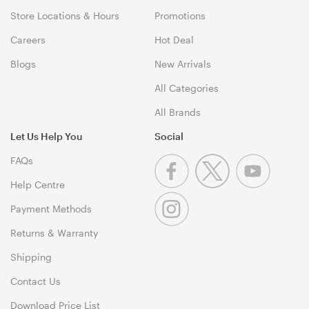
Store Locations & Hours
Promotions
Careers
Hot Deal
Blogs
New Arrivals
All Categories
All Brands
Let Us Help You
Social
FAQs
Help Centre
Payment Methods
Returns & Warranty
Shipping
Contact Us
Download Price List