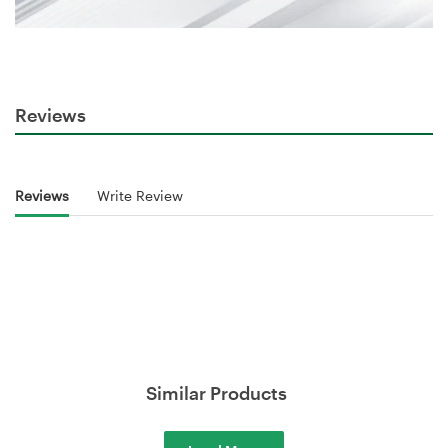
Reviews
Reviews
Write Review
Similar Products