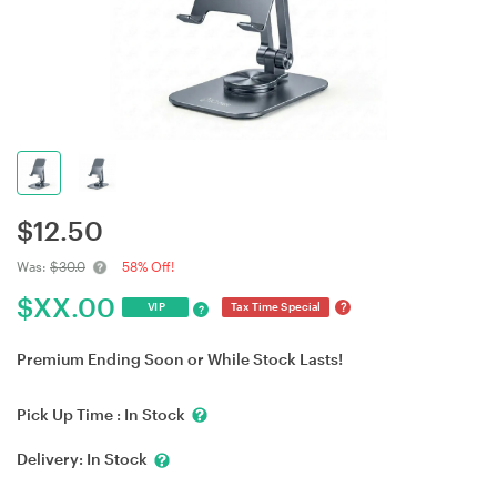
$
12.50
Was:
$30.0
58% Off!
$
XX.00
?
VIP
Tax Time Special
?
Premium Ending Soon or While Stock Lasts!
Pick Up Time :
In Stock
Delivery:
In Stock