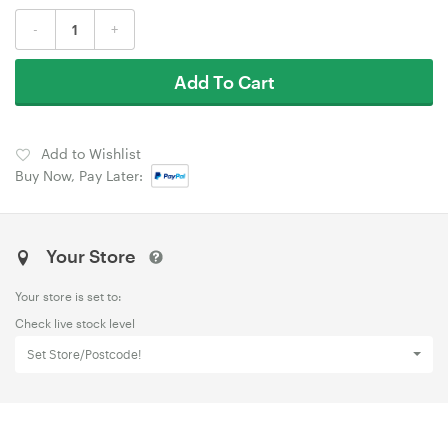
-
+
Add To Cart
Add to Wishlist
Buy Now, Pay Later:
Your Store
Your store is set to:
Check live stock level
Set Store/Postcode!