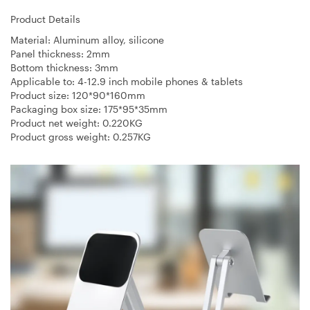
Product Details
Material: Aluminum alloy, silicone
Panel thickness: 2mm
Bottom thickness: 3mm
Applicable to: 4-12.9 inch mobile phones & tablets
Product size: 120*90*160mm
Packaging box size: 175*95*35mm
Product net weight: 0.220KG
Product gross weight: 0.257KG