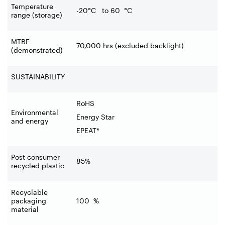
Temperature
-20°C to 60
°C
range (storage)
MTBF
70,000 hrs (excluded backlight)
(demonstrated)
SUSTAINABILITY
RoHS
Environmental
Energy Star
and energy
EPEAT*
Post consumer
85%
recycled plastic
Recyclable
packaging
100
%
material