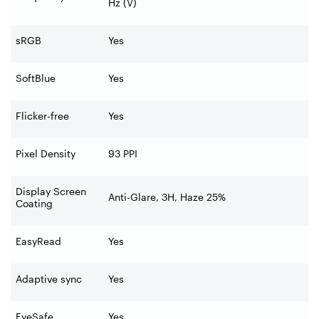
Hz (V)
sRGB
Yes
SoftBlue
Yes
Flicker-free
Yes
Pixel Density
93 PPI
Display Screen
Anti-Glare, 3H, Haze 25%
Coating
EasyRead
Yes
Adaptive sync
Yes
EyeSafe
Yes