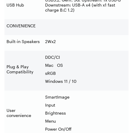
USB Hub
Downstream: USB-A x4 (with x1 fast
charge B.C 1.2)
CONVENIENCE
Built-in Speakers
2Wx2
DDC/CI
Mac OS
Plug & Play
Compatibility
sRGB
Windows 11 / 10
SmartImage
Input
User
Brightness
convenience
Menu
Power On/Off