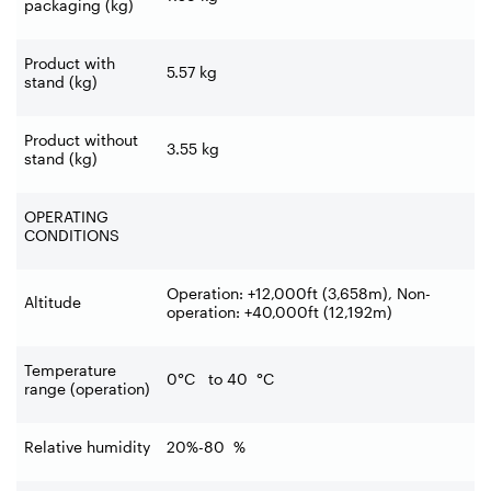
packaging (kg)
Product with
5.57
kg
stand (kg)
Product without
3.55
kg
stand (kg)
OPERATING
CONDITIONS
Operation: +12,000ft (3,658m), Non-
Altitude
operation: +40,000ft (12,192m)
Temperature
0°C to 40
°C
range (operation)
Relative humidity
20%-80
%