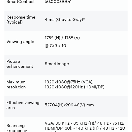
SmartContrast
50,000,000:1
Response time
4 ms (Gray to Gray)*
(typical)
178º (H) / 178º (V)
Viewing angle
@ C/R > 10
Picture
SmartImage
enhancement
Maximum
1920x1080@75Hz (VGA),
resolution
1920x1080@120Hz (HDMI/DP)
Effective viewing
527.04(H)x296.46(V) mm
area
VGA: 30 KHz - 85 KHz (H)/ 48 Hz - 75 Hz;
Scanning
HDMI/DP: 30k - 140 kHz (H) / 48 Hz - 120
Frequency