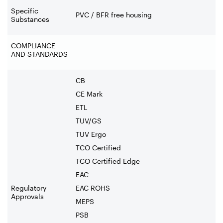
Specific
PVC / BFR free housing
Substances
COMPLIANCE
AND STANDARDS
CB
CE Mark
ETL
TUV/GS
TUV Ergo
TCO Certified
TCO Certified Edge
EAC
Regulatory
EAC ROHS
Approvals
MEPS
PSB