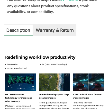
any questions about product specifications, stock
availability, or compatibility.
Description
Warranty & Return