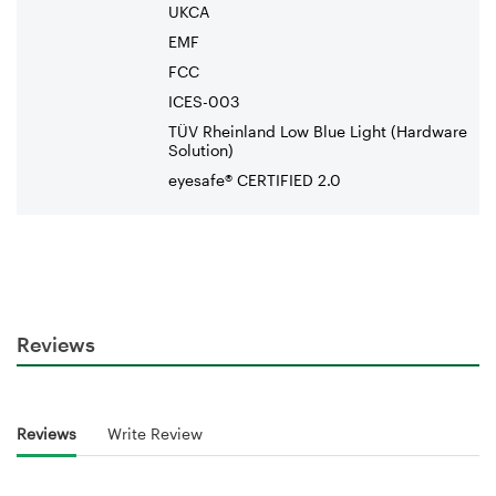
UKCA
EMF
FCC
ICES-003
TÜV Rheinland Low Blue Light (Hardware
Solution)
eyesafe® CERTIFIED 2.0
Reviews
Reviews
Write Review