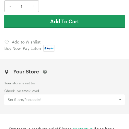
-
+
Add To Cart
Add to Wishlist
Buy Now, Pay Later:
Your Store
Your store is set to:
Check live stock level
Set Store/Postcode!
Our team is ready to help! Please
contact us
if you have