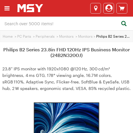
Home
>
PC Parts
>
Peripherals
>
Monitors
>
Monitors
>
Philips B2 Series 23.8in FHD 120Hz IPS Business Monitor (24B2N3200J)
Philips B2 Series 23.8in FHD 120Hz IPS Business Monitor
(24B2N3200J)
23.8" IPS monitor with 1920x1080 @120 Hz, 300 cd/m²
brightness, 4 ms GTG, 178° viewing angle, 16.7 M colors,
sRGB 110%, Adaptive Sync, Flicker‑free, SoftBlue & EyeSafe, USB
hub, 2 W speakers, ergonomic stand, VESA, 85% recycled plastic.