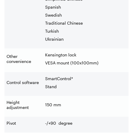
Spanish
Swedish
Traditional Chinese
Turkish
Ukrainian
Kensington lock
Other
convenience
VESA mount (100x100mm)
SmartControl*
Control software
Stand
Height
150
mm
adjustment
Pivot
-/+90 degree