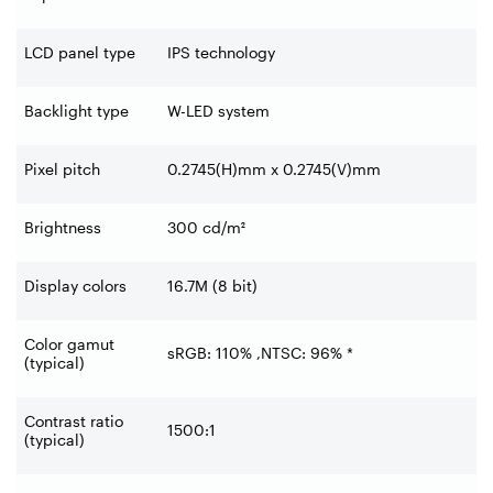
LCD panel type
IPS technology
Backlight type
W-LED system
Pixel pitch
0.2745(H)mm x 0.2745(V)mm
Brightness
300 cd/m²
Display colors
16.7M (8 bit)
Color gamut
sRGB: 110% ,NTSC: 96% *
(typical)
Contrast ratio
1500:1
(typical)