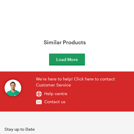
Similar Products
Load More
We're here to help! Click here to contact
Customer Service
Help centre
Contact us
Stay up to Date