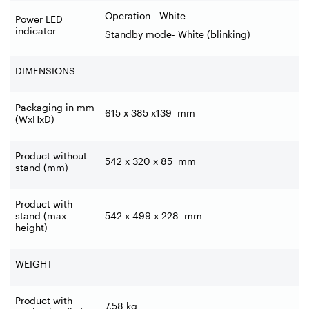
Operation - White
Power LED
indicator
Standby mode- White (blinking)
DIMENSIONS
Packaging in mm
615 x 385 x139
mm
(WxHxD)
Product without
542 x 320 x 85
mm
stand (mm)
Product with
stand (max
542 x 499 x 228
mm
height)
WEIGHT
Product with
7.58
kg