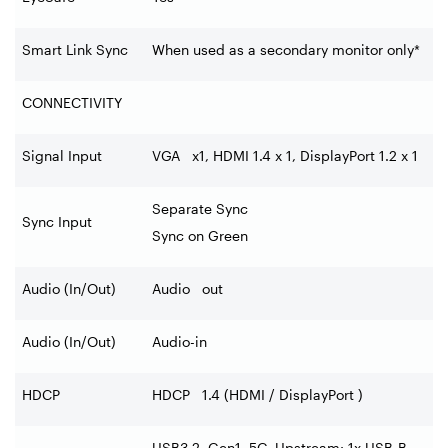
Smart Link Sync
When used as a secondary monitor only*
CONNECTIVITY
Signal Input
VGA x1, HDMI 1.4 x 1, DisplayPort 1.2 x 1
Separate Sync
Sync Input
Sync on Green
Audio (In/Out)
Audio out
Audio (In/Out)
Audio-in
HDCP
HDCP 1.4 (HDMI / DisplayPort )
USB3.2, Gen1, 5G, Upstream: 1x USB-B