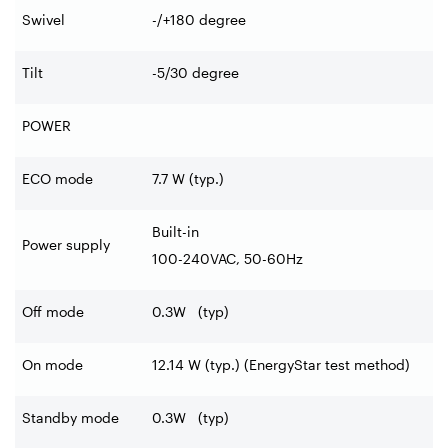
Swivel
-/+180
degree
Tilt
-5/30
degree
POWER
ECO mode
7.7 W (typ.)
Built-in
Power supply
100-240VAC, 50-60Hz
Off mode
0.3W (typ)
On mode
12.14 W (typ.) (EnergyStar test method)
Standby mode
0.3W (typ)