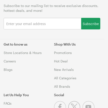
Subscribe to our mailing list to receive exclusive discounts,
hottest deals, and more!
Subscribe
Get to know us
Shop With Us
Store Locations & Hours
Promotions
Careers
Hot Deal
Blogs
New Arrivals
All Categories
All Brands
Let Us Help You
Social
FAQs