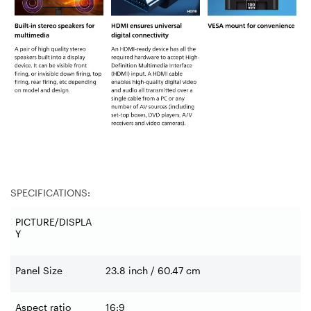
SPECIFICATIONS:
PICTURE/DISPLA
Y
Panel Size
23.8 inch / 60.47 cm
Aspect ratio
16:9