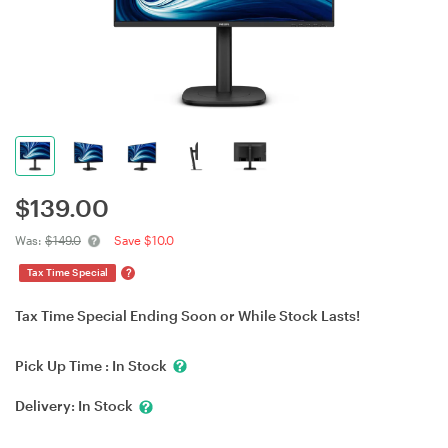
$
139.00
Was:
$149.0
Save $10.0
?
Tax Time Special
Tax Time Special Ending Soon or While Stock Lasts!
Pick Up Time :
In Stock
Delivery:
In Stock