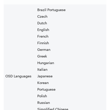
Brazil Portuguese
Czech
Dutch
English
French
Finnish
German
Greek
Hungarian
Italian
OSD Languages
Japanese
Korean
Portuguese
Polish
Russian
Simplified Chinese